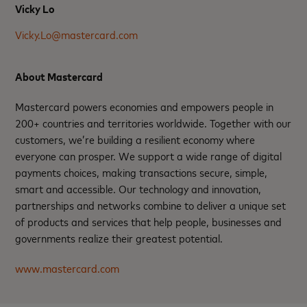
Vicky Lo
Vicky.Lo@mastercard.com
About Mastercard
Mastercard powers economies and empowers people in
200+ countries and territories worldwide. Together with our
customers, we’re building a resilient economy where
everyone can prosper. We support a wide range of digital
payments choices, making transactions secure, simple,
smart and accessible. Our technology and innovation,
partnerships and networks combine to deliver a unique set
of products and services that help people, businesses and
governments realize their greatest potential.
www.mastercard.com