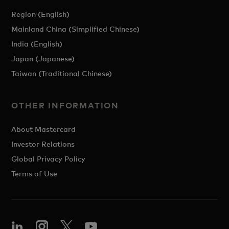
Region (English)
Mainland China (Simplified Chinese)
India (English)
Japan (Japanese)
Taiwan (Traditional Chinese)
OTHER INFORMATION
About Mastercard
Investor Relations
Global Privacy Policy
Terms of Use