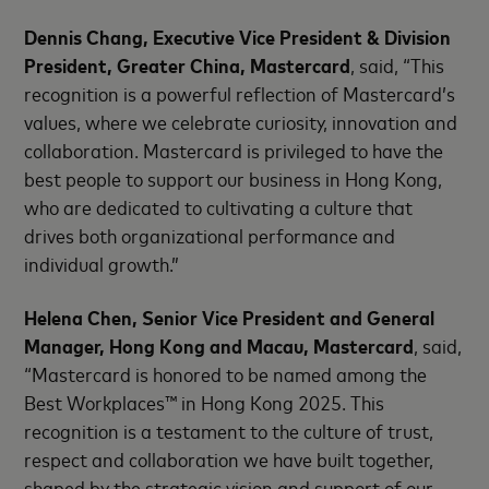
Dennis Chang, Executive Vice President & Division
President, Greater China, Mastercard
, said, “This
recognition is a powerful reflection of Mastercard’s
values, where we celebrate curiosity, innovation and
collaboration. Mastercard is privileged to have the
best people to support our business in Hong Kong,
who are dedicated to cultivating a culture that
drives both organizational performance and
individual growth.”
Helena Chen, Senior Vice President and General
Manager, Hong Kong and Macau, Mastercard
, said,
“Mastercard is honored to be named among the
Best Workplaces™ in Hong Kong 2025. This
recognition is a testament to the culture of trust,
respect and collaboration we have built together,
shaped by the strategic vision and support of our