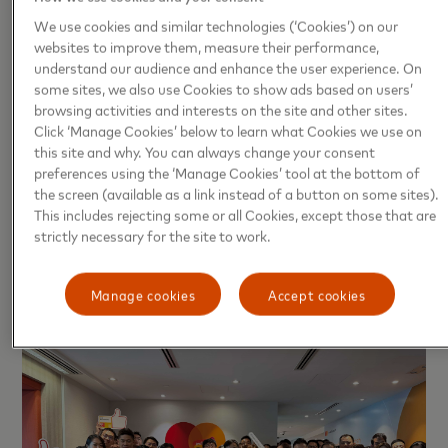
roles. This culture of respect, encouragement, and
We use cookies and similar technologies (‘Cookies’) on our
teamwork enhances employee satisfaction and
websites to improve them, measure their performance,
engagement, which ultimately contributes to
understand our audience and enhance the user experience. On
some sites, we also use Cookies to show ads based on users’
stronger business success and long-term growth. To
browsing activities and interests on the site and other sites.
learn more about the benefits of working at
Click ‘Manage Cookies’ below to learn what Cookies we use on
Mastercard, visit
Mastercard Employment Benefits
.
this site and why. You can always change your consent
preferences using the ‘Manage Cookies’ tool at the bottom of
Photo: Mastercard celebrates its recognition as one
the screen (available as a link instead of a button on some sites).
This includes rejecting some or all Cookies, except those that are
of the Best Workplaces™ in Hong Kong 2025,
strictly necessary for the site to work.
reflecting its commitment to creating a workplace
driven by respect, teamwork, and employee
Manage cookies
Accept cookies
empowerment.