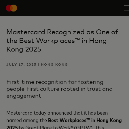
Mastercard Recognized as One of
the Best Workplaces™ in Hong
Kong 2025
JULY 17, 2025 | HONG KONG
First-time recognition for fostering
people-first culture rooted in trust and
engagement
Mastercard today announced that it has been
named among the
Best Workplaces™ in Hong Kong
2025
by Great Place to Work® (GPTW). This