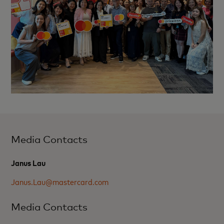
Media Contacts
Janus Lau
Janus.Lau@mastercard.com
Media Contacts