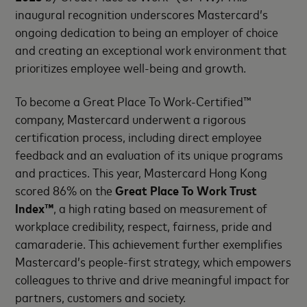
inaugural recognition underscores Mastercard’s
ongoing dedication to being an employer of choice
and creating an exceptional work environment that
prioritizes employee well-being and growth.
To become a Great Place To Work-Certified™
company, Mastercard underwent a rigorous
certification process, including direct employee
feedback and an evaluation of its unique programs
and practices. This year, Mastercard Hong Kong
scored 86% on the
Great Place To Work Trust
Index™
, a high rating based on measurement of
workplace credibility, respect, fairness, pride and
camaraderie. This achievement further exemplifies
Mastercard’s people-first strategy, which empowers
colleagues to thrive and drive meaningful impact for
partners, customers and society.