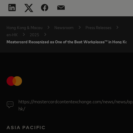
Hong Kong & Macau
Newsroom
Press Releases
en-HK
2025
Mastercard Recognized as One of the Best Workplaces™ in Hong Kong
https://mastercardcontentexchange.com/news/news/ap
hk/
ASIA PACIFIC