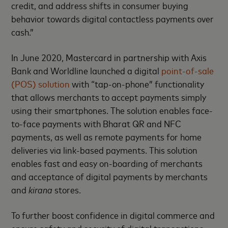
credit, and address shifts in consumer buying
behavior towards digital contactless payments over
cash.”
In June 2020, Mastercard in partnership with Axis
Bank and Worldline launched a digital
point-of-sale
(POS) solution
with “tap-on-phone” functionality
that allows merchants to accept payments simply
using their smartphones. The solution enables face-
to-face payments with Bharat QR and NFC
payments, as well as remote payments for home
deliveries via link-based payments. This solution
enables fast and easy on-boarding of merchants
and acceptance of digital payments by merchants
and
kirana
stores.
To further boost confidence in digital commerce and
ensure safety and security of digital transactions,