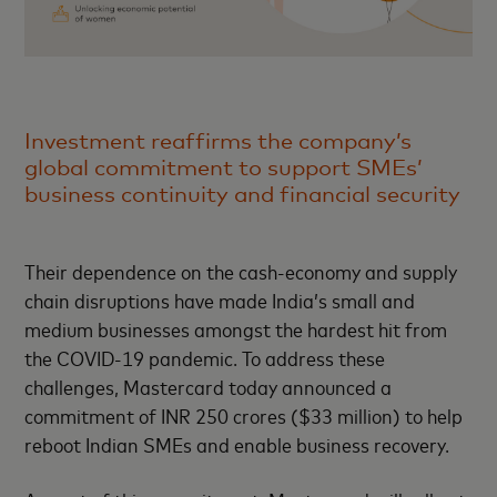
Investment reaffirms the company’s
global commitment to support SMEs’
business continuity and financial security
Their dependence on the cash-economy and supply
chain disruptions have made India’s small and
medium businesses amongst the hardest hit from
the COVID-19 pandemic. To address these
challenges, Mastercard today announced a
commitment of INR 250 crores ($33 million) to help
reboot Indian SMEs and enable business recovery.