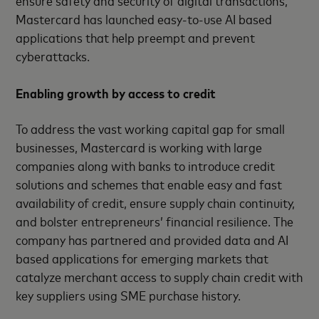
Mastercard has launched easy-to-use AI based
applications that help preempt and prevent
cyberattacks.
Enabling growth by access to credit
To address the vast working capital gap for small
businesses, Mastercard is working with large
companies along with banks to introduce credit
solutions and schemes that enable easy and fast
availability of credit, ensure supply chain continuity,
and bolster entrepreneurs’ financial resilience. The
company has partnered and provided data and AI
based applications for emerging markets that
catalyze merchant access to supply chain credit with
key suppliers using SME purchase history.