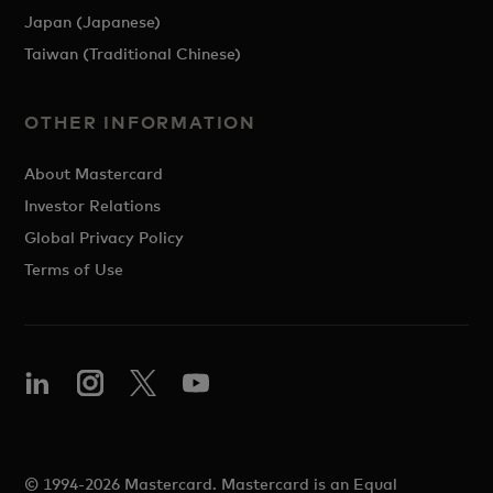
Japan (Japanese)
Taiwan (Traditional Chinese)
OTHER INFORMATION
About Mastercard
Investor Relations
Global Privacy Policy
Terms of Use
© 1994-2026 Mastercard. Mastercard is an Equal