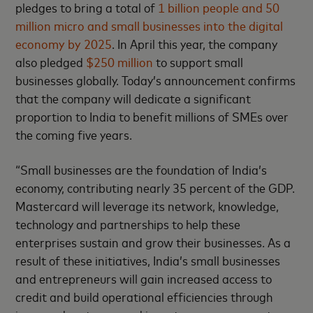
pledges to bring a total of
1 billion people and 50
million micro and small businesses into the digital
economy by 2025
. In April this year, the company
also pledged
$250 million
to support small
businesses globally. Today’s announcement confirms
that the company will dedicate a significant
proportion to India to benefit millions of SMEs over
the coming five years.
“Small businesses are the foundation of India’s
economy, contributing nearly 35 percent of the GDP.
Mastercard will leverage its network, knowledge,
technology and partnerships to help these
enterprises sustain and grow their businesses. As a
result of these initiatives, India’s small businesses
and entrepreneurs will gain increased access to
credit and build operational efficiencies through