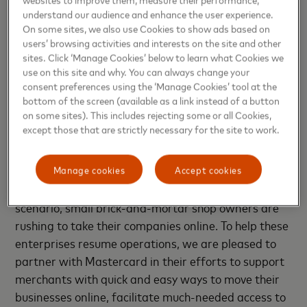
goal to equip 1 crore (10 million) merchants in India
understand our audience and enhance the user experience.
with digital payments acceptance capabilities. It
On some sites, we also use Cookies to show ads based on
users’ browsing activities and interests on the site and other
leveraged the popularity of its brand ambassador,
sites. Click ‘Manage Cookies’ below to learn what Cookies we
former captain of the Indian cricket team M S
use on this site and why. You can always change your
Dhoni, to educate merchants and consumers on the
consent preferences using the ‘Manage Cookies’ tool at the
benefits of digital payments.
bottom of the screen (available as a link instead of a button
on some sites). This includes rejecting some or all Cookies,
except those that are strictly necessary for the site to work.
Praveen Khandelwal, National Secretary General
for CAIT
said, “During the extended nationwide
lockdown, more than 90 percent of SMEs were
Manage cookies
Accept cookies
closed for business. To adjust to the changing
scenario, small brick-and-mortar shop owners are
rushing to take their companies online. To help these
enterprises resume operations, we are pleased to
partner with Mastercard in their efforts to support
merchants with quick and easy ways to move their
businesses online, facilitate much-needed access to