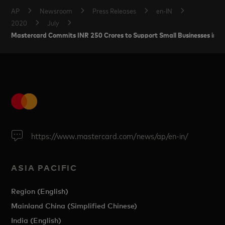
AP
Newsroom
Press Releases
en-IN
2020
July
Mastercard Commits INR 250 Crores to Support Small Businesses in In
https://www.mastercard.com/news/ap/en-in/
ASIA PACIFIC
Region (English)
Mainland China (Simplified Chinese)
India (English)