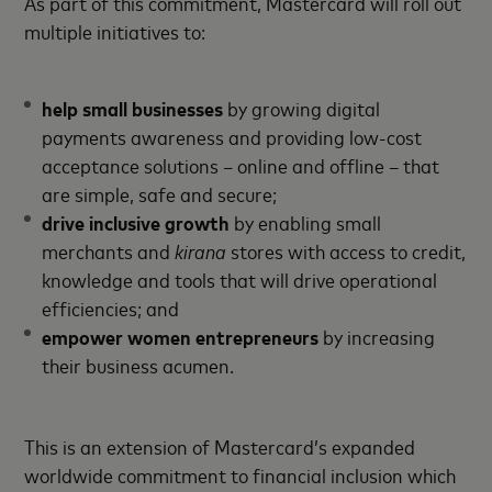
As part of this commitment, Mastercard will roll out
multiple initiatives to:
help small businesses
by growing digital
payments awareness and providing low-cost
acceptance solutions – online and offline – that
are simple, safe and secure;
drive inclusive growth
by enabling small
merchants and
kirana
stores with access to credit,
knowledge and tools that will drive operational
efficiencies; and
empower women entrepreneurs
by increasing
their business acumen.
This is an extension of Mastercard’s expanded
worldwide commitment to financial inclusion which