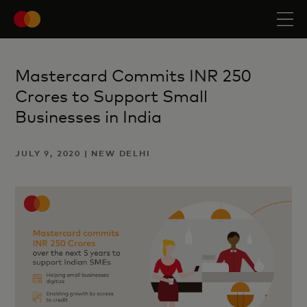
Mastercard Commits INR 250
Crores to Support Small
Businesses in India
JULY 9, 2020 | NEW DELHI