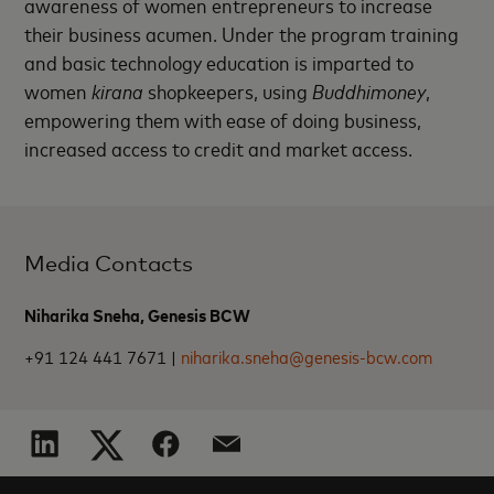
awareness of women entrepreneurs to increase
their business acumen. Under the program training
and basic technology education is imparted to
women
kirana
shopkeepers, using
Buddhimoney
,
empowering them with ease of doing business,
increased access to credit and market access.
Media Contacts
Niharika Sneha, Genesis BCW
+91 124 441 7671 |
niharika.sneha@genesis-bcw.com