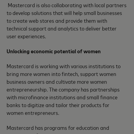
Mastercard is also collaborating with local partners
to develop solutions that will help small businesses
to create web stores and provide them with
technical support and analytics to deliver better
user experiences.
Unlocking economic potential of women
Mastercard is working with various institutions to
bring more women into fintech, support women
business owners and cultivate more women
entrepreneurship. The company has partnerships
with microfinance institutions and small finance
banks to digitize and tailor their products for
women entrepreneurs.
Mastercard has programs for education and