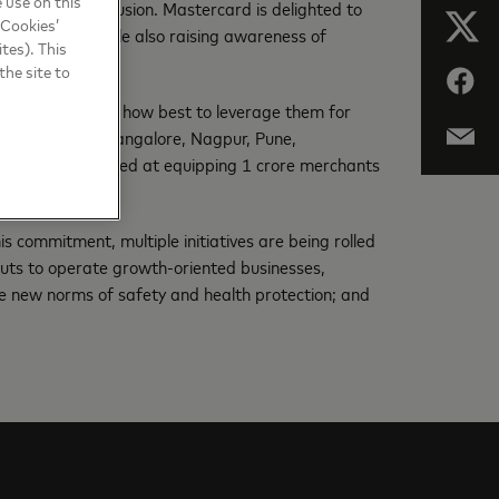
 use on this
al financial inclusion. Mastercard is delighted to
 Cookies’
ll businesses while also raising awareness of
tes). This
the site to
nic payments and how best to leverage them for
ai, Hyderabad, Bangalore, Nagpur, Pune,
ity campaign aimed at equipping 1 crore merchants
s commitment, multiple initiatives are being rolled
nputs to operate growth-oriented businesses,
he new norms of safety and health protection; and