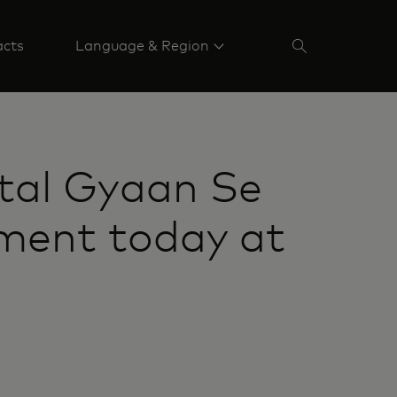
acts
Language & Region
tal Gyaan Se
ment today at