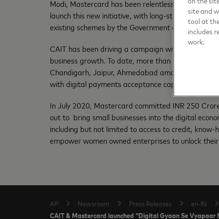
on the sit
Modi, Mastercard has been relentlessly focused on en
site and 
launch this new initiative, with long-standing partn
tool at th
existing schemes by the Government of India.”
includes r
work.
CAIT has been driving a campaign with Mastercard 
business growth. To date, more than 50,000 trader
Chandigarh, Jaipur, Ahmedabad amongst other citi
with digital payments acceptance capabilities.
In July 2020, Mastercard committed INR 250 Crores t
out to bring small businesses into the digital eco
including but not limited to access to credit, kno
empower women owned enterprises to unlock their 
AP
Newsroom
Press Releases
en-IN
CAIT & Mastercard launched “Digital Gyaan Se Vyapaar