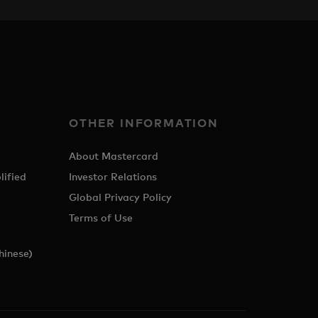
OTHER INFORMATION
About Mastercard
lified
Investor Relations
Global Privacy Policy
Terms of Use
hinese)