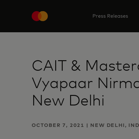
Press Releases
CAIT & Master
Vyapaar Nirma
New Delhi
OCTOBER 7, 2021 | NEW DELHI, IN