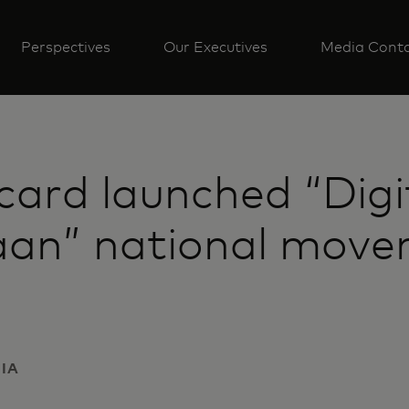
Perspectives
Our Executives
Media Cont
card launched “Digi
an” national move
DIA