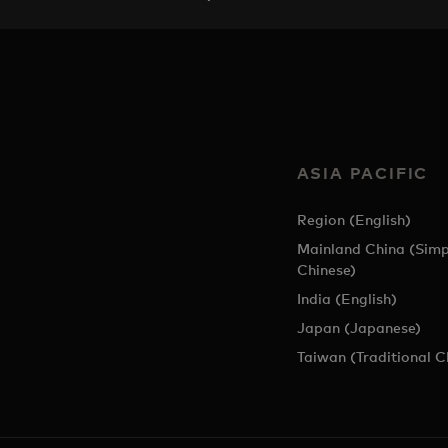
ASIA PACIFIC
Region (English)
Mainland China (Simp
Chinese)
India (English)
Japan (Japanese)
Taiwan (Traditional C