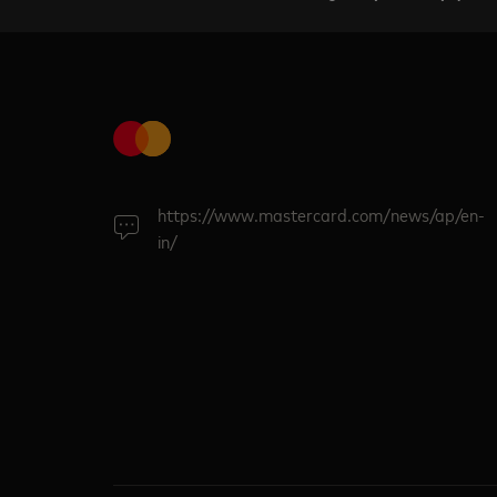
https://www.mastercard.com/news/ap/en-
in/