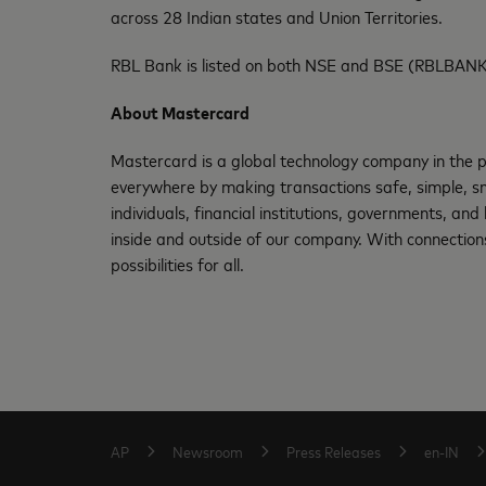
across 28 Indian states and Union Territories.
RBL Bank is listed on both NSE and BSE (RBLBANK
About Mastercard
Mastercard is a global technology company in the p
everywhere by making transactions safe, simple, sm
individuals, financial institutions, governments, an
inside and outside of our company. With connections
possibilities for all.
AP
Newsroom
Press Releases
en-IN