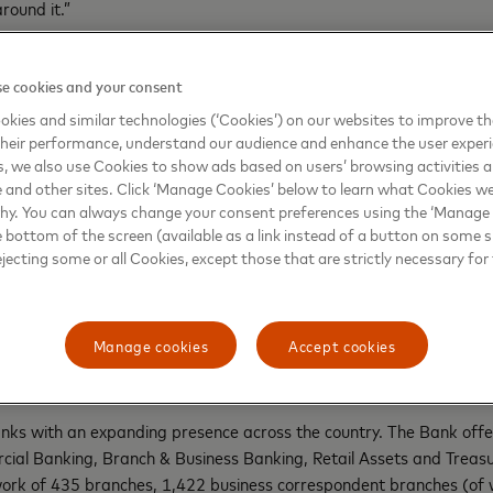
round it.”
Actor
said, “I always love this time of the year as I and everyone in
 for great deals and offers. Whether it’s to buy anything for their
e cookies and your consent
RBL Bank and Mastercard have made this easier for everyone as wi
kies and similar technologies (‘Cookies’) on our websites to improve t
amlessly while also being assured of safety and security.”
heir performance, understand our audience and enhance the user exper
, we also use Cookies to show ads based on users’ browsing activities a
sumers want the most competitive deals and rewards to get the mos
e and other sites. Click ‘Manage Cookies’ below to learn what Cookies we
d more as they prioritize convenience over price. This collaboration
why. You can always change your consent preferences using the ‘Manage
e bottom of the screen (available as a link instead of a button on some si
ejecting some or all Cookies, except those that are strictly necessary for 
ww.instagram.com/mastercardindia/
.
Manage cookies
Accept cookies
anks with an expanding presence across the country. The Bank offers
ial Banking, Branch & Business Banking, Retail Assets and Treasur
twork of 435 branches, 1,422 business correspondent branches (o