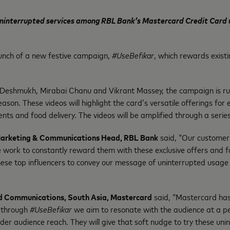
 uninterrupted services among RBL Bank’s Mastercard Credit Card us
nch of a new festive campaign,
#UseBefikar
, which rewards exist
 Deshmukh, Mirabai Chanu and Vikrant Massey, the campaign is runn
eason. These videos will highlight the card’s versatile offerings fo
ents and food delivery. The videos will be amplified through a seri
 Marketing & Communications Head, RBL Bank
said, “Our customers
We work to constantly reward them with these exclusive offers and 
se top influencers to convey our message of uninterrupted usage 
d Communications, South Asia, Mastercar
d
said, “Mastercard has 
, through
#UseBefikar
we aim to resonate with the audience at a pers
wider audience reach. They will give that soft nudge to try these u