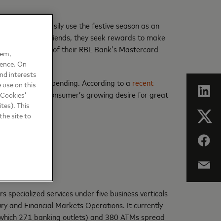
 my family can easily use the festive season as an
 family or their friends, they seek rewards to make
th just one tap of their RBL Bank’s Mastercard
hem,
ience. On
nd interests
t out of their spending. According to a
recent
 use on this
 will foster the consumer’s growing desire for great
 Cookies’
tes). This
the site to
 specialized services under five business verticals
y and Financial Markets Operations. It currently
f which 271 banking outlets) and 380 ATMs spread