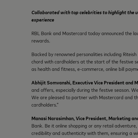
Collaborated with top celebrities to highlight the
experience
RBL Bank and Mastercard today announced the lau
rewards.
Backed by renowned personalities including Riteish
chord with cardholders at the start of the festive s
as health and fitness, e-commerce, online bill paym
Abhijit Somvanshi, Executive Vice President and
and offers, especially during the festive season. 
We are pleased to partner with Mastercard and the
cardholders.”
Manasi Narasimhan, Vice President, Marketing an
Bank. Be it online shopping or any retail adventure
credibility and authenticity with them, ensuring a 