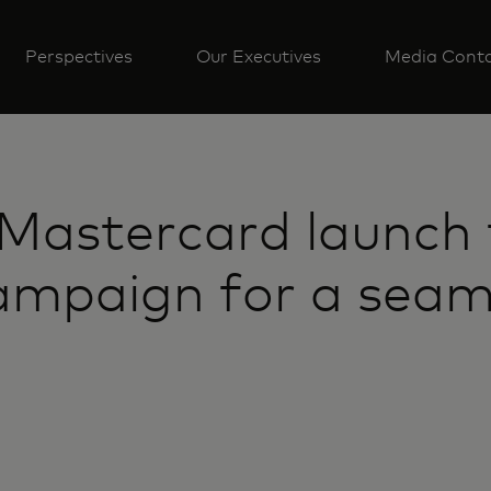
Perspectives
Our Executives
Media Cont
Mastercard launch 
ampaign for a sea