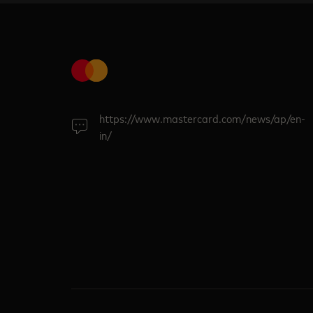
https://www.mastercard.com/news/ap/en-
in/