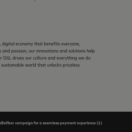
, digital economy that benefits everyone,
and passion, our innovations and solutions help
 or DQ, drives our culture and everything we do
 sustainable world that unlocks priceless
Befikar campaign for a seamless payment experience (1)