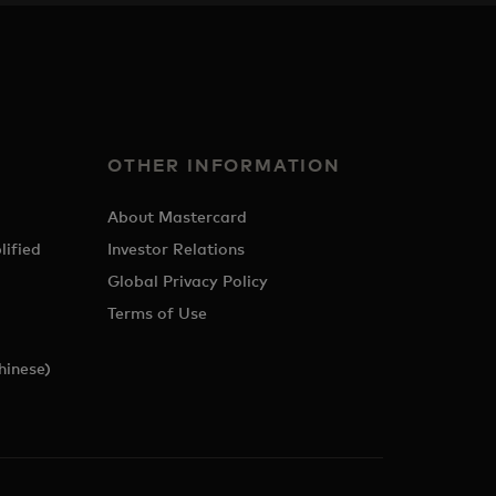
OTHER INFORMATION
About Mastercard
lified
Investor Relations
Global Privacy Policy
Terms of Use
hinese)