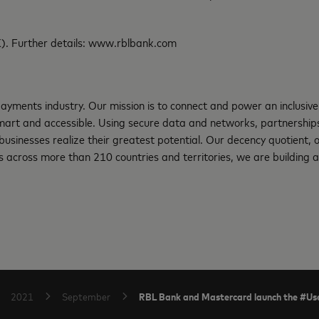
). Further details: www.rblbank.com
ayments industry. Our mission is to connect and power an inclusive
art and accessible. Using secure data and networks, partnerships 
d businesses realize their greatest potential. Our decency quotient,
 across more than 210 countries and territories, we are building a
RBL Bank and Mastercard launch the #Use
2021
September