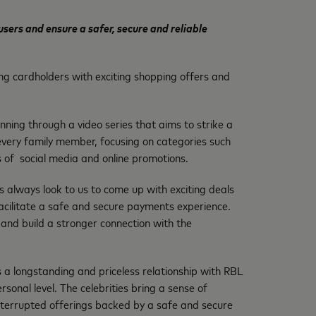
ers and ensure a safer, secure and reliable
ing cardholders with exciting shopping offers and
ing through a video series that aims to strike a
r every family member, focusing on categories such
es of social media and online promotions.
 always look to us to come up with exciting deals
facilitate a safe and secure payments experience.
and build a stronger connection with the
a longstanding and priceless relationship with RBL
onal level. The celebrities bring a sense of
ninterrupted offerings backed by a safe and secure