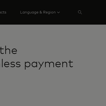
acts
Language & Region
the
mless payment