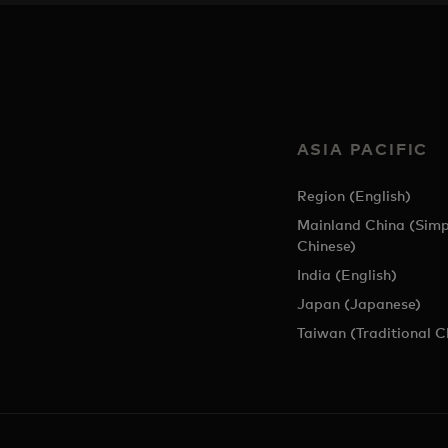
ASIA PACIFIC
Region (English)
Mainland China (Simp
Chinese)
India (English)
Japan (Japanese)
Taiwan (Traditional C