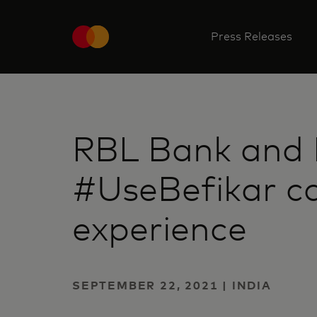
Press Releases
RBL Bank and 
#UseBefikar c
experience
SEPTEMBER 22, 2021 | INDIA