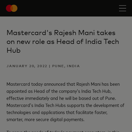
Mastercard's Rajesh Mani takes
on new role as Head of India Tech
Hub
JANUARY 20, 2022 | PUNE, INDIA
Mastercard today announced that Rajesh Mani has been
appointed as Head of the company’s India Tech Hub,
effective immediately and he will be based out of Pune.
Mastercard’s India Tech Hubs supports the development of
technologies and applications that facilitate faster,
smarter, more secure digital payments.