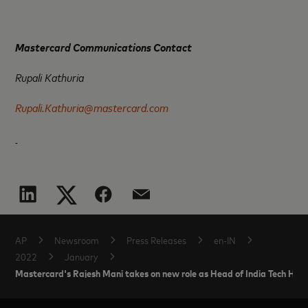
Mastercard Communications Contact
Rupali Kathuria
Rupali.Kathuria@mastercard.com
AP
Newsroom
Press Releases
en-IN
2022
January
Mastercard's Rajesh Mani takes on new role as Head of India Tech Hub