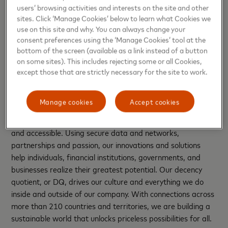
incredible talent that is supporting the development of
users’ browsing activities and interests on the site and other
technologies of financial services, alternative payments and
sites. Click ‘Manage Cookies’ below to learn what Cookies we
digital security,” said Rajesh Mani, Head, India Tech Hub,
use on this site and why. You can always change your
Mastercard.
consent preferences using the ‘Manage Cookies’ tool at the
bottom of the screen (available as a link instead of a button
About Mastercard (NYSE: MA),
www.mastercard.com
on some sites). This includes rejecting some or all Cookies,
except those that are strictly necessary for the site to work.
Mastercard is a global technology company in the
payments industry. Our mission is to connect and power an
Manage cookies
Accept cookies
inclusive, digital economy that benefits everyone,
everywhere by making transactions safe, simple, smart
and accessible. Using secure data and networks,
partnerships and passion, our innovations and solutions
help individuals, financial institutions, governments, and
businesses realize their greatest potential. Our decency
quotient, or DQ, drives our culture and everything we do
inside and outside of our company. With connections across
more than 210 countries and territories, we are building a
sustainable world that unlocks priceless possibilities for all.