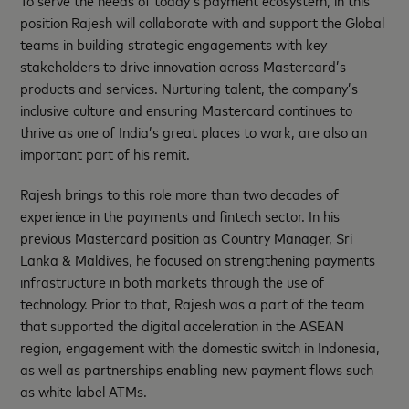
To serve the needs of today’s payment ecosystem, in this
position Rajesh will collaborate with and support the Global
teams in building strategic engagements with key
stakeholders to drive innovation across Mastercard’s
products and services. Nurturing talent, the company’s
inclusive culture and ensuring Mastercard continues to
thrive as one of India’s great places to work, are also an
important part of his remit.
Rajesh brings to this role more than two decades of
experience in the payments and fintech sector. In his
previous Mastercard position as Country Manager, Sri
Lanka & Maldives, he focused on strengthening payments
infrastructure in both markets through the use of
technology. Prior to that, Rajesh was a part of the team
that supported the digital acceleration in the ASEAN
region, engagement with the domestic switch in Indonesia,
as well as partnerships enabling new payment flows such
as white label ATMs.