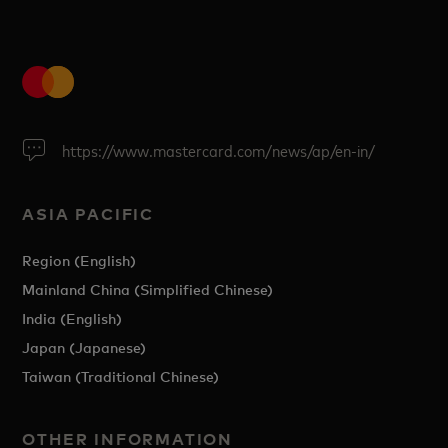
https://www.mastercard.com/news/ap/en-in/
ASIA PACIFIC
Region (English)
Mainland China (Simplified Chinese)
India (English)
Japan (Japanese)
Taiwan (Traditional Chinese)
OTHER INFORMATION