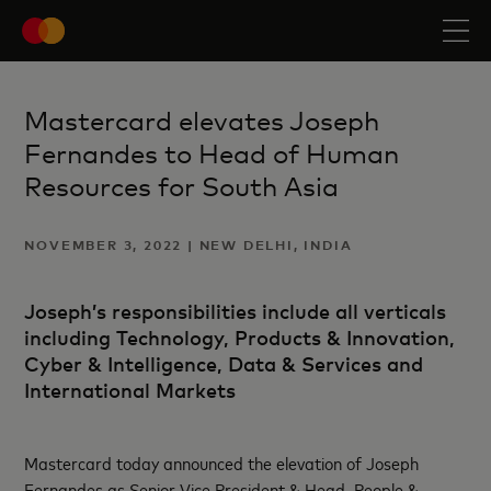
Mastercard elevates Joseph
Fernandes to Head of Human
Resources for South Asia
NOVEMBER 3, 2022 | NEW DELHI, INDIA
Joseph’s responsibilities include all verticals
including Technology, Products & Innovation,
Cyber & Intelligence, Data & Services and
International Markets
Mastercard today announced the elevation of Joseph
Fernandes as Senior Vice President & Head, People &