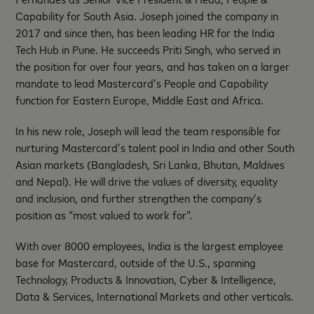
Capability for South Asia. Joseph joined the company in
2017 and since then, has been leading HR for the India
Tech Hub in Pune. He succeeds Priti Singh, who served in
the position for over four years, and has taken on a larger
mandate to lead Mastercard’s People and Capability
function for Eastern Europe, Middle East and Africa.
In his new role, Joseph will lead the team responsible for
nurturing Mastercard’s talent pool in India and other South
Asian markets (Bangladesh, Sri Lanka, Bhutan, Maldives
and Nepal). He will drive the values of diversity, equality
and inclusion, and further strengthen the company’s
position as “most valued to work for”.
With over 8000 employees, India is the largest employee
base for Mastercard, outside of the U.S., spanning
Technology, Products & Innovation, Cyber & Intelligence,
Data & Services, International Markets and other verticals.