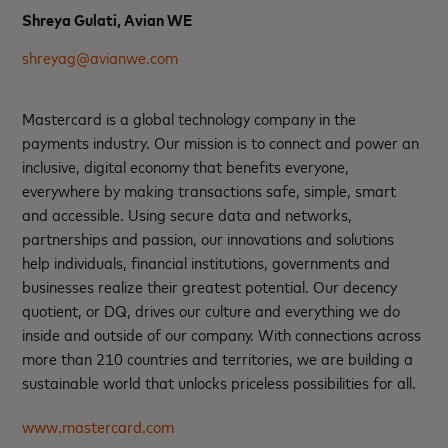
Shreya Gulati, Avian WE
shreyag@avianwe.com
Mastercard is a global technology company in the
payments industry. Our mission is to connect and power an
inclusive, digital economy that benefits everyone,
everywhere by making transactions safe, simple, smart
and accessible. Using secure data and networks,
partnerships and passion, our innovations and solutions
help individuals, financial institutions, governments and
businesses realize their greatest potential. Our decency
quotient, or DQ, drives our culture and everything we do
inside and outside of our company. With connections across
more than 210 countries and territories, we are building a
sustainable world that unlocks priceless possibilities for all.
www.mastercard.com