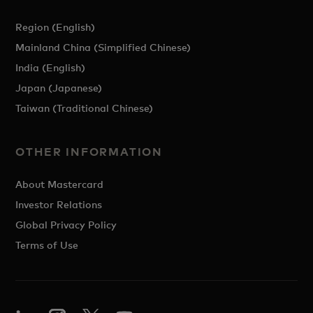
Region (English)
Mainland China (Simplified Chinese)
India (English)
Japan (Japanese)
Taiwan (Traditional Chinese)
OTHER INFORMATION
About Mastercard
Investor Relations
Global Privacy Policy
Terms of Use