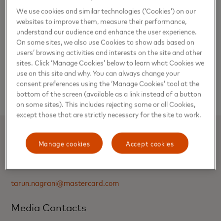
Master’s degree in Personnel Management from Pune
We use cookies and similar technologies (‘Cookies’) on our
University.
websites to improve them, measure their performance,
understand our audience and enhance the user experience.
On some sites, we also use Cookies to show ads based on
Mastercard in India has been certified as a ‘Great Place to
users’ browsing activities and interests on the site and other
Work’ for five years in a row since 2018. The company has
sites. Click ‘Manage Cookies’ below to learn what Cookies we
been consistently ranked among the best organizations for
use on this site and why. You can always change your
working women owing to its inclusive hiring and talent
consent preferences using the ‘Manage Cookies’ tool at the
building policies and programs.
bottom of the screen (available as a link instead of a button
on some sites). This includes rejecting some or all Cookies,
except those that are strictly necessary for the site to work.
Media Contacts
Manage cookies
Accept cookies
Tarun Nagrani, Mastercard
tarun.nagrani@mastercard.com
Media Contacts