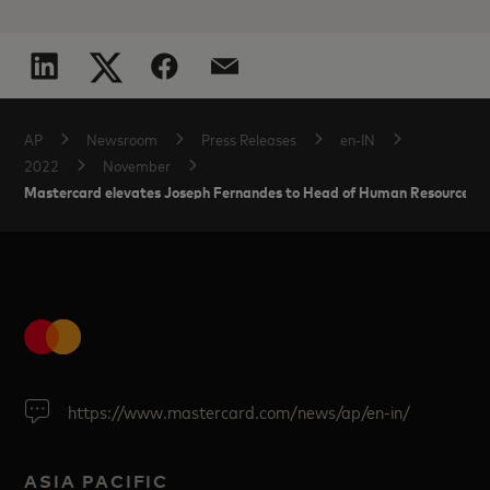
AP
Newsroom
Press Releases
en-IN
2022
November
Mastercard elevates Joseph Fernandes to Head of Human Resources fo
https://www.mastercard.com/news/ap/en-in/
ASIA PACIFIC