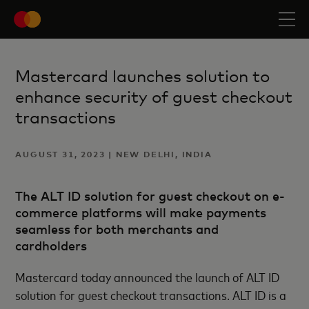
Mastercard launches solution to
enhance security of guest checkout
transactions
AUGUST 31, 2023 | NEW DELHI, INDIA
The ALT ID solution for guest checkout on e-
commerce platforms will make payments
seamless for both merchants and
cardholders
Mastercard today announced the launch of ALT ID
solution for guest checkout transactions. ALT ID is a