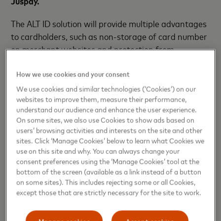
Juspay.
The ALT ID solution will provide multiple advantages
to cardholders, such as non-storage of card number
on merchant websites and protection from
potential data breaches. For merchants and
payment service providers, it will allow them to
How we use cookies and your consent
secure the card numbers with minimal development
We use cookies and similar technologies (‘Cookies’) on our
websites to improve them, measure their performance,
efforts and improve the payment experience of their
understand our audience and enhance the user experience.
customers.
On some sites, we also use Cookies to show ads based on
users’ browsing activities and interests on the site and other
“Mastercard’s ALT ID Solution for guest checkout
sites. Click ‘Manage Cookies’ below to learn what Cookies we
transactions underscores PayU’s foundational
use on this site and why. You can always change your
commitment to elevating digital payment security,
consent preferences using the ‘Manage Cookies’ tool at the
bottom of the screen (available as a link instead of a button
convenience, and accessibility. This innovation will
on some sites). This includes rejecting some or all Cookies,
empower cardholders, merchants, and payment
except those that are strictly necessary for the site to work.
service providers like us with a streamlined and
fortified approach to online transactions,” said
Manage cookies
Accept cookies