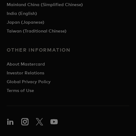
Mainland China (Simplified Chinese)
India (English)
Japan (Japanese)
Taiwan (Traditional Chinese)
OTHER INFORMATION
About Mastercard
Investor Relations
Global Privacy Policy
Terms of Use