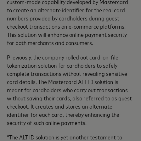
custom-made capability developed by Mastercard
to create an alternate identifier for the real card
numbers provided by cardholders during guest
checkout transactions on e-commerce platforms.
This solution will enhance online payment security
for both merchants and consumers.
Previously, the company rolled out card-on-file
tokenization solution for cardholders to safely
complete transactions without revealing sensitive
card details. The Mastercard ALT ID solution is
meant for cardholders who carry out transactions
without saving their cards, also referred to as guest
checkout. It creates and stores an alternate
identifier for each card, thereby enhancing the
security of such online payments.
“The ALT ID solution is yet another testament to