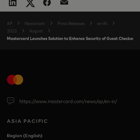
AP
Newsroom
Press Releases
en-IN
2023
August
Mastercard Launches Solution to Enhance Security of Guest Checkout T
https://www.mastercard.com/news/ap/en-in/
ASIA PACIFIC
Region (English)