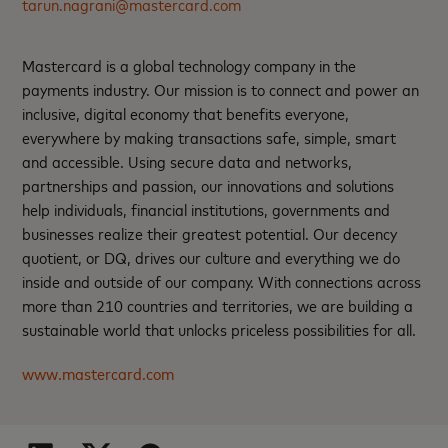
tarun.nagrani@mastercard.com
Mastercard is a global technology company in the
payments industry. Our mission is to connect and power an
inclusive, digital economy that benefits everyone,
everywhere by making transactions safe, simple, smart
and accessible. Using secure data and networks,
partnerships and passion, our innovations and solutions
help individuals, financial institutions, governments and
businesses realize their greatest potential. Our decency
quotient, or DQ, drives our culture and everything we do
inside and outside of our company. With connections across
more than 210 countries and territories, we are building a
sustainable world that unlocks priceless possibilities for all.
www.mastercard.com