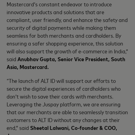
Mastercard’s constant endeavor to introduce
innovative products and solutions that are
compliant, user friendly, and enhance the safety and
security of digital payments while making them
seamless for both merchants and cardholders. By
ensuring a safer shopping experience, this solution
will also support the growth of e-commerce in India,”
said
Anubhav Gupta, Senior Vice President, South
Asia, Mastercard.
“The launch of ALT ID will support our efforts to
secure the digital experiences of cardholders who
don’t wish to save their cards with merchants.
Leveraging the Juspay platform, we are ensuring
that our merchants are able to seamlessly transition
customers to ALT ID without any changes at their
end,” said
Sheetal Lalwani, Co-founder & COO,