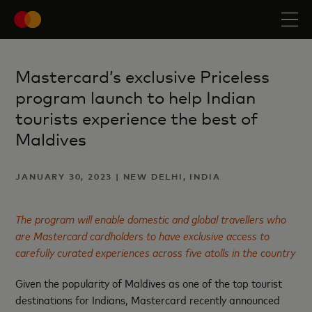
Mastercard’s exclusive Priceless
program launch to help Indian
tourists experience the best of
Maldives
JANUARY 30, 2023 | NEW DELHI, INDIA
The program will enable domestic and global travellers who
are Mastercard cardholders to have exclusive access to
carefully curated experiences across five atolls in the country
Given the popularity of Maldives as one of the top tourist
destinations for Indians, Mastercard recently announced