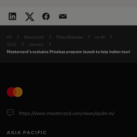
AP
Newsroom
Press Releases
en-IN
2023
January
Mastercard’s exclusive Priceless program launch to help Indian tourists
https://www.mastercard.com/news/ap/en-in/
ASIA PACIFIC