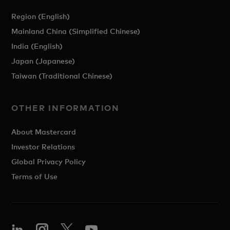
Region (English)
Mainland China (Simplified Chinese)
India (English)
Japan (Japanese)
Taiwan (Traditional Chinese)
OTHER INFORMATION
About Mastercard
Investor Relations
Global Privacy Policy
Terms of Use