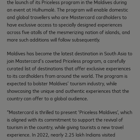
the launch of its Priceless program in the Maldives during
an event at Hulhumalé. The program will enable domestic
and global travellers who are Mastercard cardholders to
have exclusive access to specially designed experiences
across five atolls of the mesmerizing nation of islands, and
more such additions will follow subsequently.
Maldives has become the latest destination in South Asia to
join Mastercard’s coveted Priceless program, a carefully
curated list of destinations that offer exclusive experiences
to its cardholders from around the world. The program is
expected to bolster Maldives’ tourism industry, while
showcasing the unique and authentic experiences that the
country can offer to a global audience.
“Mastercard is thrilled to present ‘Priceless Maldives’, which
is aligned with its commitment to support the revival of
tourism in the country, while giving tourists a new travel
experience. In 2022, nearly 2.25 lakh Indians visited