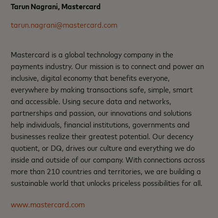
Tarun Nagrani, Mastercard
tarun.nagrani@mastercard.com
Mastercard is a global technology company in the
payments industry. Our mission is to connect and power an
inclusive, digital economy that benefits everyone,
everywhere by making transactions safe, simple, smart
and accessible. Using secure data and networks,
partnerships and passion, our innovations and solutions
help individuals, financial institutions, governments and
businesses realize their greatest potential. Our decency
quotient, or DQ, drives our culture and everything we do
inside and outside of our company. With connections across
more than 210 countries and territories, we are building a
sustainable world that unlocks priceless possibilities for all.
www.mastercard.com