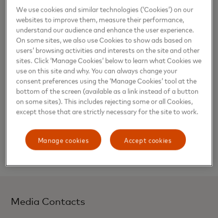
cuisine, drone photography masterclasses, pole and line
We use cookies and similar technologies (‘Cookies’) on our
tuna fishing with the locals, and an overnight camping trip
websites to improve them, measure their performance,
at a deserted island.
understand our audience and enhance the user experience.
On some sites, we also use Cookies to show ads based on
Priceless is a program available exclusively to Mastercard
users’ browsing activities and interests on the site and other
cardholders and provides access to unforgettable
sites. Click ‘Manage Cookies’ below to learn what Cookies we
use on this site and why. You can always change your
experiences in over 40 destinations. As time is the most
consent preferences using the ‘Manage Cookies’ tool at the
precious resource, the program strives to provide
bottom of the screen (available as a link instead of a button
cardholders with the opportunity to have meaningful
on some sites). This includes rejecting some or all Cookies,
moments with the people closest to them.
except those that are strictly necessary for the site to work.
For more information on how you can fuel your passions
and make memories to last a lifetime, visit
Manage cookies
Accept cookies
www.priceless.com
.
Media Contacts