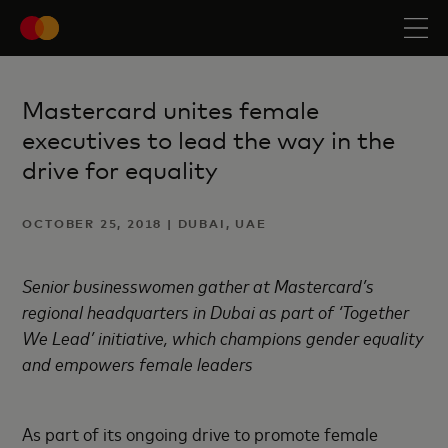
Mastercard unites female
executives to lead the way in the
drive for equality
OCTOBER 25, 2018 | DUBAI, UAE
Senior businesswomen gather at Mastercard’s
regional headquarters in Dubai as part of ‘Together
We Lead’ initiative, which champions gender equality
and empowers female leaders
As part of its ongoing drive to promote female