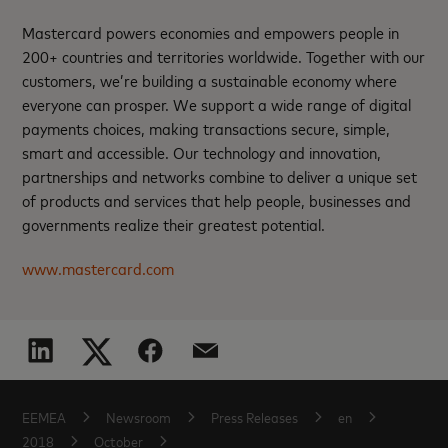
Mastercard powers economies and empowers people in
200+ countries and territories worldwide. Together with our
customers, we’re building a sustainable economy where
everyone can prosper. We support a wide range of digital
payments choices, making transactions secure, simple,
smart and accessible. Our technology and innovation,
partnerships and networks combine to deliver a unique set
of products and services that help people, businesses and
governments realize their greatest potential.
www.mastercard.com
EEMEA
Newsroom
Press Releases
en
2018
October