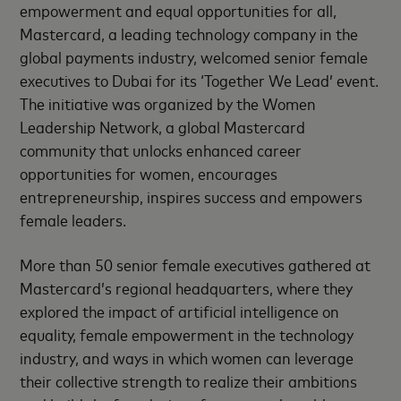
empowerment and equal opportunities for all,
Mastercard, a leading technology company in the
global payments industry, welcomed senior female
executives to Dubai for its ‘Together We Lead’ event.
The initiative was organized by the Women
Leadership Network, a global Mastercard
community that unlocks enhanced career
opportunities for women, encourages
entrepreneurship, inspires success and empowers
female leaders.
More than 50 senior female executives gathered at
Mastercard’s regional headquarters, where they
explored the impact of artificial intelligence on
equality, female empowerment in the technology
industry, and ways in which women can leverage
their collective strength to realize their ambitions