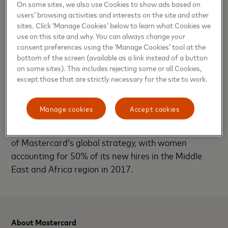
On some sites, we also use Cookies to show ads based on
technology sector and beyond as we aim to inspire
users’ browsing activities and interests on the site and other
the female leaders of tomorrow. As a company at
sites. Click ‘Manage Cookies’ below to learn what Cookies we
use on this site and why. You can always change your
the forefront of women’s empowerment, we believe
consent preferences using the ‘Manage Cookies’ tool at the
that we can unlock doors to a priceless tomorrow
bottom of the screen (available as a link instead of a button
for all when we come together with a shared vision.”
on some sites). This includes rejecting some or all Cookies,
except those that are strictly necessary for the site to work.
According to a report from the McKinsey Global
Institute, global GDP could be boosted by as much
Manage cookies
Accept cookies
as $12 trillion by 2025 by advancing women’s
equality. Female empowerment remains a key pillar
of Mastercard’s global strategy, with women
accounting for 50% of its new hires in the Middle
East and Africa region in 2017.
About Mastercard