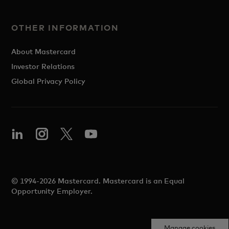
OTHER INFORMATION
About Mastercard
Investor Relations
Global Privacy Policy
© 1994-2026 Mastercard. Mastercard is an Equal
Opportunity Employer.
Manage cookies