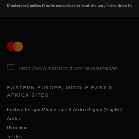
Mastercard unites female executives to lead the way in the drive for eq
https://www.mastercard.com/news/eemea/en
EASTERN EUROPE, MIDDLE EAST &
AFRICA SITES
Eastern Europe Middle East & Africa Region (English)
Arabic
Ukrainian
Turkish