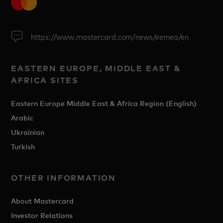
https://www.mastercard.com/news/eemea/en
EASTERN EUROPE, MIDDLE EAST &
AFRICA SITES
Eastern Europe Middle East & Africa Region (English)
Arabic
Ukrainian
Turkish
OTHER INFORMATION
About Mastercard
Investor Relations