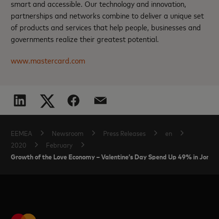
smart and accessible. Our technology and innovation,
partnerships and networks combine to deliver a unique set
of products and services that help people, businesses and
governments realize their greatest potential.
www.mastercard.com
EEMEA
Newsroom
Press Releases
en
2020
February
Growth of the Love Economy – Valentine’s Day Spend Up 49% in Jordan