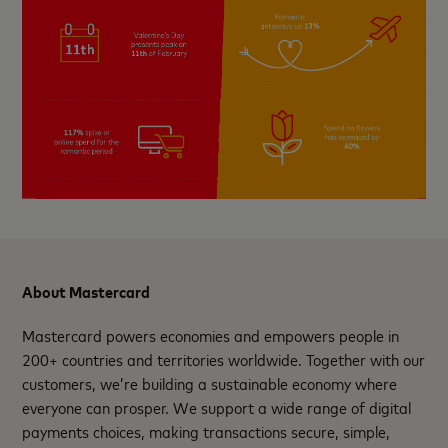
About Mastercard
Mastercard powers economies and empowers people in
200+ countries and territories worldwide. Together with our
customers, we’re building a sustainable economy where
everyone can prosper. We support a wide range of digital
payments choices, making transactions secure, simple,