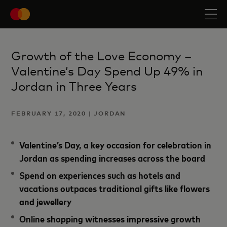
Growth of the Love Economy –
Valentine’s Day Spend Up 49% in
Jordan in Three Years
FEBRUARY 17, 2020 | JORDAN
Valentine’s Day, a key occasion for celebration in
Jordan as spending increases across the board
Spend on experiences such as hotels and
vacations outpaces traditional gifts like flowers
and jewellery
Online shopping witnesses impressive growth