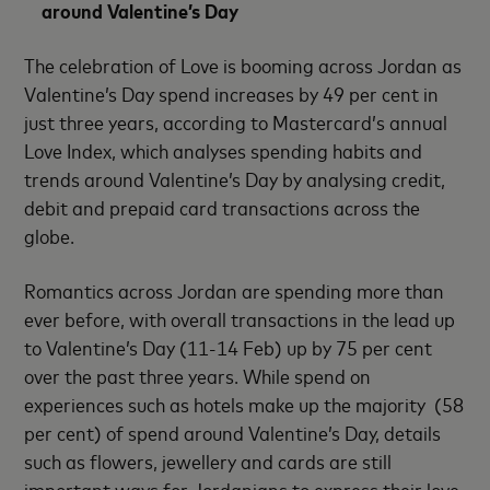
around Valentine’s Day
The celebration of Love is booming across Jordan as
Valentine’s Day spend increases by 49 per cent in
just three years, according to Mastercard’s annual
Love Index, which analyses spending habits and
trends around Valentine’s Day by analysing credit,
debit and prepaid card transactions across the
globe.
Romantics across Jordan are spending more than
ever before, with overall transactions in the lead up
to Valentine’s Day (11-14 Feb) up by 75 per cent
over the past three years. While spend on
experiences such as hotels make up the majority (58
per cent) of spend around Valentine’s Day, details
such as flowers, jewellery and cards are still
important ways for Jordanians to express their love.