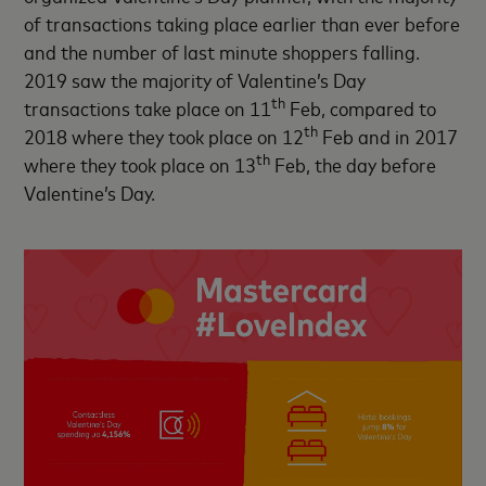
of transactions taking place earlier than ever before
and the number of last minute shoppers falling.
2019 saw the majority of Valentine’s Day
th
transactions take place on 11
Feb, compared to
th
2018 where they took place on 12
Feb and in 2017
th
where they took place on 13
Feb, the day before
Valentine’s Day.