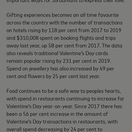
Gifting experiences becomes an all time favourite
across the country with the number of transactions
on hotels rising by 118 per cent from 2017 to 2019
and $310,008 spent on booking flights and trips
away last year, up 58 per cent from 2017. The data
also reveals traditional Valentine’s Day cards
remain popular rising by 231 per cent in 2019.
Spend on jewellery has also increased by 49 per
cent and flowers by 25 per cent last year.
Food continues to be a safe way to peoples hearts,
with spend in restaurants continuing to increase for
Valentine’s Day year-on-year. Since 2017 there has
been a 56 per cent increase in the amount of
Valentine’s Day transactions in restaurants, with
overall spend decreasing by 24 per cent to