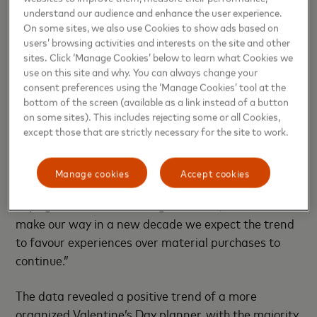
Valentine’s Day an opportunity to create a shared
understand our audience and enhance the user experience.
experience,” said
Ramzy Al Amary, Cluster Manager
On some sites, we also use Cookies to show ads based on
for Levant, Mastercard.
users’ browsing activities and interests on the site and other
sites. Click ‘Manage Cookies’ below to learn what Cookies we
use on this site and why. You can always change your
“It is easier to travel and book trips away now than
consent preferences using the ‘Manage Cookies’ tool at the
ever before, which is reflected in the huge increases
bottom of the screen (available as a link instead of a button
in flights and hotels booked online in the lead up to
on some sites). This includes rejecting some or all Cookies,
Valentine’s Day over the past three years. What’s
except those that are strictly necessary for the site to work.
also interesting is that spending on more traditional
gifts remains important to Jordanians. The
Manage cookies
Accept cookies
Mastercard Love Index is a unique look at how
buying behaviour is evolving over time, and as we
make our way in a new decade we expect the trend
to favour experiences over material purchases to
continue.”
The data revealed a positive trend of a more
organized Valentine’s Day planner, with the majority