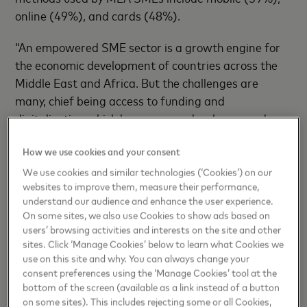
online (49%), and cards (48%).
“An empowered SME sector is a growth engine for
the economic development of countries across the
Middle East and Africa. But the challenges are
many, chief being access to funding and
digitalization which have emerged as huge needs.
The Mastercard MEA SME Confidence Index found
How we use cookies and your consent
that 89% of SMEs in the region see potential in
digitalizing their business which is encouraging for
We use cookies and similar technologies (‘Cookies’) on our
websites to improve them, measure their performance,
everyone within the digital economy,” said
Gaurang
understand our audience and enhance the user experience.
Shah,
Head of Products, Middle East and Africa,
On some sites, we also use Cookies to show ads based on
Mastercard.
users’ browsing activities and interests on the site and other
sites. Click ‘Manage Cookies’ below to learn what Cookies we
Increasingly, SMEs are recognizing the practical
use on this site and why. You can always change your
consent preferences using the ‘Manage Cookies’ tool at the
benefits of digitalization in day-to-day operations,
bottom of the screen (available as a link instead of a button
as opposed to viewing it as a long-term project for
on some sites). This includes rejecting some or all Cookies,