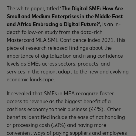
The white paper, titled
‘The Digital SME:
How Are
Small and Medium Enterprises in the Middle East
and Africa Embracing a Digital Future?’,
is an in-
depth follow-on study from the data-rich
Mastercard MEA SME Confidence Index 2021. This
piece of research released findings about the
importance of digitalization and rising confidence
levels as SMEs across sectors, products, and
services in the region, adapt to the new and evolving
economic landscape.
It revealed that SMEs in MEA recognize faster
access to revenue as the biggest benefit of a
cashless economy to their business (44%). Other
benefits identified include the ease of not handling
or processing cash (50%) and having more
convenient ways of paying suppliers and employees