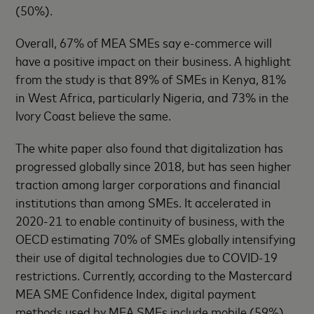
(50%).
Overall, 67% of MEA SMEs say e-commerce will
have a positive impact on their business. A highlight
from the study is that 89% of SMEs in Kenya, 81%
in West Africa, particularly Nigeria, and 73% in the
Ivory Coast believe the same.
The white paper also found that digitalization has
progressed globally since 2018, but has seen higher
traction among larger corporations and financial
institutions than among SMEs. It accelerated in
2020-21 to enable continuity of business, with the
OECD estimating 70% of SMEs globally intensifying
their use of digital technologies due to COVID-19
restrictions. Currently, according to the Mastercard
MEA SME Confidence Index, digital payment
methods used by MEA SMEs include mobile (59%),