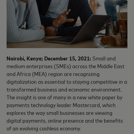
Nairobi, Kenya; December 15, 2021:
Small and
medium enterprises (SMEs) across the Middle East
and Africa (MEA) region are recognizing
digitalization as essential to staying competitive in a
transformed business and economic environment.
The insight is one of many in a new white paper by
payments technology leader Mastercard, which
explores the way small businesses are viewing
digital payments, online presence and the benefits
of an evolving cashless economy.