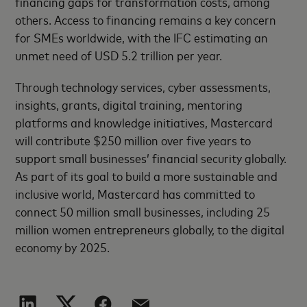
financing gaps for transformation costs, among
others. Access to financing remains a key concern
for SMEs worldwide, with the IFC estimating an
unmet need of USD 5.2 trillion per year.
Through technology services, cyber assessments,
insights, grants, digital training, mentoring
platforms and knowledge initiatives, Mastercard
will contribute $250 million over five years to
support small businesses’ financial security globally.
As part of its goal to build a more sustainable and
inclusive world, Mastercard has committed to
connect 50 million small businesses, including 25
million women entrepreneurs globally, to the digital
economy by 2025.