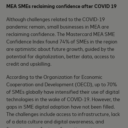
MEA SMEs reclaiming confidence after COVID 19
Although challenges related to the COVID-19
pandemic remain, small businesses in MEA are
reclaiming confidence. The Mastercard MEA SME
Confidence Index found 74% of SMEs in the region
are optimistic about future growth, guided by the
potential for digitalization, better data, access to
credit and upskilling.
According to the Organization for Economic
Cooperation and Development (OECD), up to 70%
of SMEs globally have intensified their use of digital
technologies in the wake of COVID-19. However, the
gaps in SME digital adoption have not been filled.
The challenges include access to infrastructure, lack
of a data culture and digital awareness, and