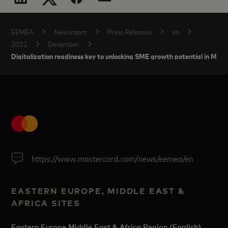
EEMEA
Newsroom
Press Releases
en
2021
December
Digitalization readiness key to unlocking SME growth potential in Mid
https://www.mastercard.com/news/eemea/en
EASTERN EUROPE, MIDDLE EAST &
AFRICA SITES
Eastern Europe Middle East & Africa Region (English)