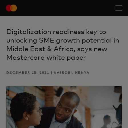
Digitalization readiness key to
unlocking SME growth potential in
Middle East & Africa, says new
Mastercard white paper
DECEMBER 15, 2021 | NAIROBI, KENYA