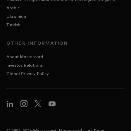
Arabic
Ukrainian
Turkish
OTHER INFORMATION
About Mastercard
Investor Relations
Global Privacy Policy
© 1994-2026 Mastercard. Mastercard is an Equal