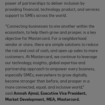
power of partnerships to deliver inclusion by
providing financial, technology, product, and services
support to SMEs across the world.
“Connecting businesses to one another within the
ecosystem, to help them grow and prosper, is a key
objective for Mastercard. For a neighborhood
vendor or store, there are simple solutions to reduce
the risk and cost of cash, and open up sales to more
customers. At Mastercard, we continue to leverage
our technology, insights, global expertise and
partnership approach to empower every business,
especially SMEs, everywhere to grow digitally,
become stronger than before, and prosper in a
more connected, equal, and inclusive world,”
said
Amnah Ajmal,
Executive Vice President,
Market Development, MEA, Mastercard.