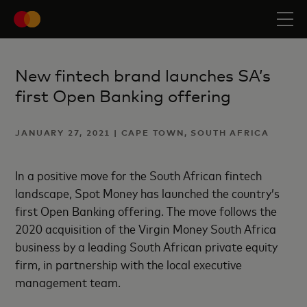
New fintech brand launches SA’s
first Open Banking offering
JANUARY 27, 2021 | CAPE TOWN, SOUTH AFRICA
In a positive move for the South African fintech
landscape, Spot Money has launched the country’s
first Open Banking offering. The move follows the
2020 acquisition of the Virgin Money South Africa
business by a leading South African private equity
firm, in partnership with the local executive
management team.