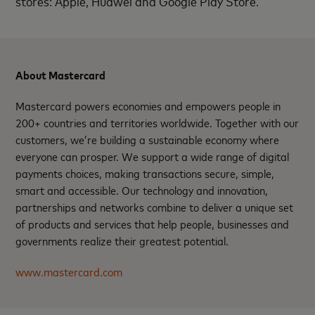
stores: Apple, Huawei and Google Play Store.
About Mastercard
Mastercard powers economies and empowers people in
200+ countries and territories worldwide. Together with our
customers, we’re building a sustainable economy where
everyone can prosper. We support a wide range of digital
payments choices, making transactions secure, simple,
smart and accessible. Our technology and innovation,
partnerships and networks combine to deliver a unique set
of products and services that help people, businesses and
governments realize their greatest potential.
www.mastercard.com