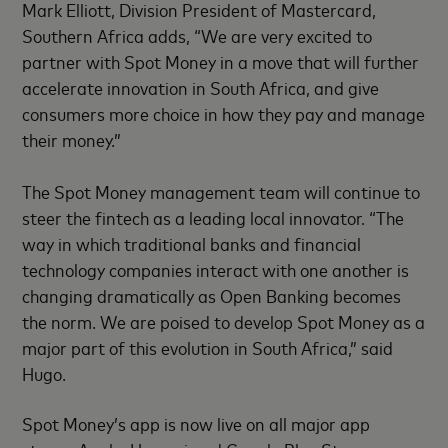
Mark Elliott, Division President of Mastercard,
Southern Africa adds, “We are very excited to
partner with Spot Money in a move that will further
accelerate innovation in South Africa, and give
consumers more choice in how they pay and manage
their money.”
The Spot Money management team will continue to
steer the fintech as a leading local innovator. “The
way in which traditional banks and financial
technology companies interact with one another is
changing dramatically as Open Banking becomes
the norm. We are poised to develop Spot Money as a
major part of this evolution in South Africa,” said
Hugo.
Spot Money’s app is now live on all major app