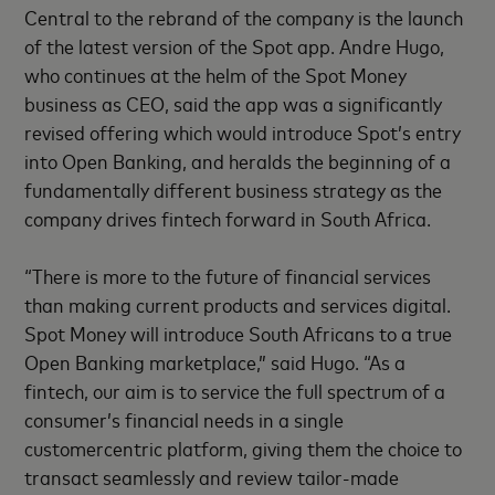
Central to the rebrand of the company is the launch
of the latest version of the Spot app. Andre Hugo,
who continues at the helm of the Spot Money
business as CEO, said the app was a significantly
revised offering which would introduce Spot’s entry
into Open Banking, and heralds the beginning of a
fundamentally different business strategy as the
company drives fintech forward in South Africa.
“There is more to the future of financial services
than making current products and services digital.
Spot Money will introduce South Africans to a true
Open Banking marketplace,” said Hugo. “As a
fintech, our aim is to service the full spectrum of a
consumer’s financial needs in a single
customercentric platform, giving them the choice to
transact seamlessly and review tailor-made