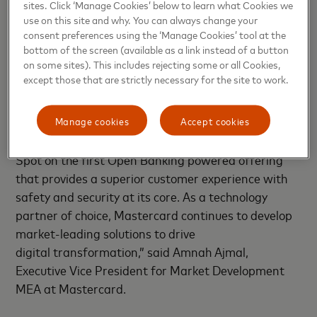
sites. Click ‘Manage Cookies’ below to learn what Cookies we
all of the major QR code payment types –
use on this site and why. You can always change your
Masterpass, SnapScan, wiCode and Zapper.
consent preferences using the ‘Manage Cookies’ tool at the
bottom of the screen (available as a link instead of a button
on some sites). This includes rejecting some or all Cookies,
“We are committed to leveraging our innovative
except those that are strictly necessary for the site to work.
product and platform suite to accelerate the fintech
space in South Africa. Our strategy across the MEA
region has been to drive innovation through
Manage cookies
Accept cookies
partnerships and we are excited to partner with
Spot on the first Open Banking powered offering
that provides a superior customer experience with
safety and security at its core. As a technology
partner of choice, Mastercard continues to develop
market-leading solutions to drive
digital transformation,” said Amnah Ajmal,
Executive Vice President for Market Development
MEA at Mastercard.