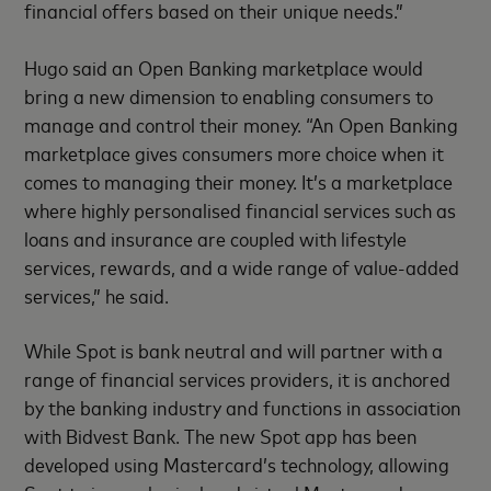
financial offers based on their unique needs.”
Hugo said an Open Banking marketplace would
bring a new dimension to enabling consumers to
manage and control their money. “An Open Banking
marketplace gives consumers more choice when it
comes to managing their money. It’s a marketplace
where highly personalised financial services such as
loans and insurance are coupled with lifestyle
services, rewards, and a wide range of value-added
services,” he said.
While Spot is bank neutral and will partner with a
range of financial services providers, it is anchored
by the banking industry and functions in association
with Bidvest Bank. The new Spot app has been
developed using Mastercard’s technology, allowing