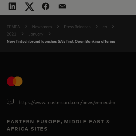
EEMEA
Newsroom
Press Releases
en
2021
January
New fintech brand launches SA’s first Open Banking offering
https://www.mastercard.com/news/eemea/en
EASTERN EUROPE, MIDDLE EAST &
AFRICA SITES