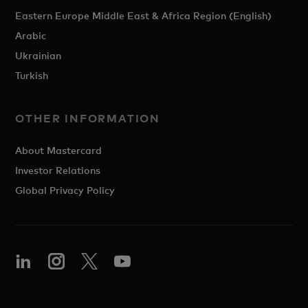
Eastern Europe Middle East & Africa Region (English)
Arabic
Ukrainian
Turkish
OTHER INFORMATION
About Mastercard
Investor Relations
Global Privacy Policy