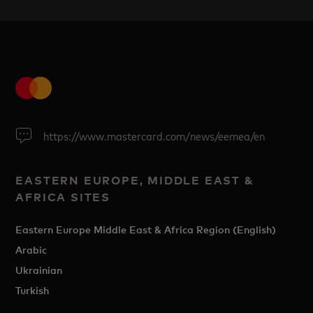
https://www.mastercard.com/news/eemea/en
EASTERN EUROPE, MIDDLE EAST &
AFRICA SITES
Eastern Europe Middle East & Africa Region (English)
Arabic
Ukrainian
Turkish