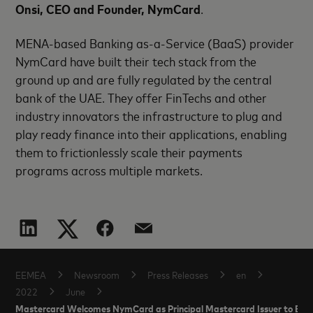
Onsi, CEO and Founder, NymCard
.
MENA-based Banking as-a-Service (BaaS) provider
NymCard have built their tech stack from the
ground up and are fully regulated by the central
bank of the UAE. They offer FinTechs and other
industry innovators the infrastructure to plug and
play ready finance into their applications, enabling
them to frictionlessly scale their payments
programs across multiple markets.
EEMEA
Newsroom
Press Releases
en
2022
June
Mastercard Welcomes NymCard as Principal Mastercard Issuer to Boo