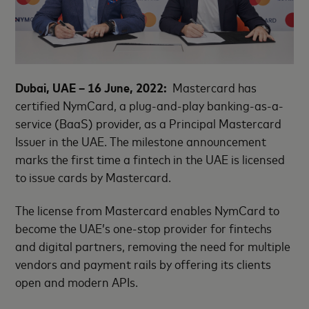
Dubai, UAE – 16 June, 2022:
Mastercard has
certified NymCard, a plug-and-play banking-as-a-
service (BaaS) provider, as a Principal Mastercard
Issuer in the UAE. The milestone announcement
marks the first time a fintech in the UAE is licensed
to issue cards by Mastercard.
The license from Mastercard enables NymCard to
become the UAE’s one-stop provider for fintechs
and digital partners, removing the need for multiple
vendors and payment rails by offering its clients
open and modern APIs.