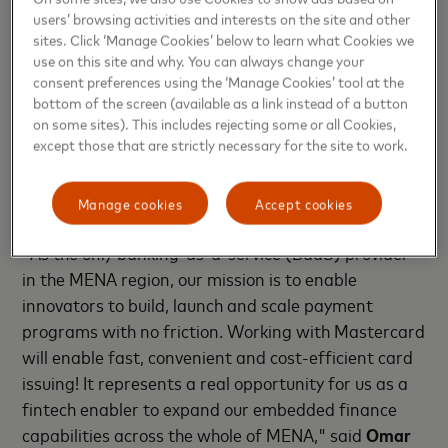
users’ browsing activities and interests on the site and other
sites. Click ‘Manage Cookies’ below to learn what Cookies we
J.K. Khalil, Cluster General Manager, MENA East,
use on this site and why. You can always change your
Mastercard
, added: “We are delighted to welcome
consent preferences using the ‘Manage Cookies’ tool at the
NymCard as the UAE’s first Principal Mastercard
bottom of the screen (available as a link instead of a button
Issuer in the fintech space. We are committed to
on some sites). This includes rejecting some or all Cookies,
except those that are strictly necessary for the site to work.
accelerating the booming fintech market and
paving the way for all players to help realize the
UAE’s vision to become a global fintech Hub.”
Manage cookies
Accept cookies
"As the only banking-as-a-service (BaaS) provider
in the MENA region, our mission is to enable
innovators to build, launch and scale payment
programs with no friction. Working with Mastercard
will enable fast, convenient and cost-efficient card
issuing! It represents a real opportunity for us as a
fintech enabler to expand our embedded finance
capabilities across the whole of MENA," said
Omar