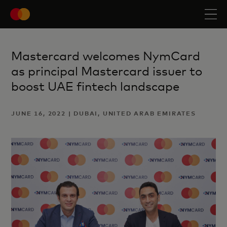
Mastercard welcomes NymCard
as principal Mastercard issuer to
boost UAE fintech landscape
JUNE 16, 2022 | DUBAI, UNITED ARAB EMIRATES