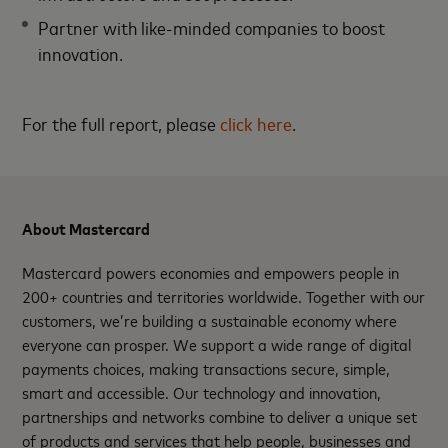
Partner with like-minded companies to boost
innovation.
For the full report, please
click here
.
About Mastercard
Mastercard powers economies and empowers people in
200+ countries and territories worldwide. Together with our
customers, we’re building a sustainable economy where
everyone can prosper. We support a wide range of digital
payments choices, making transactions secure, simple,
smart and accessible. Our technology and innovation,
partnerships and networks combine to deliver a unique set
of products and services that help people, businesses and