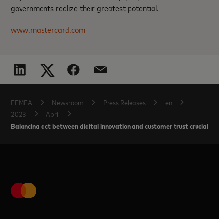
governments realize their greatest potential.
www.mastercard.com
EEMEA
Newsroom
Press Releases
en
2023
April
Balancing act between digital innovation and customer trust crucial i