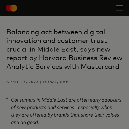
Balancing act between digital
innovation and customer trust
crucial in Middle East, says new
report by Harvard Business Review
Analytic Services with Mastercard
APRIL 17, 2023 | DUBAI, UAE
Consumers in Middle East are often early adopters
of new products and services—especially when
they are offered by brands that share their values
and do good.