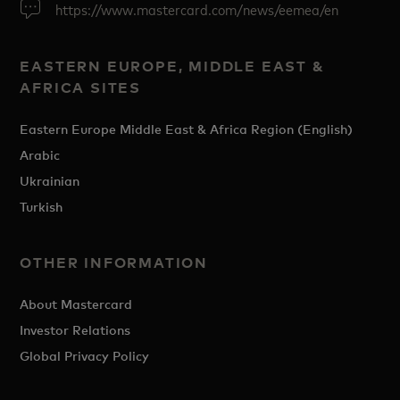
https://www.mastercard.com/news/eemea/en
EASTERN EUROPE, MIDDLE EAST &
AFRICA SITES
Eastern Europe Middle East & Africa Region (English)
Arabic
Ukrainian
Turkish
OTHER INFORMATION
About Mastercard
Investor Relations
Global Privacy Policy