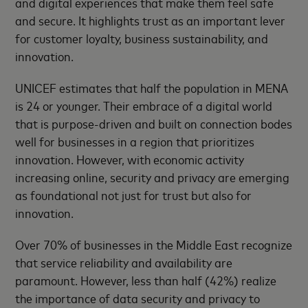
and digital experiences that make them feel safe
and secure. It highlights trust as an important lever
for customer loyalty, business sustainability, and
innovation.
UNICEF estimates that half the population in MENA
is 24 or younger. Their embrace of a digital world
that is purpose-driven and built on connection bodes
well for businesses in a region that prioritizes
innovation. However, with economic activity
increasing online, security and privacy are emerging
as foundational not just for trust but also for
innovation.
Over 70% of businesses in the Middle East recognize
that service reliability and availability are
paramount. However, less than half (42%) realize
the importance of data security and privacy to