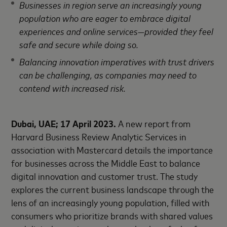
Businesses in region serve an increasingly young
population who are eager to embrace digital
experiences and online services—provided they feel
safe and secure while doing so.
Balancing innovation imperatives with trust drivers
can be challenging, as companies may need to
contend with increased risk.
Dubai, UAE; 17 April 2023.
A new report from
Harvard Business Review Analytic Services in
association with Mastercard details the importance
for businesses across the Middle East to balance
digital innovation and customer trust. The study
explores the current business landscape through the
lens of an increasingly young population, filled with
consumers who prioritize brands with shared values