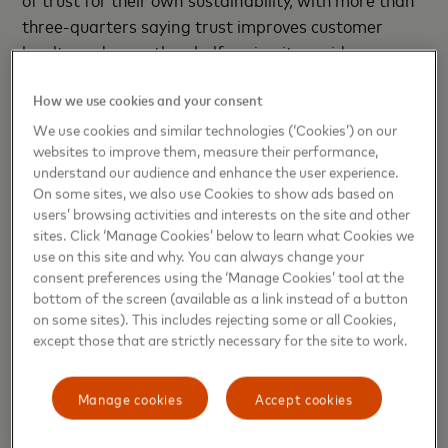
three-quarters saying trust improves customer
loyalty and more than half saying it provides a
competitive advantage.
How we use cookies and your consent
“As the Middle East’s young digital natives and
We use cookies and similar technologies (‘Cookies’) on our
adopters of new technologies become more
websites to improve them, measure their performance,
understand our audience and enhance the user experience.
discerning, companies have an opportunity to
On some sites, we also use Cookies to show ads based on
reorganize their innovation priorities to better align
users’ browsing activities and interests on the site and other
with the elements their consumers value, which in
sites. Click ‘Manage Cookies’ below to learn what Cookies we
turn builds deeper trust. When consumers can trust
use on this site and why. You can always change your
businesses, it gives businesses the space and
consent preferences using the ‘Manage Cookies’ tool at the
bottom of the screen (available as a link instead of a button
security to innovate. Innovation can bring risk, and
on some sites). This includes rejecting some or all Cookies,
consumers across the region aren’t afraid to punish
except those that are strictly necessary for the site to work.
businesses they see as risky. That’s why trust is
central to good innovation—it is the currency that
Manage cookies
Accept cookies
underpins it,” said
Amnah Ajmal,
Executive Vice
President for Market Development, Eastern