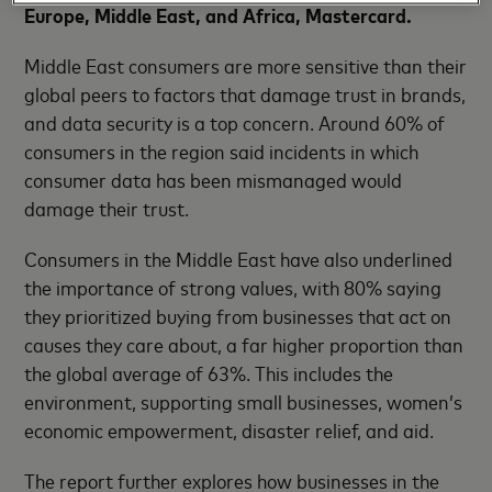
Europe, Middle East, and Africa, Mastercard.
Middle East consumers are more sensitive than their
global peers to factors that damage trust in brands,
and data security is a top concern. Around 60% of
consumers in the region said incidents in which
consumer data has been mismanaged would
damage their trust.
Consumers in the Middle East have also underlined
the importance of strong values, with 80% saying
they prioritized buying from businesses that act on
causes they care about, a far higher proportion than
the global average of 63%. This includes the
environment, supporting small businesses, women’s
economic empowerment, disaster relief, and aid.
The report further explores how businesses in the