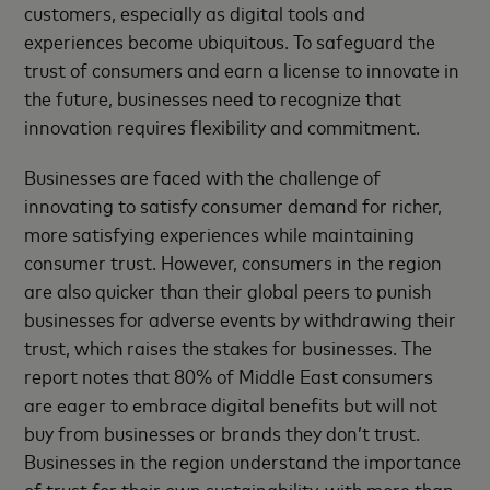
customers, especially as digital tools and
experiences become ubiquitous. To safeguard the
trust of consumers and earn a license to innovate in
the future, businesses need to recognize that
innovation requires flexibility and commitment.
Businesses are faced with the challenge of
innovating to satisfy consumer demand for richer,
more satisfying experiences while maintaining
consumer trust. However, consumers in the region
are also quicker than their global peers to punish
businesses for adverse events by withdrawing their
trust, which raises the stakes for businesses. The
report notes that 80% of Middle East consumers
are eager to embrace digital benefits but will not
buy from businesses or brands they don’t trust.
Businesses in the region understand the importance
of trust for their own sustainability, with more than