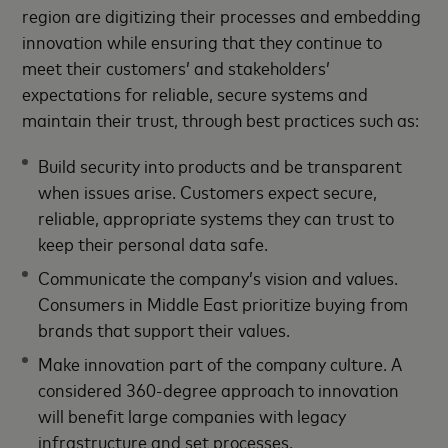
region are digitizing their processes and embedding
innovation while ensuring that they continue to
meet their customers’ and stakeholders’
expectations for reliable, secure systems and
maintain their trust, through best practices such as:
Build security into products and be transparent
when issues arise. Customers expect secure,
reliable, appropriate systems they can trust to
keep their personal data safe.
Communicate the company’s vision and values.
Consumers in Middle East prioritize buying from
brands that support their values.
Make innovation part of the company culture. A
considered 360-degree approach to innovation
will benefit large companies with legacy
infrastructure and set processes.