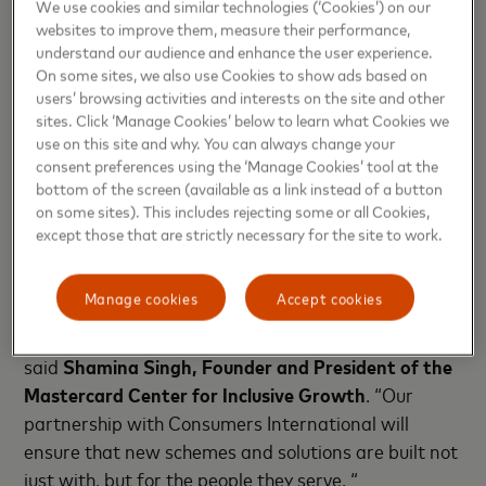
particularly the case for lower income consumers,
We use cookies and similar technologies (‘Cookies’) on our
websites to improve them, measure their performance,
women, and other consumers with systemic
understand our audience and enhance the user experience.
vulnerabilities.”
Helena Leurent, Director General of
On some sites, we also use Cookies to show ads based on
Consumers International
. “Working in partnership
users’ browsing activities and interests on the site and other
with Mastercard, we can unlock unique perspectives
sites. Click ‘Manage Cookies’ below to learn what Cookies we
use on this site and why. You can always change your
and unite a global community behind consumer
consent preferences using the ‘Manage Cookies’ tool at the
financial health and wellbeing with consumer
bottom of the screen (available as a link instead of a button
protection at its core.”
on some sites). This includes rejecting some or all Cookies,
except those that are strictly necessary for the site to work.
“Technology is best used when it works for us – not
against us. As the digital finance ecosystem evolves,
Manage cookies
Accept cookies
it is incumbent upon all stakeholders to ensure
advances drive benefit to everyone, everywhere”
said
Shamina Singh,
Founder and President of the
Mastercard Center for Inclusive Growth
. “Our
partnership with Consumers International will
ensure that new schemes and solutions are built not
just with, but for the people they serve. “