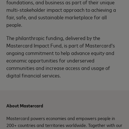
foundations, and business as part of their unique
multi-stakeholder impact approach to achieving a
fair, safe, and sustainable marketplace for all
people.
The philanthropic funding, delivered by the
Mastercard Impact Fund, is part of Mastercard’s
ongoing commitment to help advance equity and
economic opportunities for underserved
communities and increase access and usage of
digital financial services.
About Mastercard
Mastercard powers economies and empowers people in
200+ countries and territories worldwide. Together with our