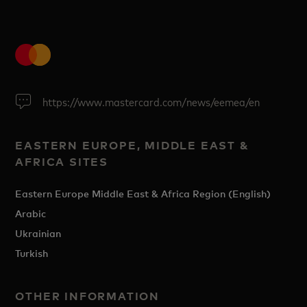
https://www.mastercard.com/news/eemea/en
EASTERN EUROPE, MIDDLE EAST &
AFRICA SITES
Eastern Europe Middle East & Africa Region (English)
Arabic
Ukrainian
Turkish
OTHER INFORMATION