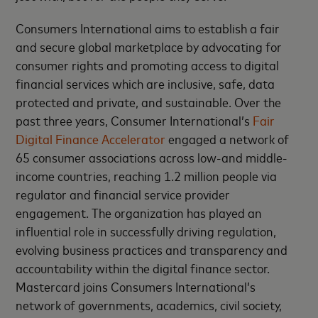
Consumers International aims to establish a fair
and secure global marketplace by advocating for
consumer rights and promoting access to digital
financial services which are inclusive, safe, data
protected and private, and sustainable. Over the
past three years, Consumer International’s
Fair
Digital Finance Accelerator
engaged a network of
65 consumer associations across low-and middle-
income countries, reaching 1.2 million people via
regulator and financial service provider
engagement. The organization has played an
influential role in successfully driving regulation,
evolving business practices and transparency and
accountability within the digital finance sector.
Mastercard joins Consumers International’s
network of governments, academics, civil society,