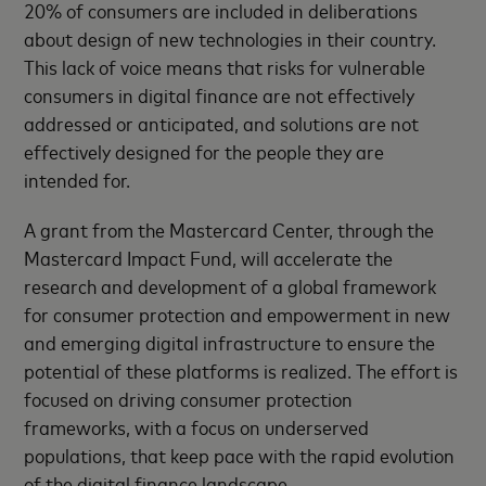
20% of consumers are included in deliberations
about design of new technologies in their country.
This lack of voice means that risks for vulnerable
consumers in digital finance are not effectively
addressed or anticipated, and solutions are not
effectively designed for the people they are
intended for.
A grant from the Mastercard Center, through the
Mastercard Impact Fund, will accelerate the
research and development of a global framework
for consumer protection and empowerment in new
and emerging digital infrastructure to ensure the
potential of these platforms is realized. The effort is
focused on driving consumer protection
frameworks, with a focus on underserved
populations, that keep pace with the rapid evolution
of the digital finance landscape.