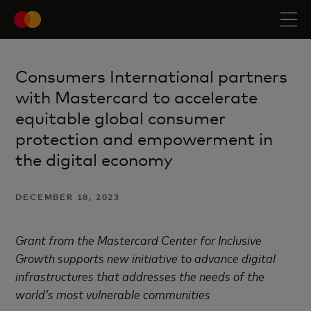
Consumers International partners
with Mastercard to accelerate
equitable global consumer
protection and empowerment in
the digital economy
DECEMBER 18, 2023
Grant from the Mastercard Center for Inclusive
Growth supports new initiative to advance digital
infrastructures that addresses the needs of the
world’s most vulnerable communities