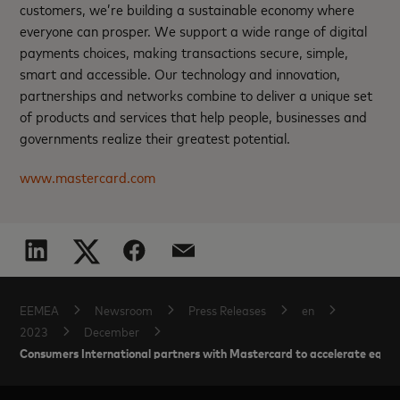
customers, we’re building a sustainable economy where
everyone can prosper. We support a wide range of digital
payments choices, making transactions secure, simple,
smart and accessible. Our technology and innovation,
partnerships and networks combine to deliver a unique set
of products and services that help people, businesses and
governments realize their greatest potential.
www.mastercard.com
EEMEA
Newsroom
Press Releases
en
2023
December
Consumers International partners with Mastercard to accelerate equi