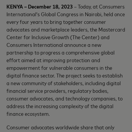
KENYA – December 18, 2023
– Today, at Consumers
International’s Global Congress in Nairobi, held once
every four years to bring together consumer
advocates and marketplace leaders, the Mastercard
Center for Inclusive Growth (The Center) and
Consumers International announce a new
partnership to progress a comprehensive global
effort aimed at improving protection and
empowerment for vulnerable consumers in the
digital finance sector. The project seeks to establish
a new community of stakeholders, including digital
financial service providers, regulatory bodies,
consumer advocates, and technology companies, to
address the increasing complexity of the digital
finance ecosystem.
Consumer advocates worldwide share that only