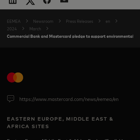
EEMEA
Newsroom
Press Releases
en
2024
March
Commercial Bank and Mastercard pledge to support environmental init
https://www.mastercard.com/news/eemea/en
EASTERN EUROPE, MIDDLE EAST &
AFRICA SITES