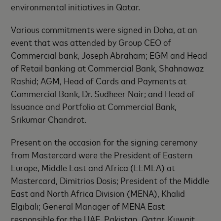
environmental initiatives in Qatar.
Various commitments were signed in Doha, at an
event that was attended by Group CEO of
Commercial bank, Joseph Abraham; EGM and Head
of Retail banking at Commercial Bank, Shahnawaz
Rashid; AGM, Head of Cards and Payments at
Commercial Bank, Dr. Sudheer Nair; and Head of
Issuance and Portfolio at Commercial Bank,
Srikumar Chandrot.
Present on the occasion for the signing ceremony
from Mastercard were the President of Eastern
Europe, Middle East and Africa (EEMEA) at
Mastercard, Dimitrios Dosis; President of the Middle
East and North Africa Division (MENA), Khalid
Elgibali; General Manager of MENA East
responsible for the UAE, Pakistan, Qatar, Kuwait