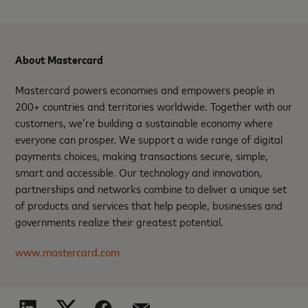
About Mastercard
Mastercard powers economies and empowers people in
200+ countries and territories worldwide. Together with our
customers, we’re building a sustainable economy where
everyone can prosper. We support a wide range of digital
payments choices, making transactions secure, simple,
smart and accessible. Our technology and innovation,
partnerships and networks combine to deliver a unique set
of products and services that help people, businesses and
governments realize their greatest potential.
www.mastercard.com