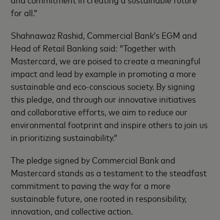
for all.”
Shahnawaz Rashid, Commercial Bank’s EGM and
Head of Retail Banking said: "Together with
Mastercard, we are poised to create a meaningful
impact and lead by example in promoting a more
sustainable and eco-conscious society. By signing
this pledge, and through our innovative initiatives
and collaborative efforts, we aim to reduce our
environmental footprint and inspire others to join us
in prioritizing sustainability.”
The pledge signed by Commercial Bank and
Mastercard stands as a testament to the steadfast
commitment to paving the way for a more
sustainable future, one rooted in responsibility,
innovation, and collective action.