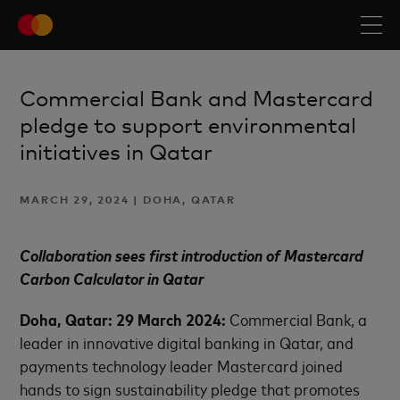
Commercial Bank and Mastercard
pledge to support environmental
initiatives in Qatar
MARCH 29, 2024 | DOHA, QATAR
Collaboration sees first introduction of Mastercard
Carbon Calculator in Qatar
Doha, Qatar: 29 March 2024:
Commercial Bank, a
leader in innovative digital banking in Qatar, and
payments technology leader Mastercard joined
hands to sign sustainability pledge that promotes