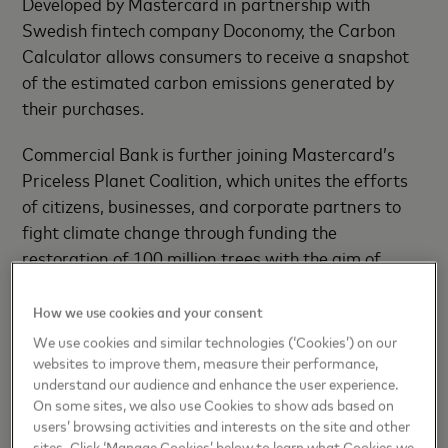
Developed by Mastercard in partnership with
Swedish fintech company Doconomy, the Carbon
Calculator allows consumers to receive a snapshot
of the estimated carbon emissions generated by
their purchases.
Commercial Bank is further joining Mastercard’s
Priceless Planet Coalition, which unites the efforts
of citizens, businesses, and corporate partners to
fight climate change through funding the
restoration of 100 million trees with the aim of
contributing to the fight against climate change. By
restoring 50,000 trees across the globe in
How we use cookies and your consent
collaboration with Conservation International, the
We use cookies and similar technologies (‘Cookies’) on our
World Resources Institute (WRI) and Mastercard,
websites to improve them, measure their performance,
understand our audience and enhance the user experience.
Commercial Bank will help cultivate a healthier
On some sites, we also use Cookies to show ads based on
global forest ecosystem.
users’ browsing activities and interests on the site and other
sites. Click ‘Manage Cookies’ below to learn what Cookies we