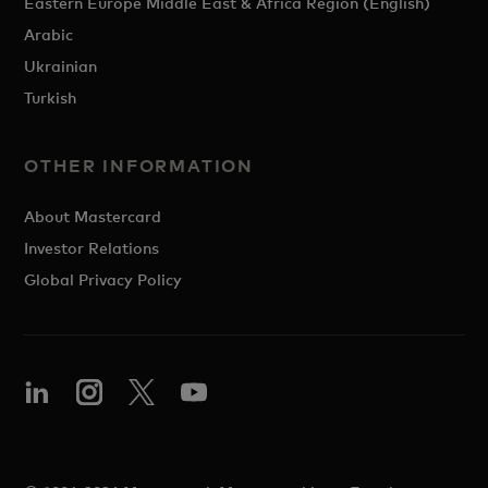
Eastern Europe Middle East & Africa Region (English)
Arabic
Ukrainian
Turkish
OTHER INFORMATION
About Mastercard
Investor Relations
Global Privacy Policy