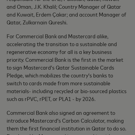
and Oman, J.K. Khalil; Country Manager of Qatar
and Kuwait, Erdem Çakar; and account Manager of
Qatar, Zulkarnain Qureshi.
For Commercial Bank and Mastercard alike,
accelerating the transition to a sustainable and
regenerative economy for all is a key business
priority. Commercial Bank is the first in the market
to sign Mastercard’s Qatar Sustainable Cards
Pledge, which mobilizes the country’s banks to
switch to cards made from more sustainable
materials- including recycled or bio-sourced plastics
such as rPVC, rPET, or PLA1 - by 2026.
Commercial Bank also signed an agreement to
introduce Mastercard’s Carbon Calculator, making
them the first financial institution in Qatar to do so.