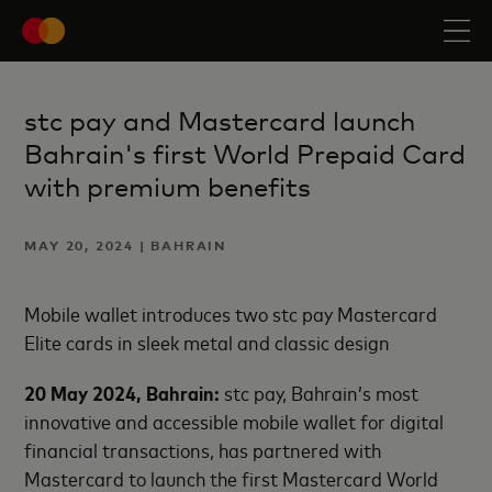
stc pay and Mastercard launch
Bahrain's first World Prepaid Card
with premium benefits
MAY 20, 2024 | BAHRAIN
Mobile wallet introduces two stc pay Mastercard
Elite cards in sleek metal and classic design
20 May 2024, Bahrain:
stc pay, Bahrain’s most
innovative and accessible mobile wallet for digital
financial transactions, has partnered with
Mastercard to launch the first Mastercard World