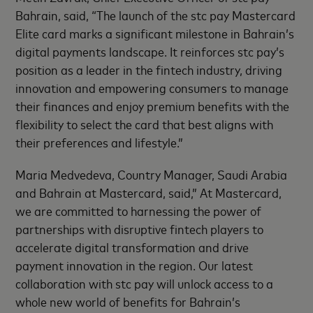
Bahrain, said, “The launch of the stc pay Mastercard
Elite card marks a significant milestone in Bahrain’s
digital payments landscape. It reinforces stc pay’s
position as a leader in the fintech industry, driving
innovation and empowering consumers to manage
their finances and enjoy premium benefits with the
flexibility to select the card that best aligns with
their preferences and lifestyle.”
Maria Medvedeva, Country Manager, Saudi Arabia
and Bahrain at Mastercard, said,” At Mastercard,
we are committed to harnessing the power of
partnerships with disruptive fintech players to
accelerate digital transformation and drive
payment innovation in the region. Our latest
collaboration with stc pay will unlock access to a
whole new world of benefits for Bahrain’s