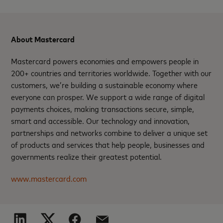
About Mastercard
Mastercard powers economies and empowers people in
200+ countries and territories worldwide. Together with our
customers, we’re building a sustainable economy where
everyone can prosper. We support a wide range of digital
payments choices, making transactions secure, simple,
smart and accessible. Our technology and innovation,
partnerships and networks combine to deliver a unique set
of products and services that help people, businesses and
governments realize their greatest potential.
www.mastercard.com