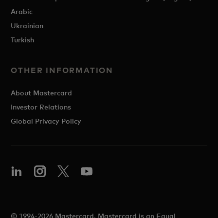
Arabic
Ukrainian
Turkish
OTHER INFORMATION
About Mastercard
Investor Relations
Global Privacy Policy
© 1994-2026 Mastercard. Mastercard is an Equal