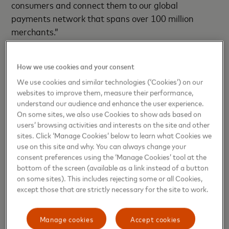
consumers and connect them to our global
payments network that spans over 100 million
merchants.”
The stc pay Mastercard Elite Card comes with a
How we use cookies and your consent
range of exclusive benefits, including unlimited
cashback up to 6%, family cards for convenient
We use cookies and similar technologies (‘Cookies’) on our
websites to improve them, measure their performance,
family payments, complimentary access to over
understand our audience and enhance the user experience.
1,400 airport lounges worldwide, discounts on hotel
On some sites, we also use Cookies to show ads based on
bookings of up to 30%, comprehensive travel
users’ browsing activities and interests on the site and other
insurance (including medical coverage up to USD
sites. Click ‘Manage Cookies’ below to learn what Cookies we
use on this site and why. You can always change your
500,000), and purchase protection with 180 days of
consent preferences using the ‘Manage Cookies’ tool at the
complimentary insurance against theft or accident.
bottom of the screen (available as a link instead of a button
This is in addition to travel inconvenience insurance
on some sites). This includes rejecting some or all Cookies,
covering loss of baggage (up to USD 3,000), delay
except those that are strictly necessary for the site to work.
of baggage (up to USD 300), cancellation of trip (up
to USD 7,500), trip curtailment (up to USD 7,500),
Manage cookies
Accept cookies
and missed connections (up to USD 300), as well as