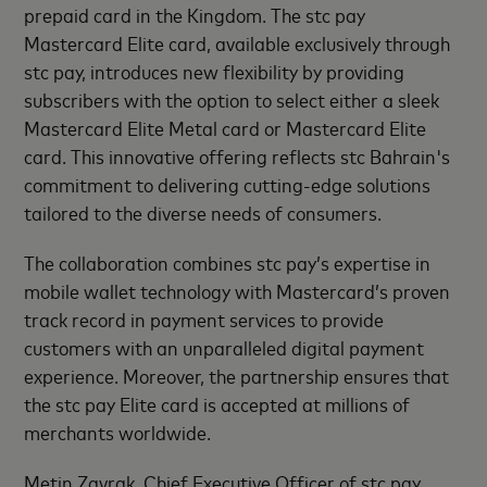
prepaid card in the Kingdom. The stc pay
Mastercard Elite card, available exclusively through
stc pay, introduces new flexibility by providing
subscribers with the option to select either a sleek
Mastercard Elite Metal card or Mastercard Elite
card. This innovative offering reflects stc Bahrain's
commitment to delivering cutting-edge solutions
tailored to the diverse needs of consumers.
The collaboration combines stc pay’s expertise in
mobile wallet technology with Mastercard’s proven
track record in payment services to provide
customers with an unparalleled digital payment
experience. Moreover, the partnership ensures that
the stc pay Elite card is accepted at millions of
merchants worldwide.
Metin Zavrak, Chief Executive Officer of stc pay