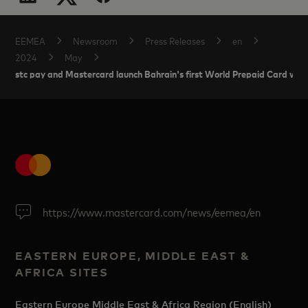
EEMEA
Newsroom
Press Releases
en
2024
May
stc pay and Mastercard launch Bahrain's first World Prepaid Card wit
https://www.mastercard.com/news/eemea/en
EASTERN EUROPE, MIDDLE EAST &
AFRICA SITES
Eastern Europe Middle East & Africa Region (English)