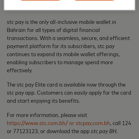
complimentary airport transfers with Careem.
stc pay is the only all-inclusive mobile wallet in
Bahrain for all types of digital financial
transactions. With a seamless, secure, and efficient
payment platform for its subscribers, stc pay
continues to expand its mobile wallet offerings,
enabling subscribers to manage spend more
effectively.
The stc pay Elite card is available now through the
stc pay app. Customers can easily apply for the card
and start enjoying its benefits.
For more information, please visit
https://www.stc.com.bh/ or stcpay.com.bh
, call 124
or 77123123, or download the app
stc pay BH
.