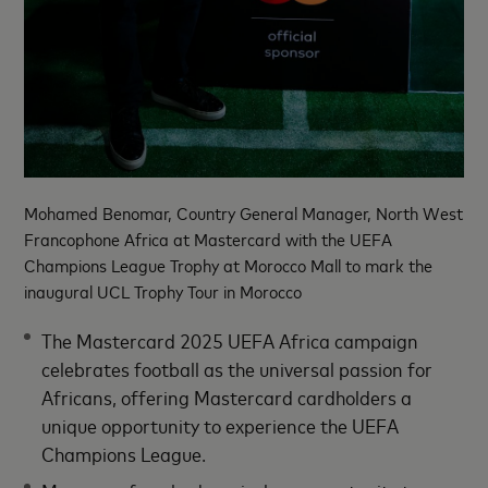
Mohamed Benomar, Country General Manager, North West
Francophone Africa at Mastercard with the UEFA
Champions League Trophy at Morocco Mall to mark the
inaugural UCL Trophy Tour in Morocco
The Mastercard 2025 UEFA Africa campaign
celebrates football as the universal passion for
Africans, offering Mastercard cardholders a
unique opportunity to experience the UEFA
Champions League.