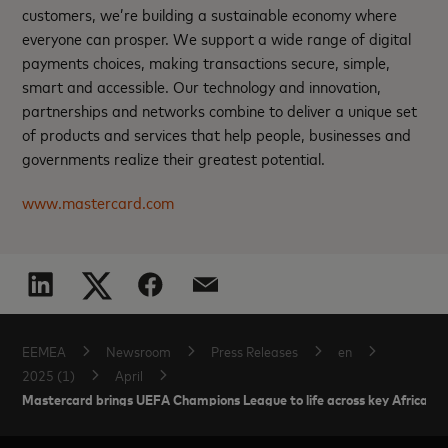
customers, we’re building a sustainable economy where
everyone can prosper. We support a wide range of digital
payments choices, making transactions secure, simple,
smart and accessible. Our technology and innovation,
partnerships and networks combine to deliver a unique set
of products and services that help people, businesses and
governments realize their greatest potential.
www.mastercard.com
EEMEA
Newsroom
Press Releases
en
2025 (1)
April
Mastercard brings UEFA Champions League to life across key African ma