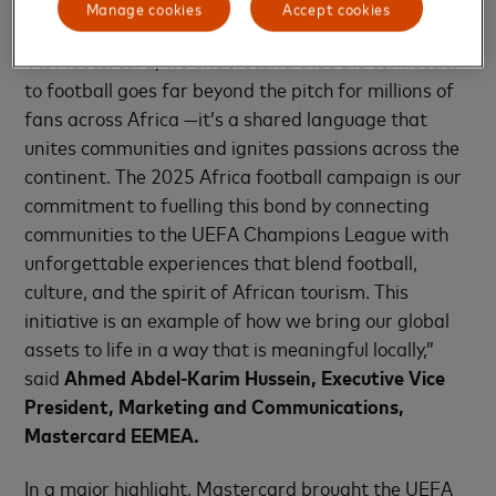
African fans closer to the game they love.
Manage cookies
Accept cookies
“At Mastercard, we understand that the connection
to football goes far beyond the pitch for millions of
fans across Africa —it’s a shared language that
unites communities and ignites passions across the
continent. The 2025 Africa football campaign is our
commitment to fuelling this bond by connecting
communities to the UEFA Champions League with
unforgettable experiences that blend football,
culture, and the spirit of African tourism. This
initiative is an example of how we bring our global
assets to life in a way that is meaningful locally,”
said
Ahmed Abdel-Karim Hussein, Executive Vice
President, Marketing and Communications,
Mastercard EEMEA.
In a major highlight, Mastercard brought the UEFA