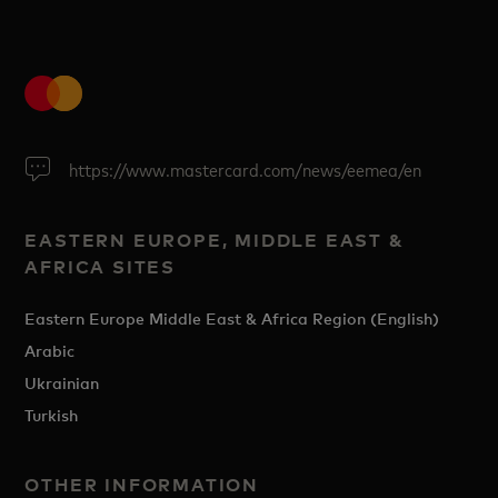
https://www.mastercard.com/news/eemea/en
EASTERN EUROPE, MIDDLE EAST &
AFRICA SITES
Eastern Europe Middle East & Africa Region (English)
Arabic
Ukrainian
Turkish
OTHER INFORMATION