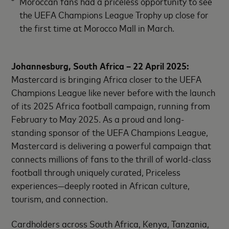
Moroccan fans had a priceless opportunity to see
the UEFA Champions League Trophy up close for
the first time at Morocco Mall in March.
Johannesburg, South Africa – 22 April 2025:
Mastercard is bringing Africa closer to the UEFA
Champions League like never before with the launch
of its 2025 Africa football campaign, running from
February to May 2025. As a proud and long-
standing sponsor of the UEFA Champions League,
Mastercard is delivering a powerful campaign that
connects millions of fans to the thrill of world-class
football through uniquely curated, Priceless
experiences—deeply rooted in African culture,
tourism, and connection.
Cardholders across South Africa, Kenya, Tanzania,