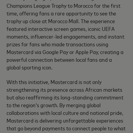
Champions League Trophy to Morocco for the first
time, offering fans a rare opportunity to see the
trophy up close at Morocco Mall. The experience
featured interactive screen games, iconic UEFA
moments, influencer-led engagements, and instant
prizes for fans who made transactions using
Mastercard via Google Pay or Apple Pay, creating a
powerful connection between local fans and a
global sporting icon.
With this initiative, Mastercard is not only
strengthening its presence across African markets
but also reaffirming its long-standing commitment
to the region’s growth. By merging global
collaborations with local culture and national pride,
Mastercard is delivering unforgettable experiences
that go beyond payments to connect people to what