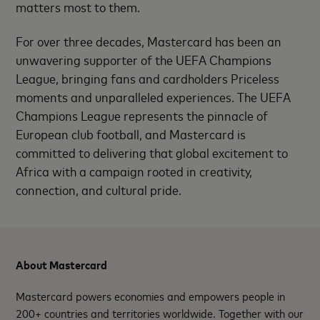
matters most to them.
For over three decades, Mastercard has been an
unwavering supporter of the UEFA Champions
League, bringing fans and cardholders Priceless
moments and unparalleled experiences. The UEFA
Champions League represents the pinnacle of
European club football, and Mastercard is
committed to delivering that global excitement to
Africa with a campaign rooted in creativity,
connection, and cultural pride.
About Mastercard
Mastercard powers economies and empowers people in
200+ countries and territories worldwide. Together with our