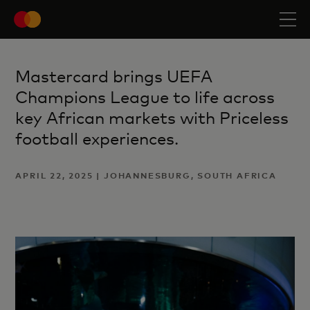
Mastercard brings UEFA
Champions League to life across
key African markets with Priceless
football experiences.
APRIL 22, 2025 | JOHANNESBURG, SOUTH AFRICA