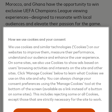
Morocco, and Ghana have the opportunity to win
exclusive UEFA Champions League viewing
experiences—designed to resonate with local
audiences and elevate their passion for the game.
The campaign brings unique experiences to life,
from a chance to win luxurious, all-expenses-paid
How we use cookies and your consent
trips to iconic African destinations, to football-
We use cookies and similar technologies (‘Cookies’) on our
themed mall activations with instant rewards. It
websites to improve them, measure their performance,
captures Africa’s energy and love for football while
understand our audience and enhance the user experience.
celebrating the continent’s rich beauty and diversity.
On some sites, we also use Cookies to show ads based on
users’ browsing activities and interests on the site and other
sites. Click ‘Manage Cookies’ below to learn what Cookies we
Africa’s enthusiasm for football is iconic. With over
use on this site and why. You can always change your
400 million fans
tuning in for UEFA Champions
consent preferences using the ‘Manage Cookies’ tool at the
League broadcasts each year, the appetite for
bottom of the screen (available as a link instead of a button
premium football experiences continues to grow.
on some sites). This includes rejecting some or all Cookies,
except those that are strictly necessary for the site to work.
Mastercard is stepping into that moment with
purpose, investing in meaningful ways to bring