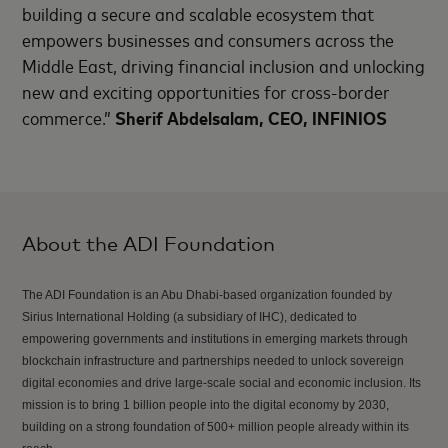
building a secure and scalable ecosystem that
empowers businesses and consumers across the
Middle East, driving financial inclusion and unlocking
new and exciting opportunities for cross-border
commerce.”
Sherif Abdelsalam, CEO, INFINIOS
About the ADI Foundation
The ADI Foundation is an Abu Dhabi-based organization founded by
Sirius International Holding (a subsidiary of IHC), dedicated to
empowering governments and institutions in emerging markets through
blockchain infrastructure and partnerships needed to unlock sovereign
digital economies and drive large-scale social and economic inclusion. Its
mission is to bring 1 billion people into the digital economy by 2030,
building on a strong foundation of 500+ million people already within its