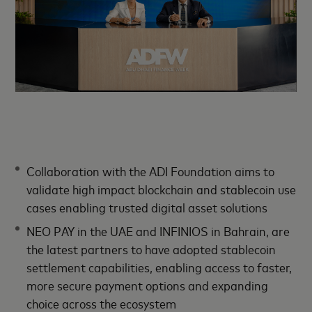
Collaboration with the ADI Foundation aims to
validate high impact blockchain and stablecoin use
cases enabling trusted digital asset solutions
NEO PAY in the UAE and INFINIOS in Bahrain, are
the latest partners to have adopted stablecoin
settlement capabilities, enabling access to faster,
more secure payment options and expanding
choice across the ecosystem