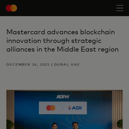
Mastercard advances blockchain
innovation through strategic
alliances in the Middle East region
DECEMBER 16, 2025 | DUBAI, UAE