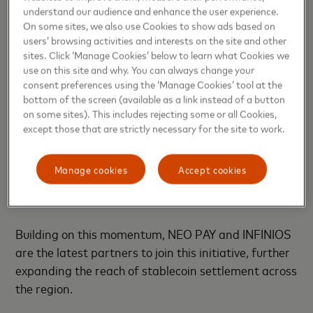
we intend to pioneer practical blockchain solutions
understand our audience and enhance the user experience.
that deliver meaningful societal impact across key
On some sites, we also use Cookies to show ads based on
industries and emerging markets,” said
Ajay Bhatia‏,
users’ browsing activities and interests on the site and other
sites. Click ‘Manage Cookies’ below to learn what Cookies we
Principal Council Member at the ADI Foundation
.
use on this site and why. You can always change your
consent preferences using the ‘Manage Cookies’ tool at the
This announcement follows Mastercard’s recent
bottom of the screen (available as a link instead of a button
expansion of its
partnership with Circle
, enabling
on some sites). This includes rejecting some or all Cookies,
USDC and EURC stablecoin settlement for
except those that are strictly necessary for the site to work.
acquirers across the Eastern Europe, Middle East
and Africa region, a landmark development
Manage cookies
Accept cookies
reinforcing Mastercard’s commitment to advancing
blockchain-enabled commerce.
Building on this momentum, NEO PAY and INFINIOS
are the latest partners to join this initiative, further
expanding the reach of stablecoin settlement across
the region.