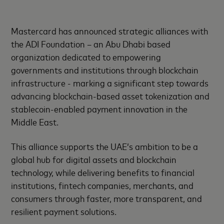
Mastercard has announced strategic alliances with
the ADI Foundation – an Abu Dhabi based
organization dedicated to empowering
governments and institutions through blockchain
infrastructure - marking a significant step towards
advancing blockchain-based asset tokenization and
stablecoin-enabled payment innovation in the
Middle East.
This alliance supports the UAE’s ambition to be a
global hub for digital assets and blockchain
technology, while delivering benefits to financial
institutions, fintech companies, merchants, and
consumers through faster, more transparent, and
resilient payment solutions.