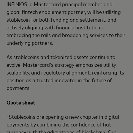
INFINIOS, a Mastercard principal member and
global fintech enablement partner, will be utilizing
stablecoin for both funding and settlement, and
actively aligning with financial institutions
embracing the rails and broadening services to their
underlying partners.
As stablecoins and tokenized assets continue to
evolve, Mastercard’s strategy emphasizes utility,
scalability, and regulatory alignment, reinforcing its
position as a trusted innovator in the future of
payments.
Quote sheet
“Stablecoins are opening a new chapter in digital
payments by combining the confidence of fiat
currency with the advantages of blockchain. Our