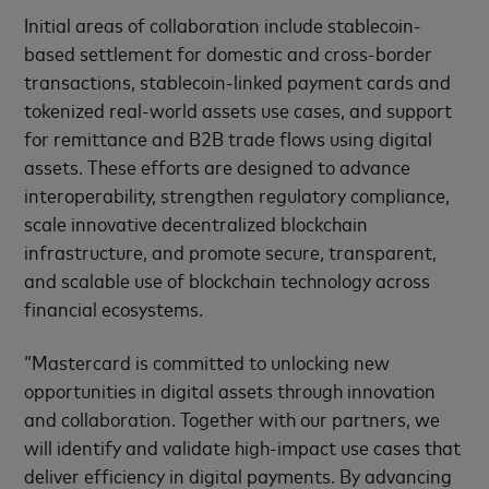
Initial areas of collaboration include stablecoin-
based settlement for domestic and cross-border
transactions, stablecoin-linked payment cards and
tokenized real-world assets use cases, and support
for remittance and B2B trade flows using digital
assets. These efforts are designed to advance
interoperability, strengthen regulatory compliance,
scale innovative decentralized blockchain
infrastructure, and promote secure, transparent,
and scalable use of blockchain technology across
financial ecosystems.
“Mastercard is committed to unlocking new
opportunities in digital assets through innovation
and collaboration. Together with our partners, we
will identify and validate high-impact use cases that
deliver efficiency in digital payments. By advancing