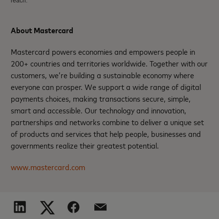
reach.
About Mastercard
Mastercard powers economies and empowers people in
200+ countries and territories worldwide. Together with our
customers, we’re building a sustainable economy where
everyone can prosper. We support a wide range of digital
payments choices, making transactions secure, simple,
smart and accessible. Our technology and innovation,
partnerships and networks combine to deliver a unique set
of products and services that help people, businesses and
governments realize their greatest potential.
www.mastercard.com