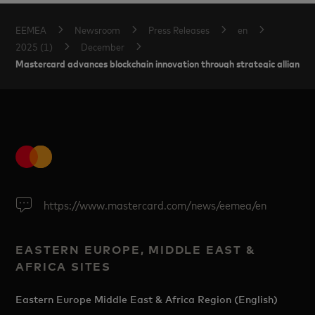
EEMEA
Newsroom
Press Releases
en
2025 (1)
December
Mastercard advances blockchain innovation through strategic alliances 
https://www.mastercard.com/news/eemea/en
EASTERN EUROPE, MIDDLE EAST &
AFRICA SITES
Eastern Europe Middle East & Africa Region (English)