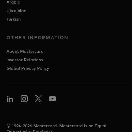
Arabic
Ukrainian
Turkish
OTHER INFORMATION
About Mastercard
Investor Relations
Global Privacy Policy
© 1994-2026 Mastercard. Mastercard is an Equal
Opportunity Employer.