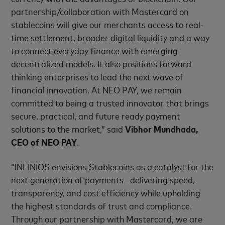
partnership/collaboration with Mastercard on
stablecoins will give our merchants access to real-
time settlement, broader digital liquidity and a way
to connect everyday finance with emerging
decentralized models. It also positions forward
thinking enterprises to lead the next wave of
financial innovation. At NEO PAY, we remain
committed to being a trusted innovator that brings
secure, practical, and future ready payment
solutions to the market,” said
Vibhor Mundhada,
CEO of NEO PAY
.
“INFINIOS envisions Stablecoins as a catalyst for the
next generation of payments—delivering speed,
transparency, and cost efficiency while upholding
the highest standards of trust and compliance.
Through our partnership with Mastercard, we are