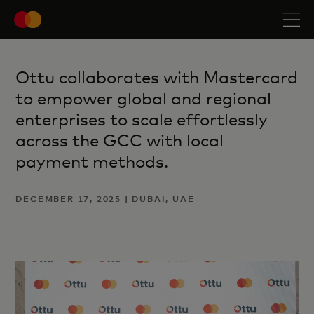
Ottu collaborates with Mastercard
to empower global and regional
enterprises to scale effortlessly
across the GCC with local
payment methods.
DECEMBER 17, 2025 | DUBAI, UAE