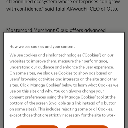
streamlined ecosystem where enterprises can grow
with confidence,” said Talal AlAwadhi, CEO of Ottu.
Mastercard Merchant Cloud offers advanced
features including network tokenization, fraud
detection, and robust authentication tools to
How we use cookies and your consent
safeguard transactions. It also connects merchants
We use cookies and similar technologies (‘Cookies’) on our
to a growing suite of commerce-enabling services.
websites to improve them, measure their performance,
understand our audience and enhance the user experience.
On some sites, we also use Cookies to show ads based on
users’ browsing activities and interests on the site and other
“Offering locally relevant payment methods is a key
sites. Click ‘Manage Cookies’ below to learn what Cookies we
priority for our customers and this partnership with
use on this site and why. You can always change your
Ottu helps us provide a seamless payment
consent preferences using the ‘Manage Cookies’ tool at the
experience through a single integration,” said Maria
bottom of the screen (available as a link instead of a button
on some sites). This includes rejecting some or all Cookies,
Parpou, Executive Vice President, Mastercard
except those that are strictly necessary for the site to work.
Merchant Cloud.