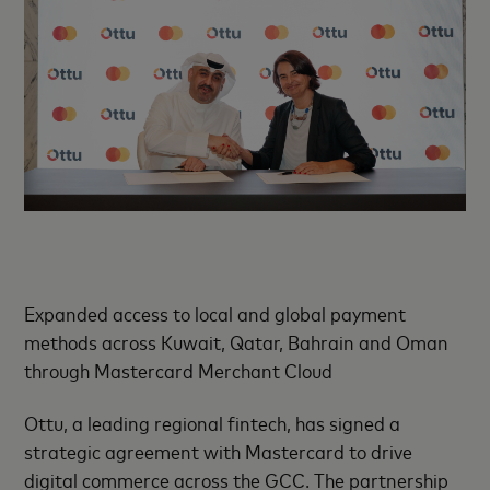
Expanded access to local and global payment
methods across Kuwait, Qatar, Bahrain and Oman
through Mastercard Merchant Cloud
Ottu, a leading regional fintech, has signed a
strategic agreement with Mastercard to drive
digital commerce across the GCC. The partnership