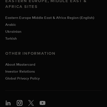
EASTERN EUROPE, MIDDLE EAST &
AFRICA SITES
Eastern Europe Middle East & Africa Region (English)
Arabic
Ukrainian
Turkish
OTHER INFORMATION
About Mastercard
Investor Relations
Global Privacy Policy