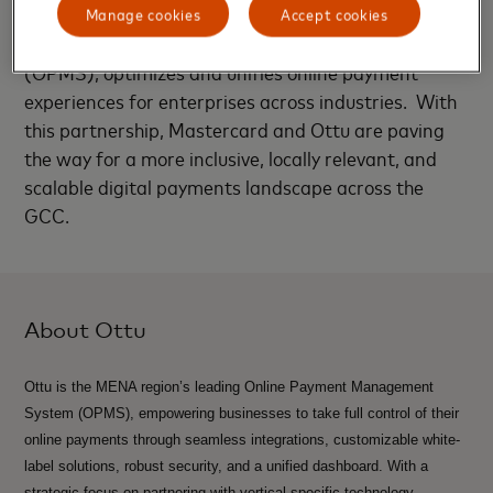
Manage cookies
Accept cookies
Ottu’s Online Payments Management Solution
(OPMS), optimizes and unifies online payment
experiences for enterprises across industries. With
this partnership, Mastercard and Ottu are paving
the way for a more inclusive, locally relevant, and
scalable digital payments landscape across the
GCC.
About Ottu
Ottu is the MENA region’s leading Online Payment Management
System (OPMS), empowering businesses to take full control of their
online payments through seamless integrations, customizable white-
label solutions, robust security, and a unified dashboard. With a
strategic focus on partnering with vertical-specific technology