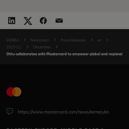
EEMEA
Newsroom
Press Releases
en
2025 (1)
December
Ottu collaborates with Mastercard to empower global and regional ente
https://www.mastercard.com/news/eemea/en