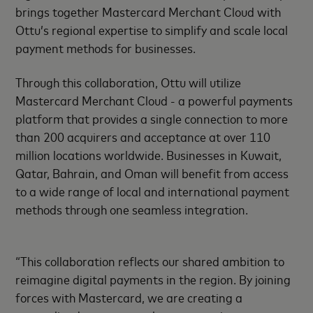
brings together Mastercard Merchant Cloud with
Ottu’s regional expertise to simplify and scale local
payment methods for businesses.
Through this collaboration, Ottu will utilize
Mastercard Merchant Cloud - a powerful payments
platform that provides a single connection to more
than 200 acquirers and acceptance at over 110
million locations worldwide. Businesses in Kuwait,
Qatar, Bahrain, and Oman will benefit from access
to a wide range of local and international payment
methods through one seamless integration.
“This collaboration reflects our shared ambition to
reimagine digital payments in the region. By joining
forces with Mastercard, we are creating a