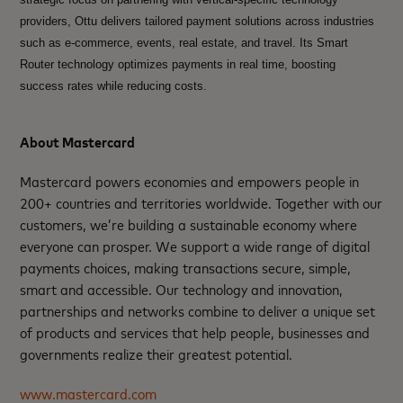
providers, Ottu delivers tailored payment solutions across industries
such as e-commerce, events, real estate, and travel. Its Smart
Router technology optimizes payments in real time, boosting
success rates while reducing costs.
About Mastercard
Mastercard powers economies and empowers people in
200+ countries and territories worldwide. Together with our
customers, we’re building a sustainable economy where
everyone can prosper. We support a wide range of digital
payments choices, making transactions secure, simple,
smart and accessible. Our technology and innovation,
partnerships and networks combine to deliver a unique set
of products and services that help people, businesses and
governments realize their greatest potential.
www.mastercard.com