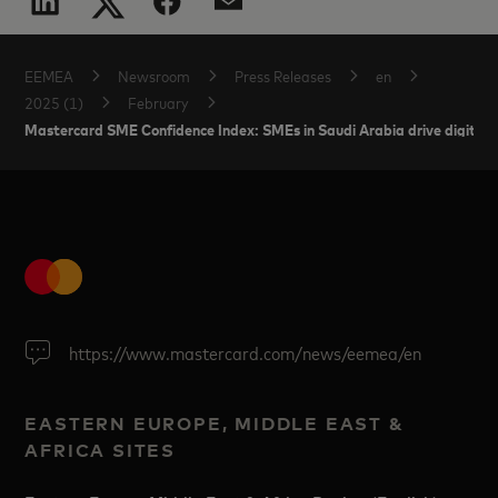
EEMEA
Newsroom
Press Releases
en
2025 (1)
February
Mastercard SME Confidence Index: SMEs in Saudi Arabia drive digital 
https://www.mastercard.com/news/eemea/en
EASTERN EUROPE, MIDDLE EAST &
AFRICA SITES