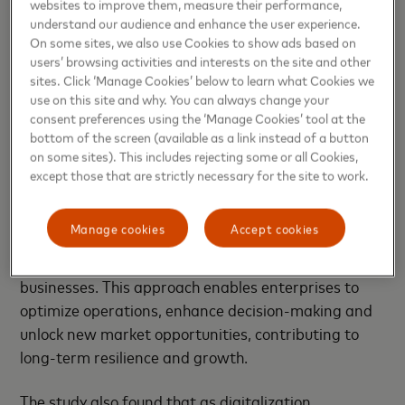
websites to improve them, measure their performance,
SMEs cite enhanced credibility with government
understand our audience and enhance the user experience.
and financial institutions (56%), streamlined
On some sites, we also use Cookies to show ads based on
transactions with suppliers and employees (55%)
users’ browsing activities and interests on the site and other
and faster access to revenues (55%) as the top
sites. Click ‘Manage Cookies’ below to learn what Cookies we
use on this site and why. You can always change your
benefits of a digitized economy.
consent preferences using the ‘Manage Cookies’ tool at the
bottom of the screen (available as a link instead of a button
Harnessing data and analytics for strategic
on some sites). This includes rejecting some or all Cookies,
advancement
except those that are strictly necessary for the site to work.
In an increasingly data-driven world, 97% of the
Manage cookies
Accept cookies
SMEs surveyed recognize the importance of better
data, analytics and insights in strengthening their
businesses. This approach enables enterprises to
optimize operations, enhance decision-making and
unlock new market opportunities, contributing to
long-term resilience and growth.
The study also found that as digitalization