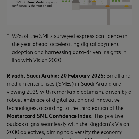
93% of the SMEs surveyed express confidence in
the year ahead, accelerating digital payment
adoption and harnessing data-driven insights in
line with Vision 2030
Riyadh, Saudi Arabia; 20 February 2025:
Small and
medium enterprises (SMEs) in Saudi Arabia are
viewing 2025 with remarkable optimism, driven by a
robust embrace of digitalization and innovative
technologies, according to the third edition of the
Mastercard SME Confidence Index.
This positive
outlook aligns seamlessly with the Kingdom's Vision
2030 objectives, aiming to diversify the economy