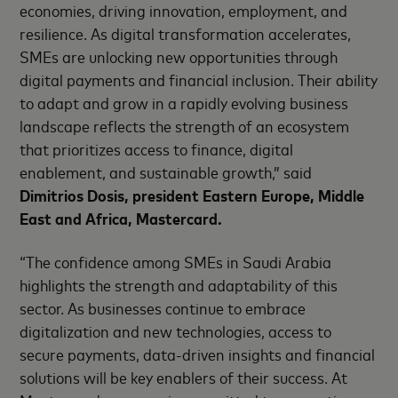
economies, driving innovation, employment, and
resilience. As digital transformation accelerates,
SMEs are unlocking new opportunities through
digital payments and financial inclusion. Their ability
to adapt and grow in a rapidly evolving business
landscape reflects the strength of an ecosystem
that prioritizes access to finance, digital
enablement, and sustainable growth,” said
Dimitrios Dosis, president Eastern Europe, Middle
East and Africa, Mastercard.
“The confidence among SMEs in Saudi Arabia
highlights the strength and adaptability of this
sector. As businesses continue to embrace
digitalization and new technologies, access to
secure payments, data-driven insights and financial
solutions will be key enablers of their success. At