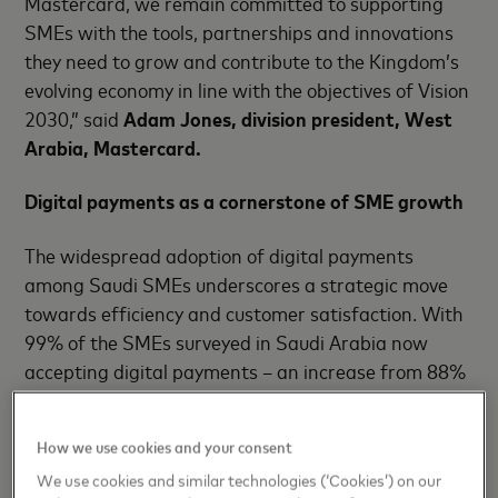
Mastercard, we remain committed to supporting
SMEs with the tools, partnerships and innovations
they need to grow and contribute to the Kingdom’s
evolving economy in line with the objectives of Vision
2030,” said
Adam Jones, division president, West
Arabia, Mastercard.
Digital payments as a cornerstone of SME growth
The widespread adoption of digital payments
among Saudi SMEs underscores a strategic move
towards efficiency and customer satisfaction. With
99% of the SMEs surveyed in Saudi Arabia now
accepting digital payments – an increase from 88%
in the Mastercard SME Confidence Index 2023 –
business owners are leveraging digital transactions
How we use cookies and your consent
to fast-track their growth.
We use cookies and similar technologies (‘Cookies’) on our