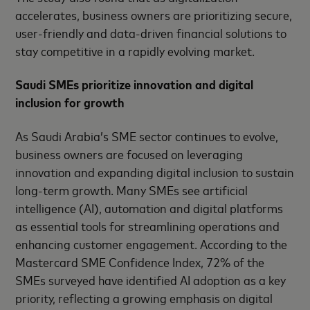
accelerates, business owners are prioritizing secure,
user-friendly and data-driven financial solutions to
stay competitive in a rapidly evolving market.
Saudi SMEs prioritize innovation and digital
inclusion for growth
As Saudi Arabia’s SME sector continues to evolve,
business owners are focused on leveraging
innovation and expanding digital inclusion to sustain
long-term growth. Many SMEs see artificial
intelligence (AI), automation and digital platforms
as essential tools for streamlining operations and
enhancing customer engagement. According to the
Mastercard SME Confidence Index, 72% of the
SMEs surveyed have identified AI adoption as a key
priority, reflecting a growing emphasis on digital