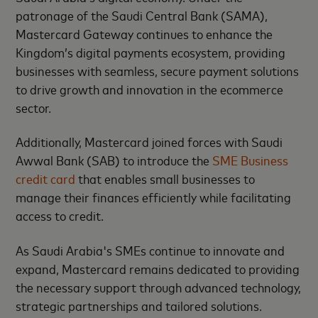
patronage of the Saudi Central Bank (SAMA),
Mastercard Gateway continues to enhance the
Kingdom’s digital payments ecosystem, providing
businesses with seamless, secure payment solutions
to drive growth and innovation in the ecommerce
sector.
Additionally, Mastercard joined forces with Saudi
Awwal Bank (SAB) to introduce the
SME Business
credit card
that enables small businesses to
manage their finances efficiently while facilitating
access to credit.
As Saudi Arabia's SMEs continue to innovate and
expand, Mastercard remains dedicated to providing
the necessary support through advanced technology,
strategic partnerships and tailored solutions.