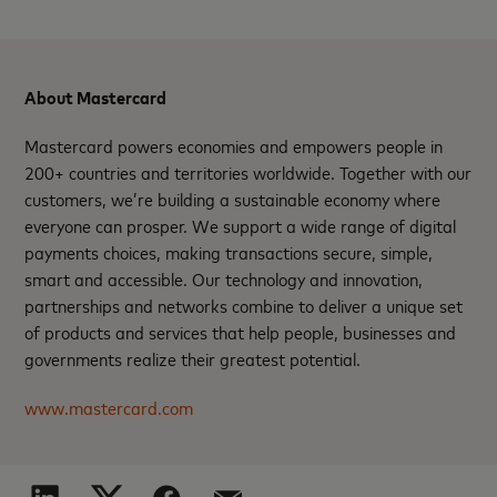
About Mastercard
Mastercard powers economies and empowers people in
200+ countries and territories worldwide. Together with our
customers, we’re building a sustainable economy where
everyone can prosper. We support a wide range of digital
payments choices, making transactions secure, simple,
smart and accessible. Our technology and innovation,
partnerships and networks combine to deliver a unique set
of products and services that help people, businesses and
governments realize their greatest potential.
www.mastercard.com