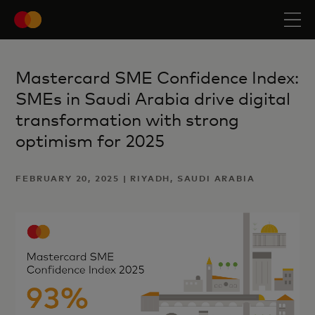
Mastercard SME Confidence Index:
SMEs in Saudi Arabia drive digital
transformation with strong
optimism for 2025
FEBRUARY 20, 2025 | RIYADH, SAUDI ARABIA