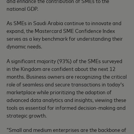
and enhance the contribution of SMEs to the
national GDP.
As SMEs in Saudi Arabia continue to innovate and
expand, the Mastercard SME Confidence Index
serves as a key benchmark for understanding their
dynamic needs.
A significant majority (93%) of the SMEs surveyed
in the Kingdom are confident about the next 12
months. Business owners are recognizing the critical
role of seamless and secure transactions in today's
marketplace while prioritizing the adoption of
advanced data analytics and insights, viewing these
tools as essential for informed decision-making and
strategic growth.
“Small and medium enterprises are the backbone of