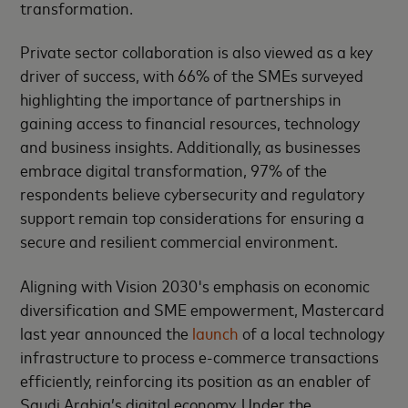
transformation.
Private sector collaboration is also viewed as a key
driver of success, with 66% of the SMEs surveyed
highlighting the importance of partnerships in
gaining access to financial resources, technology
and business insights. Additionally, as businesses
embrace digital transformation, 97% of the
respondents believe cybersecurity and regulatory
support remain top considerations for ensuring a
secure and resilient commercial environment.
Aligning with Vision 2030's emphasis on economic
diversification and SME empowerment, Mastercard
last year announced the
launch
of a local technology
infrastructure to process e-commerce transactions
efficiently, reinforcing its position as an enabler of
Saudi Arabia’s digital economy. Under the