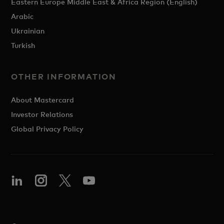
Eastern Europe Middle East & Africa Region (English)
Arabic
Ukrainian
Turkish
OTHER INFORMATION
About Mastercard
Investor Relations
Global Privacy Policy