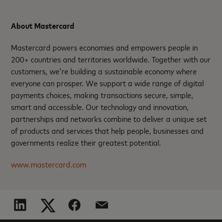
About Mastercard
Mastercard powers economies and empowers people in
200+ countries and territories worldwide. Together with our
customers, we’re building a sustainable economy where
everyone can prosper. We support a wide range of digital
payments choices, making transactions secure, simple,
smart and accessible. Our technology and innovation,
partnerships and networks combine to deliver a unique set
of products and services that help people, businesses and
governments realize their greatest potential.
www.mastercard.com