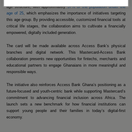
agenda to close Ghana’s financial inclusion gap. Ghana has a young
age structure, with approximately
57% of the population under the
age of 25
, which emphasizes the importance of initiatives targeting
this age group. By providing accessible, customized financial tools at
critical life stages, the collaboration aims to cultivate a financially
empowered, digitally included generation.
The card will be made available across Access Bank’s physical
branches and digital network. This Mastercard-Access Bank
collaboration presents new opportunities for fintechs, merchants and
educational partners to engage Ghanaians in more meaningful and
responsible ways.
The initiative also reinforces Access Bank Ghana’s positioning as a
future-focused and youth-centric bank while supporting Mastercard’s
commitment to advancing financial inclusion across Africa. The
launch sets a new benchmark for how financial institutions can
support young people and their families in today’s digital-first
economy.