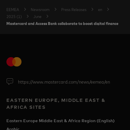
EEMEA
Newsroom
Press Releases
en
2025 (1)
June
Mastercard and Access Bank collaborate to boost digital finance
https://www.mastercard.com/news/eemea/en
EASTERN EUROPE, MIDDLE EAST &
AFRICA SITES
Eastern Europe Middle East & Africa Region (English)
Arabic