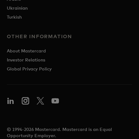
Ukrainian
Turkish
OTHER INFORMATION
About Mastercard
Investor Relations
Global Privacy Policy
© 1994-2026 Mastercard. Mastercard is an Equal
Opportunity Employer.