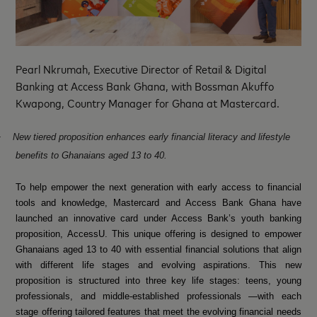
Pearl Nkrumah, Executive Director of Retail & Digital
Banking at Access Bank Ghana, with Bossman Akuffo
Kwapong, Country Manager for Ghana at Mastercard.
·
New tiered proposition enhances early financial literacy and lifestyle
benefits to Ghanaians aged 13 to 40.
To help empower the next generation with early access to financial
tools and knowledge, Mastercard and Access Bank Ghana have
launched an innovative card under Access Bank’s youth banking
proposition, AccessU. This unique offering is designed to empower
Ghanaians aged 13 to 40 with essential financial solutions that align
with different life stages and evolving aspirations. This new
proposition is structured into three key life stages: teens, young
professionals, and middle-established professionals —with each
stage offering tailored features that meet the evolving financial needs