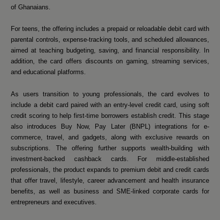
of Ghanaians.
For teens, the offering includes a prepaid or reloadable debit card with
parental controls, expense-tracking tools, and scheduled allowances,
aimed at teaching budgeting, saving, and financial responsibility. In
addition, the card offers discounts on gaming, streaming services,
and educational platforms.
As users transition to young professionals, the card evolves to
include a debit card paired with an entry-level credit card, using soft
credit scoring to help first-time borrowers establish credit. This stage
also introduces Buy Now, Pay Later (BNPL) integrations for e-
commerce, travel, and gadgets, along with exclusive rewards on
subscriptions. The offering further supports wealth-building with
investment-backed cashback cards. For middle-established
professionals, the product expands to premium debit and credit cards
that offer travel, lifestyle, career advancement and health insurance
benefits, as well as business and SME-linked corporate cards for
entrepreneurs and executives.