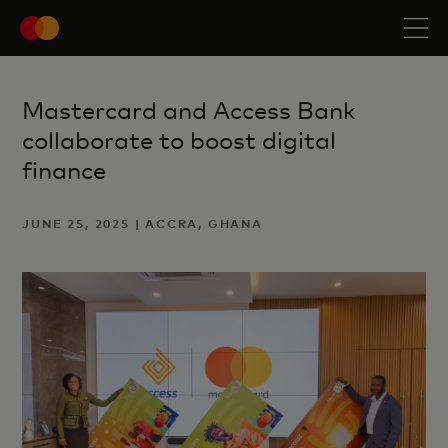
Mastercard and Access Bank
collaborate to boost digital
finance
JUNE 25, 2025 | ACCRA, GHANA