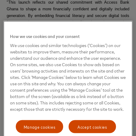
"This launch reflects our shared commitment with Access Bank
Ghana to shape a more financially confident and digitally included
generation. By embedding financial literacy and secure digital tools
from an early age, we are empowering Ghana’s youth to grow into
financially responsible adults while also giving families peace of mind
How we use cookies and your consent
and contributing to a more inclusive digital economy,” said Folasade
Femi-Lawal, Country Manager and Area Business Head for West
We use cookies and similar technologies (‘Cookies’) on our
Africa at Mastercard.
websites to improve them, measure their performance,
understand our audience and enhance the user experience.
Pearl Nkrumah,
Executive Director, Retail and Digital Banking,
On some sites, we also use Cookies to show ads based on
Access Bank Ghana, added: "Our youth are not just the future, they
users’ browsing activities and interests on the site and other
are the now. Through our collaboration with Mastercard, we are not
sites. Click ‘Manage Cookies’ below to learn what Cookies we
just offering banking solutions to young people, but we are enhancing
use on this site and why. You can always change your
consent preferences using the ‘Manage Cookies’ tool at the
their job market readiness, creating recruitment opportunities,
bottom of the screen (available as a link instead of a button
empowering young entrepreneurs, and equipping them to achieve
on some sites). This includes rejecting some or all Cookies,
their dreams and impact Ghana and the rest of the world. This is
except those that are strictly necessary for the site to work.
about giving them agency over their financial choices, helping them
to thrive, save, spend wisely, and dream bigger.”
Manage cookies
Accept cookies
This initiative is part of Access Bank and Mastercard’s broader