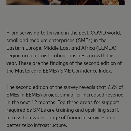
From surviving to thriving in the post-COVID world,
small and medium enterprises (SMEs) in the
Eastern Europe, Middle East and Africa (EEMEA)
region are optimistic about business growth this
year. These are the findings of the second edition of
the Mastercard EEMEA SME Confidence Index.
The second edition of the survey reveals that 75% of
SMEs in EEMEA project similar or increased revenue
in the next 12 months. Top three areas for support
required by SMEs are training and upskilling staff,
access to a wider range of financial services and
better telco infrastructure.