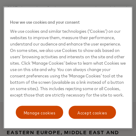
SMEs have identified accepting omnichannel digital
payments, digitizing business operations and
How we use cookies and your consent
training and upskilling staff as the main drivers of
We use cookies and similar technologies (‘Cookies’) on our
growth.
websites to improve them, measure their performance,
understand our audience and enhance the user experience.
As markets navigate an increasingly dynamic
On some sites, we also use Cookies to show ads based on
economic landscape, SMEs continue to face a
users’ browsing activities and interests on the site and other
multitude of challenges. These include insufficient
sites. Click ‘Manage Cookies’ below to learn what Cookies we
use on this site and why. You can always change your
access to credit, staff retention issues, incline in the
consent preferences using the ‘Manage Cookies’ tool at the
cost of goods and services, and the lingering fallout
bottom of the screen (available as a link instead of a button
of the pandemic in some countries.
on some sites). This includes rejecting some or all Cookies,
except those that are strictly necessary for the site to work.
Manage cookies
Accept cookies
BAIBA UPMALE, SENIOR VICE
PRESIDENT, COMMUNICATIONS,
EASTERN EUROPE, MIDDLE EAST AND