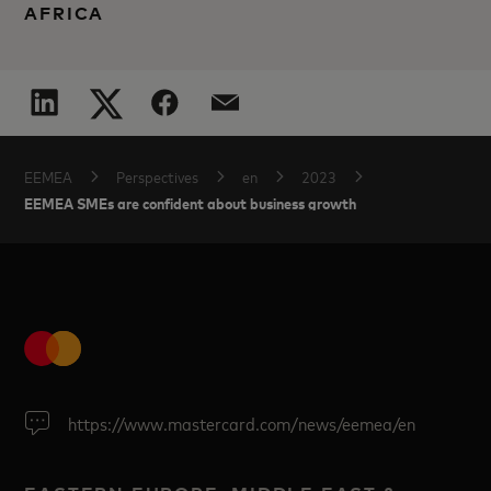
AFRICA
EEMEA
Perspectives
en
2023
EEMEA SMEs are confident about business growth
https://www.mastercard.com/news/eemea/en