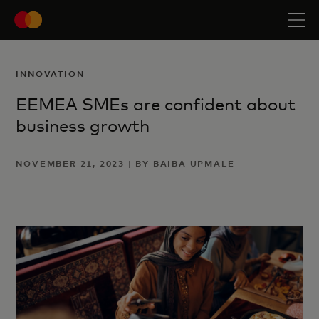
INNOVATION
EEMEA SMEs are confident about
business growth
NOVEMBER 21, 2023 | BY BAIBA UPMALE