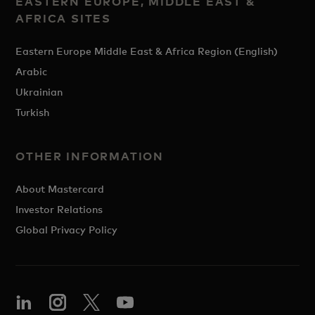
EASTERN EUROPE, MIDDLE EAST &
AFRICA SITES
Eastern Europe Middle East & Africa Region (English)
Arabic
Ukrainian
Turkish
OTHER INFORMATION
About Mastercard
Investor Relations
Global Privacy Policy