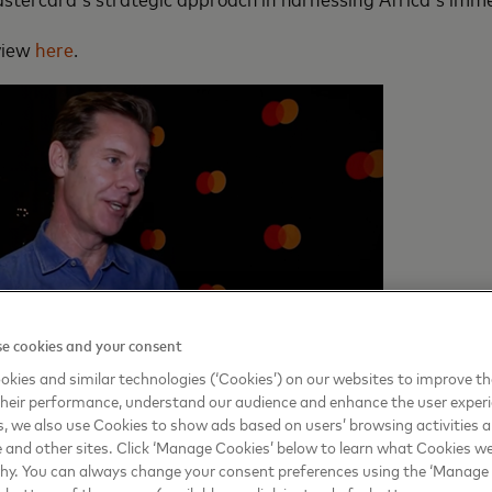
rview
here
.
e cookies and your consent
kies and similar technologies (‘Cookies’) on our websites to improve t
heir performance, understand our audience and enhance the user exper
, we also use Cookies to show ads based on users’ browsing activities a
e and other sites. Click ‘Manage Cookies’ below to learn what Cookies we
why. You can always change your consent preferences using the ‘Manage