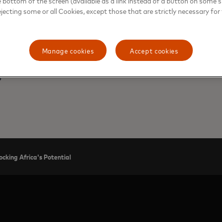
e bottom of the screen (available as a link instead of a button on some si
ejecting some or all Cookies, except those that are strictly necessary for 
Manage cookies
Accept cookies
MARK ELLIOTT, DIVISION PRESIDENT, AF
ocking Africa's Potential