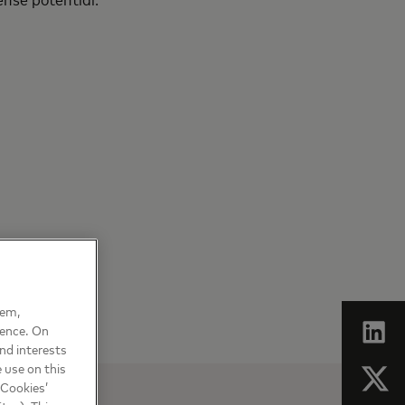
hem,
ience. On
nd interests
 use on this
 Cookies’