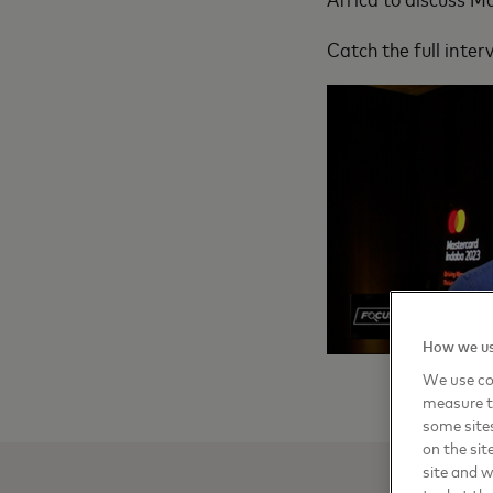
Catch the full inte
How we us
We use coo
measure t
some sites
on the sit
site and 