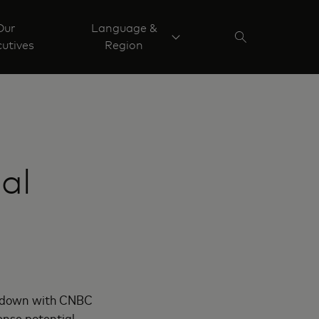
Our
Language &
utives
Region
al
at down with CNBC
ense potential.