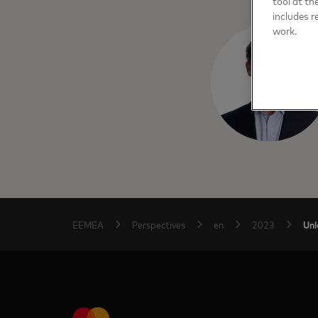
tool at th
includes r
work.
Unl
EEMEA
Perspectives
en
2023