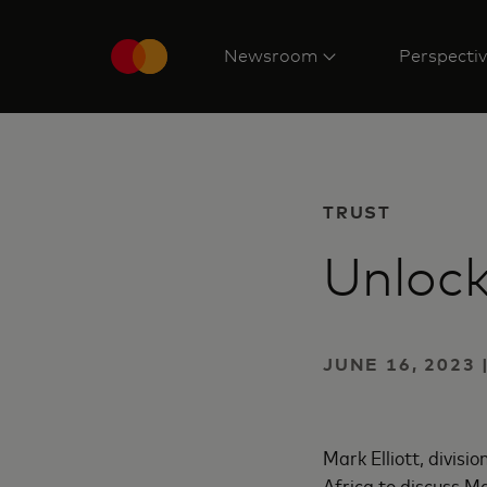
Newsroom
Perspecti
TRUST
Unlock
JUNE 16, 2023
Mark Elliott, divis
Africa to discuss M