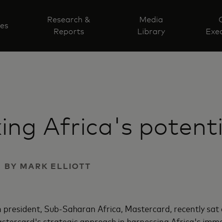
Research &
Media
ves
Reports
Library
Exec
ing Africa's potenti
 | BY MARK ELLIOTT
ion president, Sub-Saharan Africa, Mastercard, recently s
astercard's strategic approach in harnessing Africa's imm