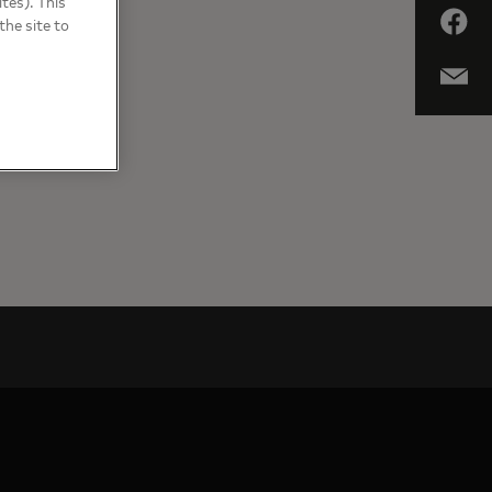
tes). This
the site to
RICA