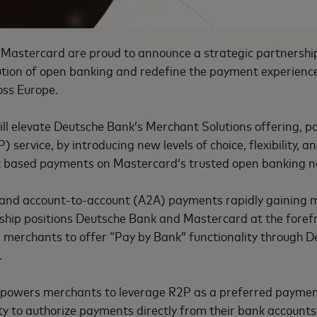
Mastercard are proud to announce a strategic partnershi
lution of open banking and redefine the payment experienc
oss Europe.
ll elevate Deutsche Bank’s Merchant Solutions offering, par
 service, by introducing new levels of choice, flexibility, a
t based payments on Mastercard’s trusted open banking 
 and account-to-account (A2A) payments rapidly gaining
rship positions Deutsche Bank and Mastercard at the fore
 merchants to offer “Pay by Bank” functionality through D
.
powers merchants to leverage R2P as a preferred paymen
ty to authorize payments directly from their bank accounts