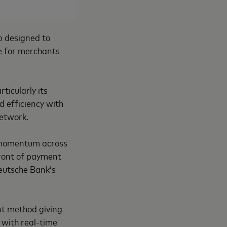
p designed to
e for merchants
ticularly its
nd efficiency with
network.
 momentum across
front of payment
eutsche Bank’s
t method giving
 with real-time