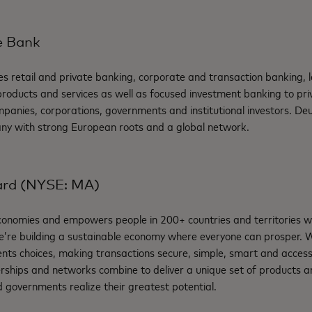
e Bank
s retail and private banking, corporate and transaction banking, 
ducts and services as well as focused investment banking to priva
anies, corporations, governments and institutional investors. Deu
ny with strong European roots and a global network.
ard (NYSE: MA)
nomies and empowers people in 200+ countries and territories w
e’re building a sustainable economy where everyone can prosper.
nts choices, making transactions secure, simple, smart and access
rships and networks combine to deliver a unique set of products an
 governments realize their greatest potential.