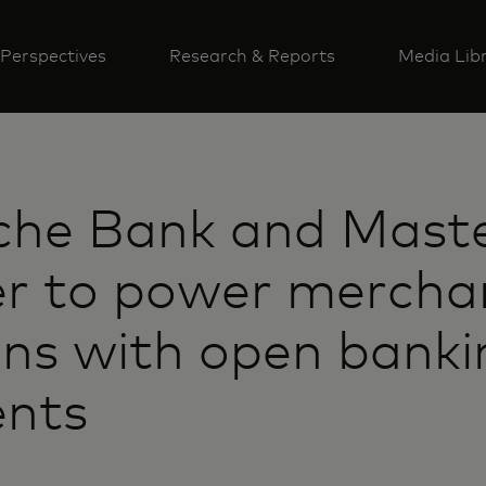
Perspectives
Research & Reports
Media Lib
che Bank and Mast
er to power mercha
ons with open banki
nts