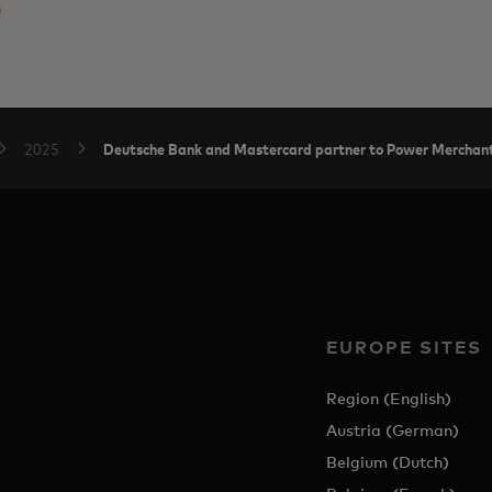
m
Deutsche Bank and Mastercard partner to Power Merchant
2025
EUROPE SITES
Region (English)
Austria (German)
Belgium (Dutch)