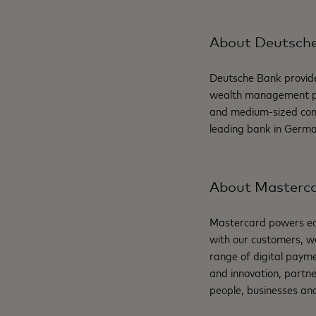
About Deutsch
Deutsche Bank provide
wealth management pro
and medium-sized comp
leading bank in Germa
About Masterc
Mastercard powers eco
with our customers, w
range of digital payme
and innovation, partne
people, businesses and