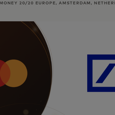
 | MONEY 20/20 EUROPE, AMSTERDAM, NETHE