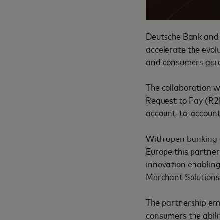
Deutsche Bank and 
accelerate the evo
and consumers acr
The collaboration wi
Request to Pay (R2P)
account-to-accoun
With open banking
Europe this partne
innovation enabling
Merchant Solutions
The partnership em
consumers the abili