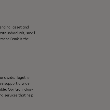
lending, asset and
te individuals, small
tsche Bank is the
orldwide. Together
 We support a wide
ible. Our technology
d services that help