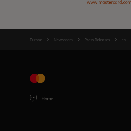
www.mastercard.co
Europe
Newsroom
Press Releases
en
Home