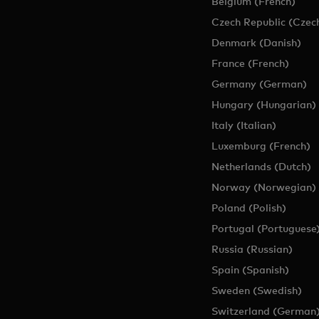
Belgium (French)
Czech Republic (Czec
Denmark (Danish)
France (French)
Germany (German)
Hungary (Hungarian)
Italy (Italian)
Luxemburg (French)
Netherlands (Dutch)
Norway (Norwegian)
Poland (Polish)
Portugal (Portuguese
Russia (Russian)
Spain (Spanish)
Sweden (Swedish)
Switzerland (German