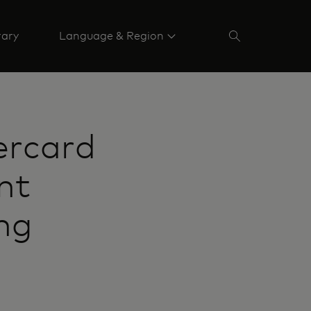
rary
Language & Region
ercard
nt
ng