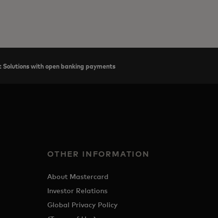
 Solutions with open banking payments
OTHER INFORMATION
About Mastercard
Investor Relations
Global Privacy Policy