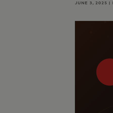
JUNE 3, 2025