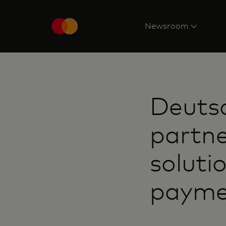
Newsroom
Deuts
partn
soluti
payme