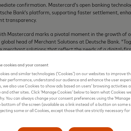
diate confirmation. Mastercard’s open banking technology
tsche Bank’s platform, supporting faster settlement, enha
nt transparency.
with Mastercard marks a pivotal moment in the growth of 
 global head of Merchant Solutions at Deutsche Bank. "Tog
ve merchant solutions that reflect the needs of a digital-f
or scale."
e cookies and your consent
utive vice president, head of Open Banking for Mastercard 
kies and similar technologies (‘Cookies’) on our websites to improve t
 and Africa, added: "Our long-standing collaboration wit
heir performance, understand our audience and enhance the user exper
r of partnerships in transforming how people and busines
, we also use Cookies to show ads based on users’ browsing activities a
e and other sites. Click ‘Manage Cookies’ below to learn what Cookies we
rther expansion of our partnership, we combine our open 
why. You can always change your consent preferences using the ‘Manage
utsche Bank’s payments expertise and big merchant base 
e bottom of the screen (available as a link instead of a button on some si
ping a future where account-based payments are becomi
ejecting some or all Cookies, except those that are strictly necessary for 
ers and merchants increasingly demand faster, more cost 