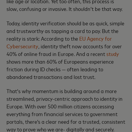
like age or location. Yet too often, this process is
slow, confusing or invasive. It shouldn’t be that way.
Today, identity verification should be as quick, simple
and trustworthy as tapping a card to pay. But the
reality is stark: According to the
EU Agency for
Cybersecurity
, identity theft now accounts for over
40% of online fraud in Europe. And a recent
study
shows more than 60% of Europeans experience
friction during ID checks — often leading to
abandoned transactions and lost trust.
That’s why momentum is building around a more
streamlined, privacy-centric approach to identity in
Europe. With over 500 million citizens accessing
everything from financial services to government
portals, there’s a clear need for a trusted, consistent
way to prove who we are- digitally and securely.