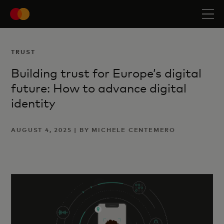
TRUST
Building trust for Europe’s digital
future: How to advance digital
identity
AUGUST 4, 2025 | BY MICHELE CENTEMERO