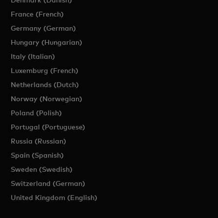
France (French)
Germany (German)
Hungary (Hungarian)
Italy (Italian)
Luxemburg (French)
Netherlands (Dutch)
Norway (Norwegian)
Poland (Polish)
Portugal (Portuguese)
Russia (Russian)
Spain (Spanish)
Sweden (Swedish)
Switzerland (German)
United Kingdom (English)