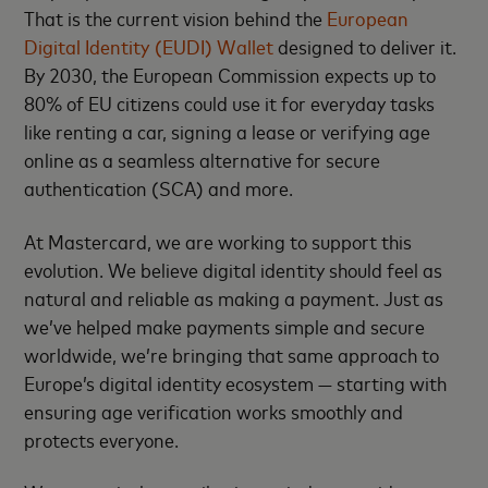
That is the current vision behind the
European
Digital Identity (EUDI) Wallet
designed to deliver it.
By 2030, the European Commission expects up to
80% of EU citizens could use it for everyday tasks
like renting a car, signing a lease or verifying age
online as a seamless alternative for secure
authentication (SCA) and more.
At Mastercard, we are working to support this
evolution. We believe digital identity should feel as
natural and reliable as making a payment. Just as
we’ve helped make payments simple and secure
worldwide, we’re bringing that same approach to
Europe’s digital identity ecosystem — starting with
ensuring age verification works smoothly and
protects everyone.