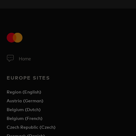
Home
EUROPE SITES
Region (English)
Austria (German)
Belgium (Dutch)
Belgium (French)
Czech Republic (Czech)
Denmark (Danish)