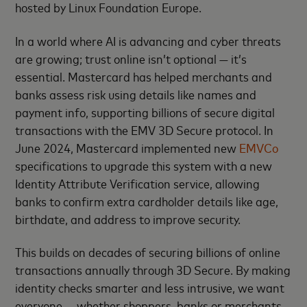
hosted by Linux Foundation Europe.
In a world where AI is advancing and cyber threats
are growing; trust online isn’t optional — it’s
essential. Mastercard has helped merchants and
banks assess risk using details like names and
payment info, supporting billions of secure digital
transactions with the EMV 3D Secure protocol. In
June 2024, Mastercard implemented new
EMVCo
specifications to upgrade this system with a new
Identity Attribute Verification service, allowing
banks to confirm extra cardholder details like age,
birthdate, and address to improve security.
This builds on decades of securing billions of online
transactions annually through 3D Secure. By making
identity checks smarter and less intrusive, we want
everyone — whether shoppers, banks or merchants