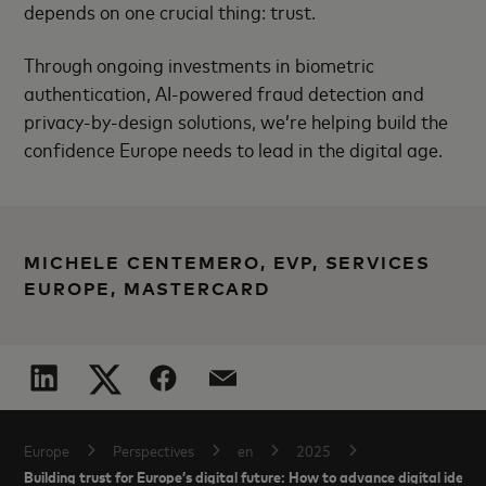
depends on one crucial thing: trust.
Through ongoing investments in biometric
authentication, AI-powered fraud detection and
privacy-by-design solutions, we’re helping build the
confidence Europe needs to lead in the digital age.
MICHELE CENTEMERO, EVP, SERVICES
EUROPE, MASTERCARD
Europe
Perspectives
en
2025
Building trust for Europe’s digital future: How to advance digital identi