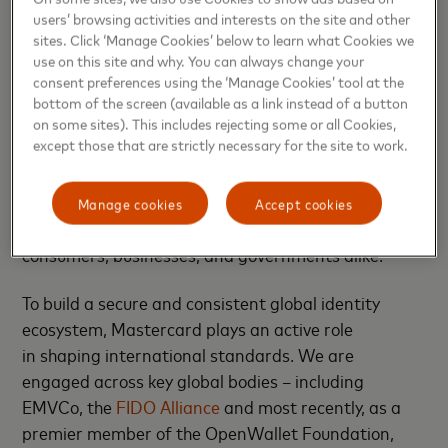
the EUDI infrastructure. By doing so, we aim to
users’ browsing activities and interests on the site and other
sites. Click ‘Manage Cookies’ below to learn what Cookies we
integrate card-based payments into EUDI wallets,
use on this site and why. You can always change your
harmonize strong customer authentication (SCA)
consent preferences using the ‘Manage Cookies’ tool at the
and support enriched transactions that combine
bottom of the screen (available as a link instead of a button
payment credentials with verified attributes such as
on some sites). This includes rejecting some or all Cookies,
except those that are strictly necessary for the site to work.
age, student status
,
or residency.
Ultimately, our
goal is to ensure
Mastercard credentials
remain
universally accessible, embedded in the identity
Manage cookies
Accept cookies
frameworks of the future — and trusted by
consumers, businesses
,
and governments alike.
To build a secure and consistent global identity
ecosystem, Mastercard plays an active role
in
shaping international standards
. We are
engaged across key global bodies – including
EMVCo, the
FIDO Alliance
and most recently, as a
premier member of the OpenWallet Foundation,