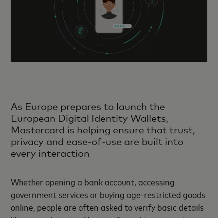
As Europe prepares to launch the
European Digital Identity Wallets,
Mastercard is helping ensure that trust,
privacy and ease-of-use are built into
every interaction
Whether opening a bank account, accessing
government services or buying age-restricted goods
online, people are often asked to verify basic details