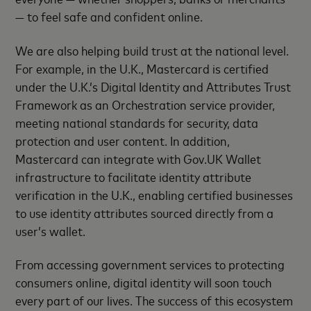
— to feel safe and confident online.
We are also helping build trust at the national level.
For example, in the U.K., Mastercard is certified
under the U.K.’s Digital Identity and Attributes Trust
Framework as an Orchestration service provider,
meeting national standards for security, data
protection and user content. In addition,
Mastercard can integrate with Gov.UK Wallet
infrastructure to facilitate identity attribute
verification in the U.K., enabling certified businesses
to use identity attributes sourced directly from a
user’s wallet.
From accessing government services to protecting
consumers online, digital identity will soon touch
every part of our lives. The success of this ecosystem