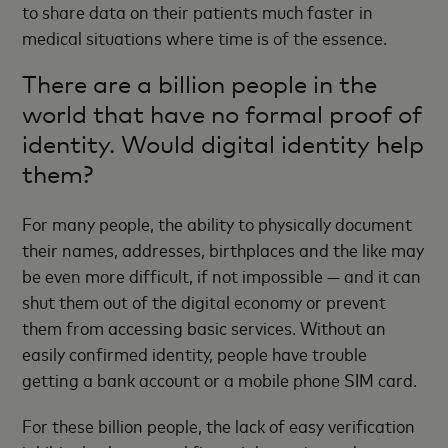
to share data on their patients much faster in
medical situations where time is of the essence.
There are a billion people in the
world that have no formal proof of
identity. Would digital identity help
them?
For many people, the ability to physically document
their names, addresses, birthplaces and the like may
be even more difficult, if not impossible — and it can
shut them out of the digital economy or prevent
them from accessing basic services. Without an
easily confirmed identity, people have trouble
getting a bank account or a mobile phone SIM card.
For these billion people, the lack of easy verification