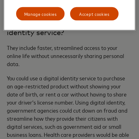
certain details using Mastercard’s integrated
secure
ID
service to verify themselves.
Manage cookies
Accept cookies
What are the benefits of a digital
identity service?
They include faster, streamlined access to your
online life without unnecessarily sharing personal
data.
You could use a digital identity service to purchase
an age-restricted product without showing your
date of birth, or rent a car without having to share
your driver’s license number. Using digital identity,
government agencies could cut down on fraud and
streamline how they provide their citizens with
digital services, such as government aid or small
business loans. Health care providers would be able