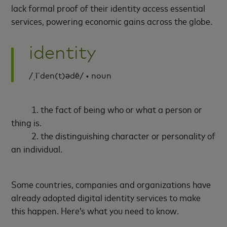
lack formal proof of their identity access essential
services, powering economic gains across the globe.
identity
/ˌīˈden(t)ədē/ • noun
1. the fact of being who or what a person or
thing is.
2. the distinguishing character or personality of
an individual.
Some countries, companies and organizations have
already adopted digital identity services to make
this happen. Here’s what you need to know.