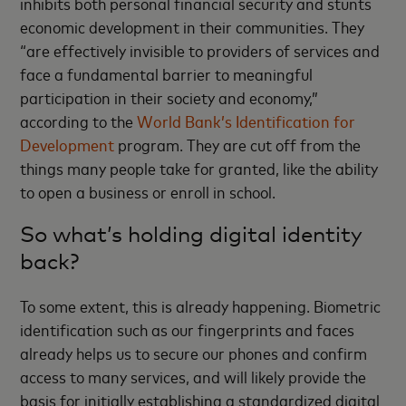
inhibits both personal financial security and stunts
economic development in their communities. They
“are effectively invisible to providers of services and
face a fundamental barrier to meaningful
participation in their society and economy,”
according to the
World Bank’s Identification for
Development
program. They are cut off from the
things many people take for granted, like the ability
to open a business or enroll in school.
So what’s holding digital identity
back?
To some extent, this is already happening. Biometric
identification such as our fingerprints and faces
already helps us to secure our phones and confirm
access to many services, and will likely provide the
basis for initially establishing a standardized digital