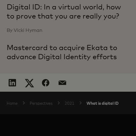
Digital ID: In a virtual world, how
to prove that you are really you?
By Vicki Hyman
Mastercard to acquire Ekata to
advance Digital Identity efforts
What is digital ID
Home
Perspectives
2021