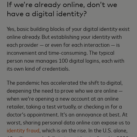
If we’re already online, don’t we
have a digital identity?
Yes, basic building blocks of your digital identity exist
online already. But establishing your identity with
each provider — or even for each interaction — is
inconvenient and time-consuming. The typical
person now manages 100 digital logins, each with
its own kind of credentials.
The pandemic has accelerated the shift to digital,
deepening the need to prove who we are online —
when we’re opening a new account at an online
retailer, taking a test virtually, or checking in for a
doctor’s appointment. It’s an annoyance at best. At
worst, sharing personal data online can expose us to
identity fraud
, which is on the rise. In the U.S. alone,