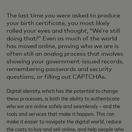
The last time you were asked to produce
your birth certificate, you most likely
rolled your eyes and thought, “We’re still
doing that?” Even as much of the world
has moved online, proving who we are is
often still an analog process that involves
showing your government-issued records,
remembering passwords and security
questions, or filling out CAPTCHAs.
Digital identity, which has the potential to change
these processes, is both the ability to authenticate
who we are online safely and seamlessly – and the
tools and services that make it happen. This can
make it easier to navigate the digital world, reduce
the costs to buy and sell online, and help people who