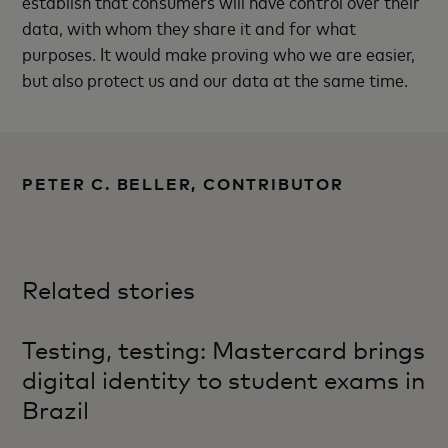
establish that consumers will have control over their
data, with whom they share it and for what
purposes. It would make proving who we are easier,
but also protect us and our data at the same time.
PETER C. BELLER, CONTRIBUTOR
Related stories
Testing, testing: Mastercard brings
digital identity to student exams in
Brazil