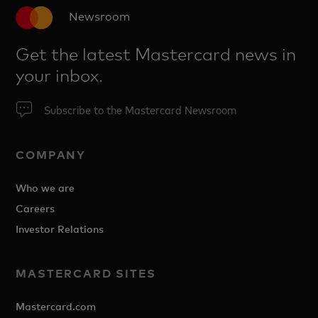
Newsroom
Get the latest Mastercard news in
your inbox.
Subscribe to the Mastercard Newsroom
COMPANY
Who we are
Careers
Investor Relations
MASTERCARD SITES
Mastercard.com