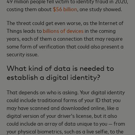
49 million people fell victim to identity fraud in 2020,
costing them about
$56 billion
, one study showed.
The threat could get even worse, as the Internet of
Things leads to
billions of devices
in the coming
years, each of them a connection that may require
some form of verification that could also present a
security issue.
What kind of data is needed to
establish a digital identity?
That depends on who is asking. Your digital identity
could include traditional forms of your ID that you
may have scanned and downloaded online, like a
digital version of your driver’s license, but it also
could include an array of data unique to you — from
your physical biometrics, such as a live selfie, to the