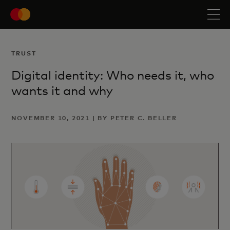
TRUST
Digital identity: Who needs it, who
wants it and why
NOVEMBER 10, 2021 | BY PETER C. BELLER