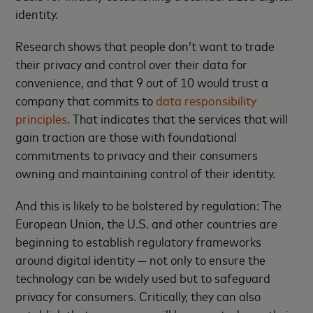
identity.
Research shows that people don’t want to trade
their privacy and control over their data for
convenience, and that 9 out of 10 would trust a
company that commits to
data responsibility
principles
. That indicates that the services that will
gain traction are those with foundational
commitments to privacy and their consumers
owning and maintaining control of their identity.
And this is likely to be bolstered by regulation: The
European Union, the U.S. and other countries are
beginning to establish regulatory frameworks
around digital identity — not only to ensure the
technology can be widely used but to safeguard
privacy for consumers. Critically, they can also