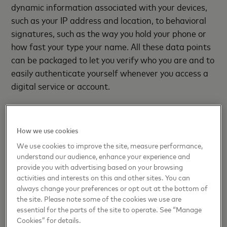
dynamic information associated with your devices,
such as your IP address and location, to behavioral
signatures, such as the way you hold your phone or
how fast your type your name. All these data points
can be packaged to let you verify who you are and to
easily authenticate yourself whenever you access a
digital service or account.
Australia’s Deakin University had already been
looking at
a digital identity program
for its students
How we use cookies
when the pandemic forced schools to shut down.
We use cookies to improve the site, measure performance,
Officials needed a way to verify the identity of
understand our audience, enhance your experience and
students taking exams remotely so Deakin students
provide you with advertising based on your browsing
set up their digital identity with Australia Post’s
activities and interests on this and other sites. You can
Digital iD app. When they logged into their exam
always change your preferences or opt out at the bottom of
the site. Please note some of the cookies we use are
portal, a QR code was generated that opened the
essential for the parts of the site to operate. See “Manage
app, where students then gave permission to share
Cookies” for details.