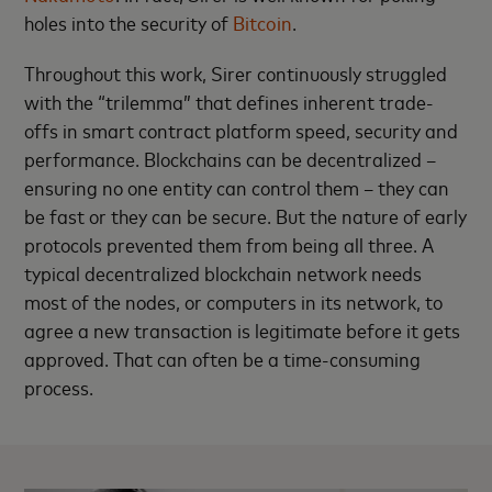
holes into the security of
Bitcoin
.
Throughout this work, Sirer continuously struggled
with the “trilemma” that defines inherent trade-
offs in smart contract platform speed, security and
performance. Blockchains can be decentralized –
ensuring no one entity can control them – they can
be fast or they can be secure. But the nature of early
protocols prevented them from being all three. A
typical decentralized blockchain network needs
most of the nodes, or computers in its network, to
agree a new transaction is legitimate before it gets
approved. That can often be a time-consuming
process.