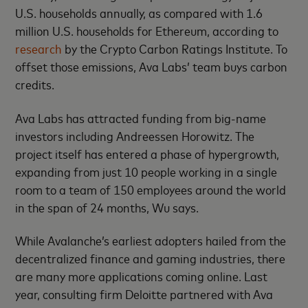
U.S. households annually, as compared with 1.6
million U.S. households for Ethereum, according to
research
by the Crypto Carbon Ratings Institute. To
offset those emissions, Ava Labs’ team buys carbon
credits.
Ava Labs has attracted funding from big-name
investors including Andreessen Horowitz. The
project itself has entered a phase of hypergrowth,
expanding from just 10 people working in a single
room to a team of 150 employees around the world
in the span of 24 months, Wu says.
While Avalanche’s earliest adopters hailed from the
decentralized finance and gaming industries, there
are many more applications coming online. Last
year, consulting firm Deloitte partnered with Ava