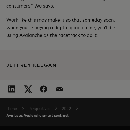
consumers,” Wu says.
Work like this may make it so that someday soon,
when you’re buying a digital good online, you’ll be
using Avalanche as the racetrack to do it.
JEFFREY KEEGAN
Home
Perspectives
2022
Ava Labs Avalanche smart contract