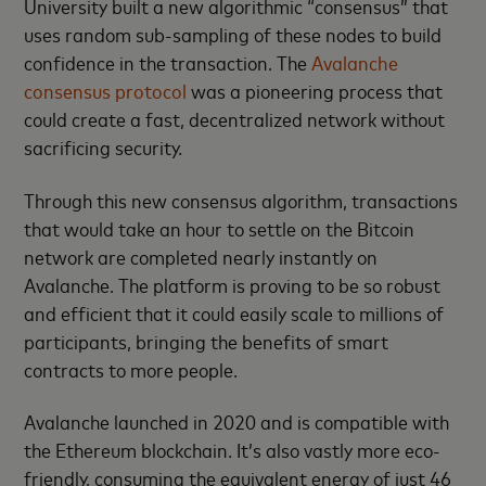
University built a new algorithmic “consensus” that
uses random sub-sampling of these nodes to build
confidence in the transaction. The
Avalanche
consensus protocol
was a pioneering process that
could create a fast, decentralized network without
sacrificing security.
Through this new consensus algorithm, transactions
that would take an hour to settle on the Bitcoin
network are completed nearly instantly on
Avalanche. The platform is proving to be so robust
and efficient that it could easily scale to millions of
participants, bringing the benefits of smart
contracts to more people.
Avalanche launched in 2020 and is compatible with
the Ethereum blockchain. It’s also vastly more eco-
friendly, consuming the equivalent energy of just 46