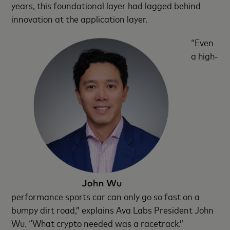
years, this foundational layer had lagged behind
innovation at the application layer.
“Even
a high-
performance sports car can only go so fast on a
bumpy dirt road,” explains Ava Labs President John
Wu. “What crypto needed was a racetrack.”