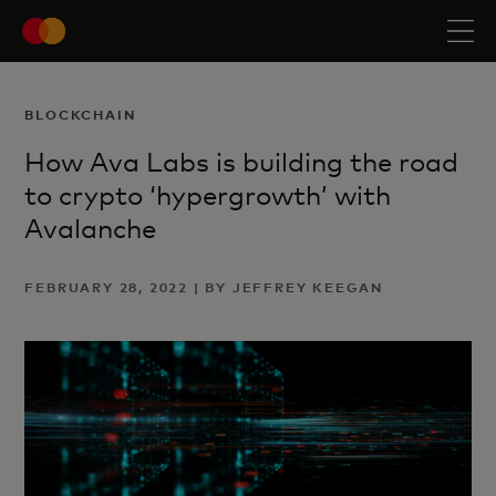
BLOCKCHAIN
How Ava Labs is building the road
to crypto ‘hypergrowth’ with
Avalanche
FEBRUARY 28, 2022 | BY JEFFREY KEEGAN