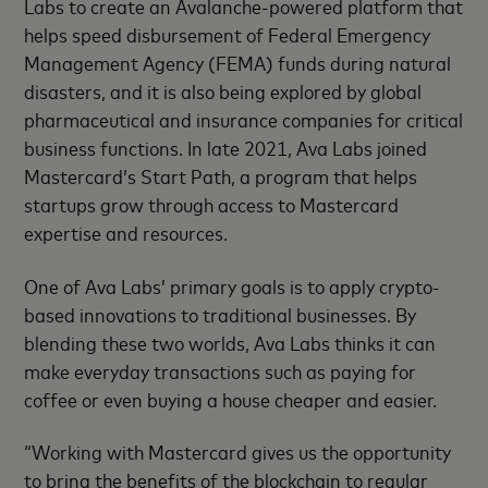
Labs to create an Avalanche-powered platform that
helps speed disbursement of Federal Emergency
Management Agency (FEMA) funds during natural
disasters, and it is also being explored by global
pharmaceutical and insurance companies for critical
business functions. In late 2021, Ava Labs joined
Mastercard’s Start Path, a program that helps
startups grow through access to Mastercard
expertise and resources.
One of Ava Labs’ primary goals is to apply crypto-
based innovations to traditional businesses. By
blending these two worlds, Ava Labs thinks it can
make everyday transactions such as paying for
coffee or even buying a house cheaper and easier.
“Working with Mastercard gives us the opportunity
to bring the benefits of the blockchain to regular