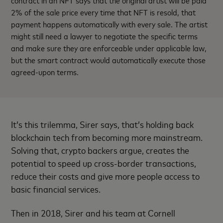
2% of the sale price every time that NFT is resold, that
payment happens automatically with every sale. The artist
might still need a lawyer to negotiate the specific terms
and make sure they are enforceable under applicable law,
but the smart contract would automatically execute those
agreed-upon terms.
It’s this trilemma, Sirer says, that’s holding back
blockchain tech from becoming more mainstream.
Solving that, crypto backers argue, creates the
potential to speed up cross-border transactions,
reduce their costs and give more people access to
basic financial services.
Then in 2018, Sirer and his team at Cornell