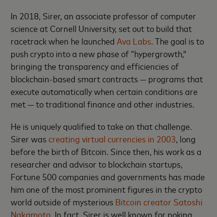
In 2018, Sirer, an associate professor of computer
science at Cornell University, set out to build that
racetrack when he launched
Ava Labs
. The goal is to
push crypto into a new phase of “hypergrowth,”
bringing the transparency and efficiencies of
blockchain-based smart contracts — programs that
execute automatically when certain conditions are
met — to traditional finance and other industries.
He is uniquely qualified to take on that challenge.
Sirer was
creating virtual currencies in 2003
, long
before the birth of Bitcoin. Since then, his work as a
researcher and advisor to blockchain startups,
Fortune 500 companies and governments has made
him one of the most prominent figures in the crypto
world outside of mysterious
Bitcoin creator Satoshi
Nakamoto
. In fact, Sirer is well known for poking