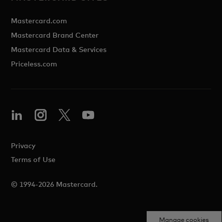
Mastercard.com
Mastercard Brand Center
Mastercard Data & Services
Priceless.com
Privacy
Terms of Use
© 1994-2026 Mastercard.
Manage cookies