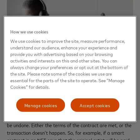
How we use cookies
We use cookies to improve the site, measure performance,
understand our audience, enhance your experience and
provide you with advertising based on your browsing
activities and interests on this and other sites. You can
always change your preferences or opt out at the bottom of
the site. Please note some of the cookies we use are
essential for the parts of the site to operate. See “Manage
What is a smart contract
Cookies” for details.
A smart contract is essentially computer code stored on a
Manage cookies
Accept cookies
blockchain that completes the terms of an agreement or
triggers an action automatically and immediately and can’t
be undone. Either the terms of the contract are met, or the
transaction doesn’t happen. So, for example, if a smart
contract in an NFT says that the original artist will be paid