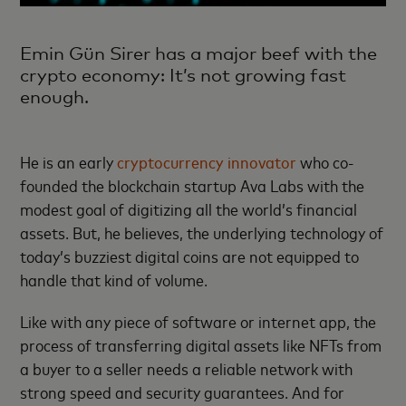
Emin Gün Sirer has a major beef with the
crypto economy: It’s not growing fast
enough.
He is an early
cryptocurrency innovator
who co-
founded the blockchain startup Ava Labs with the
modest goal of digitizing all the world’s financial
assets. But, he believes, the underlying technology of
today’s buzziest digital coins are not equipped to
handle that kind of volume.
Like with any piece of software or internet app, the
process of transferring digital assets like NFTs from
a buyer to a seller needs a reliable network with
strong speed and security guarantees. And for