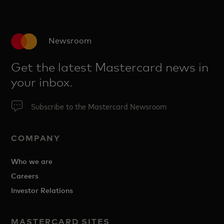
Newsroom
Get the latest Mastercard news in
your inbox.
Subscribe to the Mastercard Newsroom
COMPANY
Who we are
Careers
Investor Relations
MASTERCARD SITES