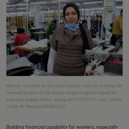
Marwa, a worker at the Lotus factory, says the training she
received as part of the digital wages program helped her
save and budget better during the COVID-19 crisis. (Photo
credit: M. Moawad/BSR/CDS)
Building financial capability for workers, especially