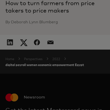
How to turn farmers from price
takers to price makers
By Deborah Lynn Blumberg
Home
Perspectives
2022
digital payroll women economic empowerment Egypt
Newsroom