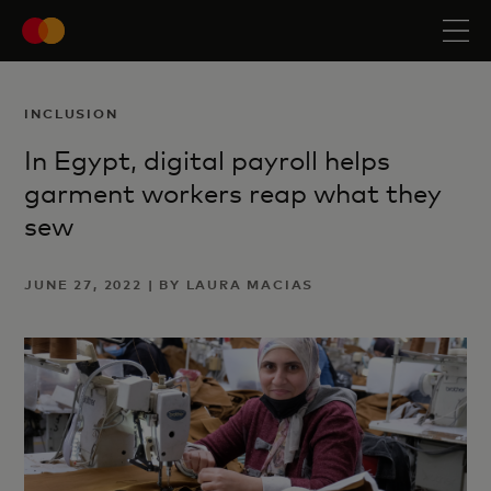
INCLUSION
In Egypt, digital payroll helps
garment workers reap what they
sew
JUNE 27, 2022 | BY LAURA MACIAS