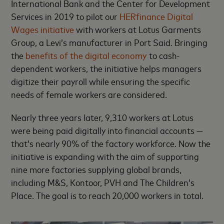
International Bank and the Center for Development
Services in 2019 to pilot our
HERfinance Digital
Wages initiative
with workers at Lotus Garments
Group, a Levi’s manufacturer in Port Said. Bringing
the
benefits of the digital economy
to cash-
dependent workers, the initiative helps managers
digitize their payroll while ensuring the specific
needs of female workers are considered.
Nearly three years later, 9,310 workers at Lotus
were being paid digitally into financial accounts —
that’s nearly 90% of the factory workforce. Now the
initiative is expanding with the aim of supporting
nine more factories supplying global brands,
including M&S, Kontoor, PVH and The Children’s
Place. The goal is to reach 20,000 workers in total.