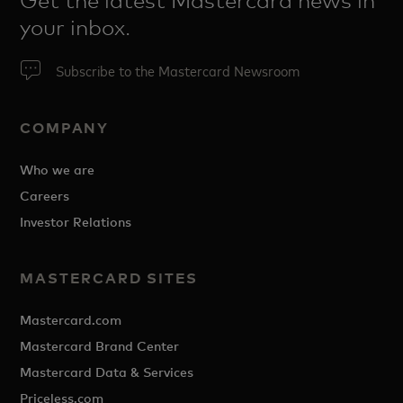
Get the latest Mastercard news in
your inbox.
Subscribe to the Mastercard Newsroom
COMPANY
Who we are
Careers
Investor Relations
MASTERCARD SITES
Mastercard.com
Mastercard Brand Center
Mastercard Data & Services
Priceless.com