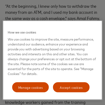
“At the beginning, I knew only how to withdraw the
money from an ATM, and I used my bank account in
the same way as a cash envelope,” says Amal Fahmy,
one of the Digital Wages peer educators at Lotus
Garments. “Once my salary was put on my account,
How we use cookies
I withdrew all my money. After the training sessions,
We use cookies to improve the site, measure performance,
I learned about the many services offered by my
understand our audience, enhance your experience and
payroll account and other financial skills. Now I save
provide you with advertising based on your browsing
activities and interests on this and other sites. You can
part of my salary in my account and withdraw only
always change your preferences or opt out at the bottom of
the needed amount of money.”
the site. Please note some of the cookies we use are
essential for the parts of the site to operate. See “Manage
Digital accounts were also a critical asset during the
Cookies” for details.
COVID-19 lockdowns, as many facilities closed and
workers receiving payments in cash faced long
Manage cookies
Accept cookies
delays in their salaries. In contrast, most workers
with a bank account received payment on time. The
knowledge workers gained from the training