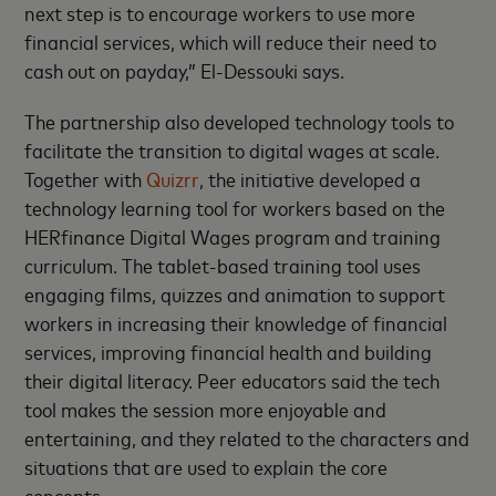
next step is to encourage workers to use more
financial services, which will reduce their need to
cash out on payday,” El-Dessouki says.
The partnership also developed technology tools to
facilitate the transition to digital wages at scale.
Together with
Quizrr
, the initiative developed a
technology learning tool for workers based on the
HERfinance Digital Wages program and training
curriculum. The tablet-based training tool uses
engaging films, quizzes and animation to support
workers in increasing their knowledge of financial
services, improving financial health and building
their digital literacy. Peer educators said the tech
tool makes the session more enjoyable and
entertaining, and they related to the characters and
situations that are used to explain the core
concepts.