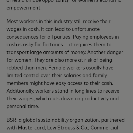
empowerment.
Most workers in this industry still receive their
wages in cash. It can lead to unfortunate
consequences for all parties: Paying employees in
cash is risky for factories — it requires them to
transport large amounts of money. Another danger
for women: They are also more at risk of being
robbed than men. Female workers usually have
limited control over their salaries and family
members might have easy access to their cash.
Additionally, workers stand in long lines to receive
their wages, which cuts down on productivity and
personal time.
BSR, a global sustainability organization, partnered
with Mastercard, Levi Strauss & Co., Commercial