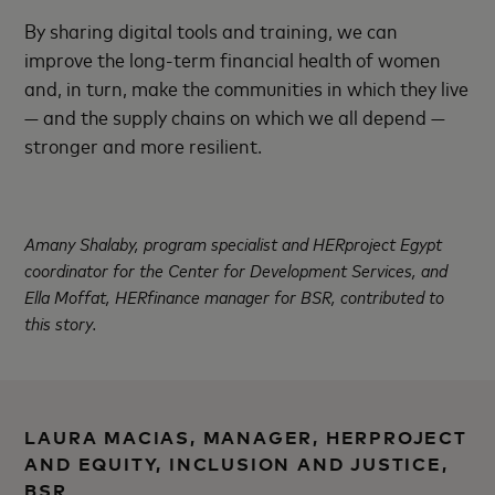
By sharing digital tools and training, we can
improve the long-term financial health of women
and, in turn, make the communities in which they live
— and the supply chains on which we all depend —
stronger and more resilient.
Amany Shalaby, program specialist and HERproject Egypt
coordinator for the Center for Development Services, and
Ella Moffat, HERfinance manager for BSR, contributed to
this story.
LAURA MACIAS, MANAGER, HERPROJECT
AND EQUITY, INCLUSION AND JUSTICE,
BSR