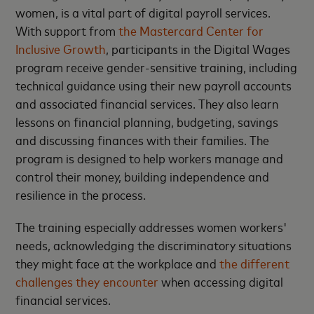
women, is a vital part of digital payroll services.
With support from
the Mastercard Center for
Inclusive Growth
, participants in the Digital Wages
program receive gender-sensitive training, including
technical guidance using their new payroll accounts
and associated financial services. They also learn
lessons on financial planning, budgeting, savings
and discussing finances with their families. The
program is designed to help workers manage and
control their money, building independence and
resilience in the process.
The training especially addresses women workers'
needs, acknowledging the discriminatory situations
they might face at the workplace and
the different
challenges they encounter
when accessing digital
financial services.