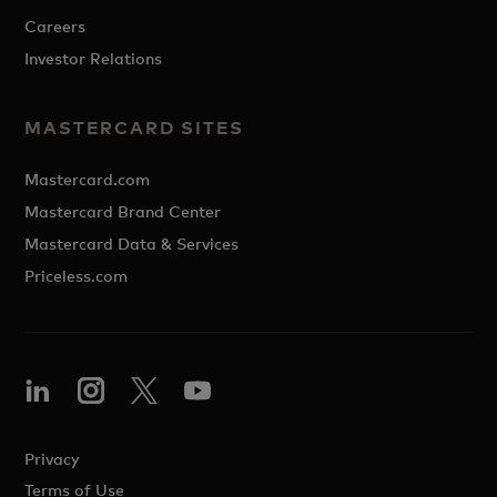
Careers
Investor Relations
MASTERCARD SITES
Mastercard.com
Mastercard Brand Center
Mastercard Data & Services
Priceless.com
Privacy
Terms of Use