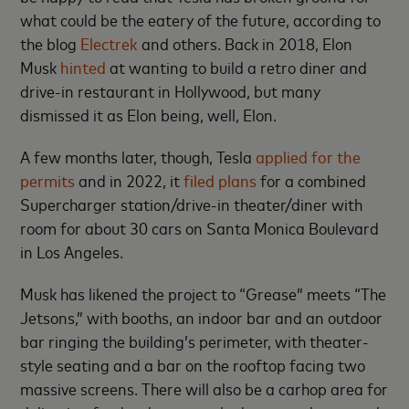
what could be the eatery of the future, according to
the blog
Electrek
and others. Back in 2018, Elon
Musk
hinted
at wanting to build a retro diner and
drive-in restaurant in Hollywood, but many
dismissed it as Elon being, well, Elon.
A few months later, though, Tesla
applied for the
permits
and in 2022, it
filed plans
for a combined
Supercharger station/drive-in theater/diner with
room for about 30 cars on Santa Monica Boulevard
in Los Angeles.
Musk has likened the project to “Grease” meets “The
Jetsons,” with booths, an indoor bar and an outdoor
bar ringing the building’s perimeter, with theater-
style seating and a bar on the rooftop facing two
massive screens. There will also be a carhop area for