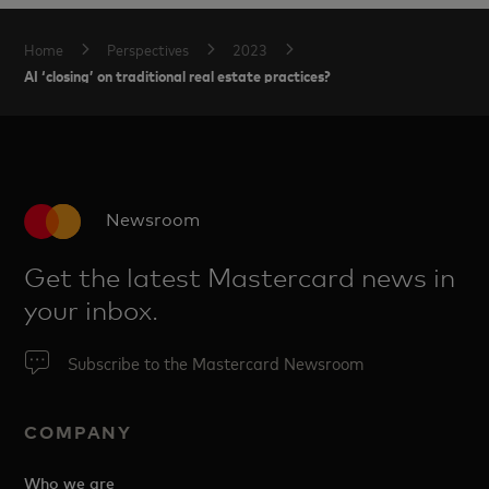
Home
Perspectives
2023
AI ‘closing’ on traditional real estate practices?
Newsroom
Get the latest Mastercard news in
your inbox.
Subscribe to the Mastercard Newsroom
COMPANY
Who we are