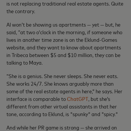
is not replacing traditional real estate agents. Quite
the contrary.
AI won’t be showing us apartments — yet — but, he
said, “at two o’clock in the morning, if someone who
lives in another time zone is on the Eklund-Gomes
website, and they want to know about apartments
in Tribeca between $5 and $10 million, they can be
talking to Maya.
“She is a genius. She never sleeps. She never eats.
She works 24/7. She knows arguably more than
some of the real estate agents in here,” he says. Her
interface is comparable to
ChatGPT
, but she’s
different from other virtual assistants in that her
tone, according to Eklund, is "spunky" and "spicy."
And while her PR game is strong — she arrived on