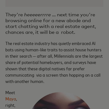
They're
heeeeerrrre
... next time you're
browsing online for a new abode and
start chatting with a real estate agent,
chances are, it will be a robot.
The real estate industry has quietly embraced AI
bots using human-like traits to assist house hunters
in their search — after all, Millennials are the largest
share of potential homebuyers, and surveys have
shown that these digital natives far prefer
communicating via a screen than hopping on a call
with another human.
Meet
Maya
,
right,