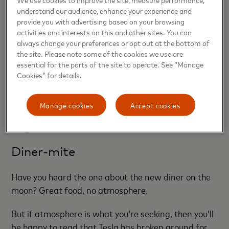
experience.
understand our audience, enhance your experience and
provide you with advertising based on your browsing
activities and interests on this and other sites. You can
“On the back end of this, she’ll remember everything
always change your preferences or opt out at the bottom of
you ever spoke to her about and alert one of our
the site. Please note some of the cookies we use are
agents that you are talking to her about maybe one
essential for the parts of the site to operate. See “Manage
of our listings,” he says. “And she can also send you a
Cookies” for details.
personalized message tomorrow morning that it
was nice to speak to you and recap the conversation
Manage cookies
Accept cookies
and maybe send you more properties within your
range.”
Diner-mite
Have you heard the one about the new diner on the
moon? Great food, no atmosphere.
But if atmosphere is what you’re seeking, then you’ll
be happy to read that Tesla has broken ground for