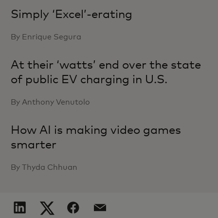
Simply ‘Excel’-erating
By Enrique Segura
At their ‘watts’ end over the state
of public EV charging in U.S.
By Anthony Venutolo
How AI is making video games
smarter
By Thyda Chhuan