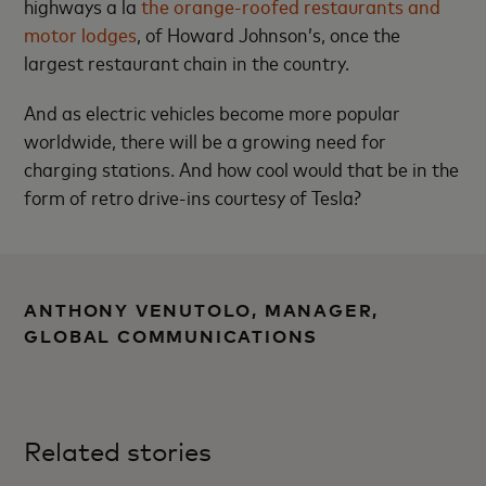
highways a la
the orange-roofed restaurants and
motor lodges
, of Howard Johnson’s, once the
largest restaurant chain in the country.
And as electric vehicles become more popular
worldwide, there will be a growing need for
charging stations. And how cool would that be in the
form of retro drive-ins courtesy of Tesla?
ANTHONY VENUTOLO, MANAGER,
GLOBAL COMMUNICATIONS
Related stories