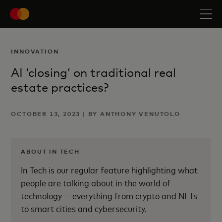
INNOVATION
AI ‘closing’ on traditional real
estate practices?
OCTOBER 13, 2023 | BY ANTHONY VENUTOLO
ABOUT IN TECH
In Tech is our regular feature highlighting what
people are talking about in the world of
technology — everything from crypto and NFTs
to smart cities and cybersecurity.