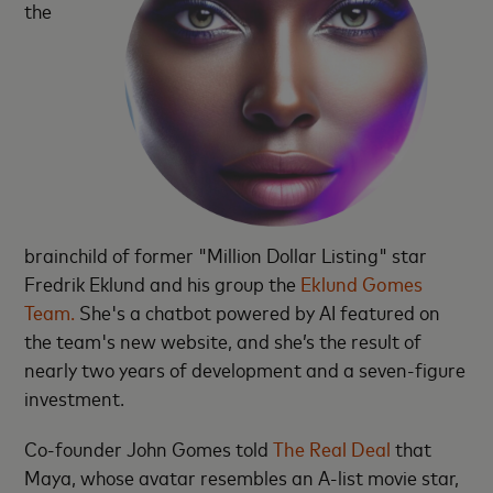
the
brainchild of former "Million Dollar Listing" star
Fredrik Eklund and his group the
Eklund Gomes
Team.
She's a chatbot powered by AI featured on
the team's new website, and she’s the result of
nearly two years of development and a seven-figure
investment.
Co-founder John Gomes told
The Real Deal
that
Maya, whose avatar resembles an A-list movie star,