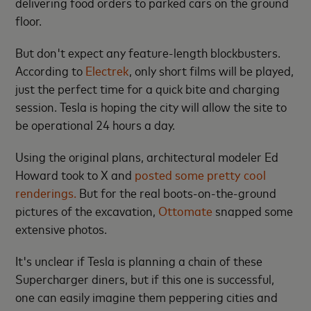
delivering food orders to parked cars on the ground
floor.
But don't expect any feature-length blockbusters.
According to
Electrek
, only short films will be played,
just the perfect time for a quick bite and charging
session. Tesla is hoping the city will allow the site to
be operational 24 hours a day.
Using the original plans, architectural modeler Ed
Howard took to X and
posted some pretty cool
renderings.
But for the real boots-on-the-ground
pictures of the excavation,
Ottomate
snapped some
extensive photos.
It's unclear if Tesla is planning a chain of these
Supercharger diners, but if this one is successful,
one can easily imagine them peppering cities and