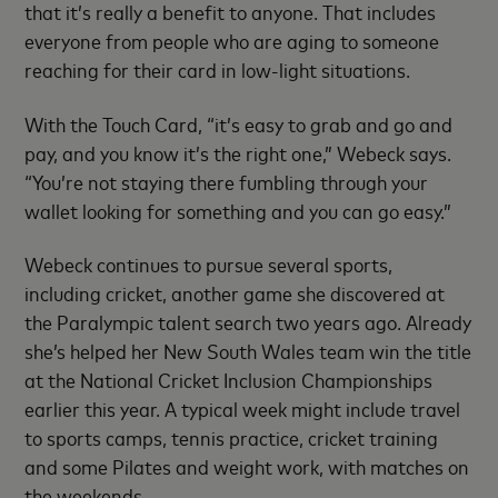
that it’s really a benefit to anyone. That includes
everyone from people who are aging to someone
reaching for their card in low-light situations.
With the Touch Card, “it’s easy to grab and go and
pay, and you know it’s the right one,” Webeck says.
“You’re not staying there fumbling through your
wallet looking for something and you can go easy.”
Webeck continues to pursue several sports,
including cricket, another game she discovered at
the Paralympic talent search two years ago. Already
she’s helped her New South Wales team win the title
at the National Cricket Inclusion Championships
earlier this year. A typical week might include travel
to sports camps, tennis practice, cricket training
and some Pilates and weight work, with matches on
the weekends.