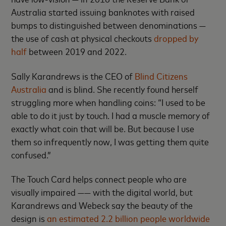
Australia started issuing banknotes with raised
bumps to distinguished between denominations —
the use of cash at physical checkouts
dropped by
half
between 2019 and 2022.
Sally Karandrews is the CEO of
Blind Citizens
Australia
and is blind. She recently found herself
struggling more when handling coins: “I used to be
able to do it just by touch. I had a muscle memory of
exactly what coin that will be. But because I use
them so infrequently now, I was getting them quite
confused.”
The Touch Card helps connect people who are
visually impaired —— with the digital world, but
Karandrews and Webeck say the beauty of the
design is
an estimated 2.2 billion people worldwide