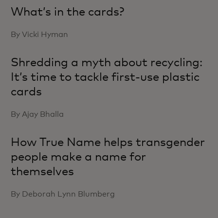
What’s in the cards?
By Vicki Hyman
Shredding a myth about recycling:
It’s time to tackle first-use plastic
cards
By Ajay Bhalla
How True Name helps transgender
people make a name for
themselves
By Deborah Lynn Blumberg