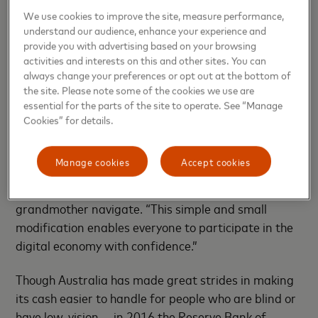
Launched in September by
Ajman Bank in the UAE,
We use cookies to improve the site, measure performance,
the Touch Card is now offered by dozens of banks on
understand our audience, enhance your experience and
four continents, most recently by Citizens Bank in
provide you with advertising based on your browsing
activities and interests on this and other sites. You can
the U.S., and is available on cards issued in Australia
always change your preferences or opt out at the bottom of
by Westpac and, soon, by CommBank.
the site. Please note some of the cookies we use are
essential for the parts of the site to operate. See “Manage
“The momentum is a testament to the power of
Cookies” for details.
inclusive design,” says Raja Rajamannar,
Mastercard’s chief marketing and communications
Manage cookies
Accept cookies
officer, who was inspired to develop the card in part
because of his memories of helping his blind
grandmother navigate. “This simple and small
modification enables everyone to participate in the
digital economy with confidence.”
Though Australia has made great strides in making
its cash easier to handle for people who are blind or
have low-vision — in 2016 the Reserve Bank of