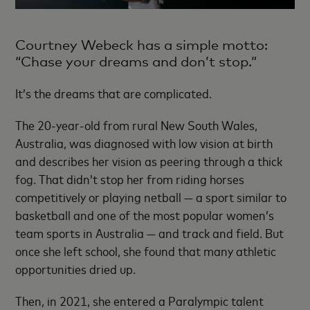
Courtney Webeck has a simple motto:
“Chase your dreams and don’t stop.”
It’s the dreams that are complicated.
The 20-year-old from rural New South Wales,
Australia, was diagnosed with low vision at birth
and describes her vision as peering through a thick
fog. That didn’t stop her from riding horses
competitively or playing netball — a sport similar to
basketball and one of the most popular women’s
team sports in Australia — and track and field. But
once she left school, she found that many athletic
opportunities dried up.
Then, in 2021, she entered a Paralympic talent