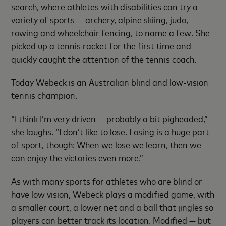
search, where athletes with disabilities can try a
variety of sports — archery, alpine skiing, judo,
rowing and wheelchair fencing, to name a few. She
picked up a tennis racket for the first time and
quickly caught the attention of the tennis coach.
Today Webeck is an Australian blind and low-vision
tennis champion.
“I think I’m very driven — probably a bit pigheaded,”
she laughs. “I don’t like to lose. Losing is a huge part
of sport, though: When we lose we learn, then we
can enjoy the victories even more.”
As with many sports for athletes who are blind or
have low vision, Webeck plays a modified game, with
a smaller court, a lower net and a ball that jingles so
players can better track its location. Modified — but