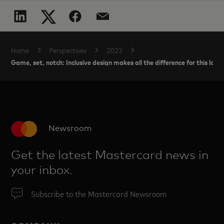
Home
Perspectives
2023
Game, set, notch: Inclusive design makes all the difference for this low-
Newsroom
Get the latest Mastercard news in
your inbox.
Subscribe to the Mastercard Newsroom