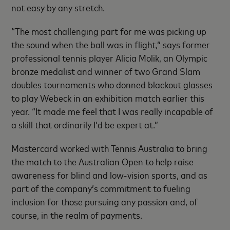
not easy by any stretch.
“The most challenging part for me was picking up
the sound when the ball was in flight,” says former
professional tennis player Alicia Molik, an Olympic
bronze medalist and winner of two Grand Slam
doubles tournaments who donned blackout glasses
to play Webeck in an exhibition match earlier this
year. “It made me feel that I was really incapable of
a skill that ordinarily I’d be expert at.”
Mastercard worked with Tennis Australia to bring
the match to the Australian Open to help raise
awareness for blind and low-vision sports, and as
part of the company’s commitment to fueling
inclusion for those pursuing any passion and, of
course, in the realm of payments.