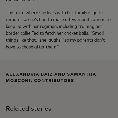
The farm where she lives with her family is quite
remote, so she’s had to make a few modifications to
keep up with her regimen, including training her
border collie Ted to fetch her cricket balls. “Small
things like that,” she laughs, “so my parents don’t
have to chase after them.”
ALEXANDRIA BAIZ AND SAMANTHA
MOSCONI, CONTRIBUTORS
Related stories