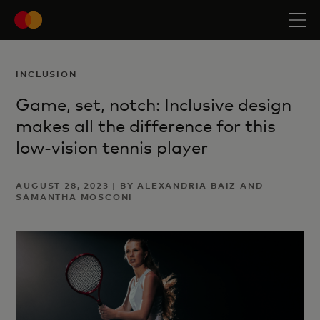
INCLUSION
Game, set, notch: Inclusive design
makes all the difference for this
low-vision tennis player
AUGUST 28, 2023 | BY ALEXANDRIA BAIZ AND
SAMANTHA MOSCONI