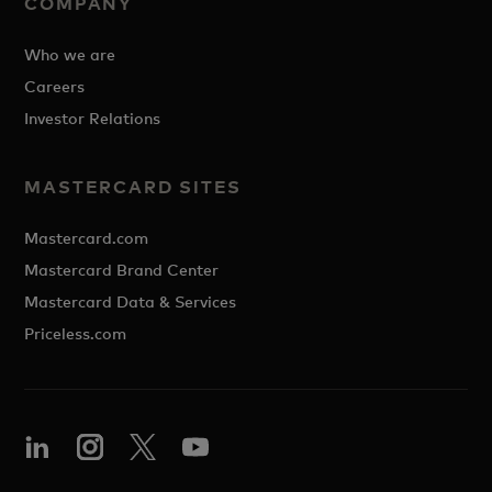
COMPANY
Who we are
Careers
Investor Relations
MASTERCARD SITES
Mastercard.com
Mastercard Brand Center
Mastercard Data & Services
Priceless.com