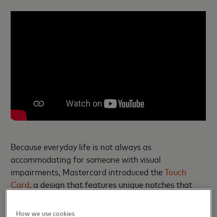
Because everyday life is not always as
accommodating for someone with visual
impairments, Mastercard introduced the
Touch
Card
, a design that features unique notches that
allow cardholders to distinguish between a credit,
debit or prepaid card and to orient it properly.
How we use cookies