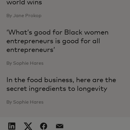
world wins
By Jane Prokop
‘What’s good for Black women
entrepreneurs is good for all
entrepreneurs’
By Sophie Hares
In the food business, here are the
secret ingredients to longevity
By Sophie Hares