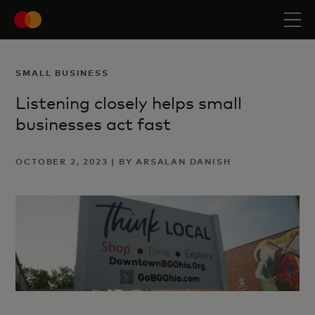
SMALL BUSINESS
Listening closely helps small
businesses act fast
OCTOBER 2, 2023 | BY ARSALAN DANISH