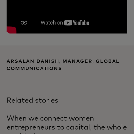
ARSALAN DANISH, MANAGER, GLOBAL
COMMUNICATIONS
Related stories
When we connect women
entrepreneurs to capital, the whole