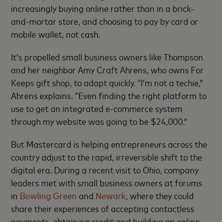
increasingly buying online rather than in a brick-
and-mortar store, and choosing to pay by card or
mobile wallet, not cash.
It’s propelled small business owners like Thompson
and her neighbor Amy Craft Ahrens, who owns For
Keeps gift shop, to adapt quickly. “I’m not a techie,”
Ahrens explains. “Even finding the right platform to
use to get an integrated e-commerce system
through my website was going to be $24,000.”
But Mastercard is helping entrepreneurs across the
country adjust to the rapid, irreversible shift to the
digital era. During a recent visit to Ohio, company
leaders met with small business owners at forums
in
Bowling Green
and
Newark
, where they could
share their experiences of accepting contactless
payments, obtaining credit and building an online