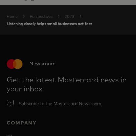
Home
Perspectives
2023
Listening closely helps small businesses act fast
Newsroom
Get the latest Mastercard news in
your inbox.
Subscribe to the Mastercard Newsroom
COMPANY