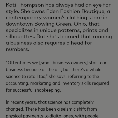
Kati Thompson has always had an eye for
style. She owns Eden Fashion Boutique, a
contemporary women’s clothing store in
downtown Bowling Green, Ohio, that
specializes in unique patterns, prints and
silhouettes. But she’s learned that running
a business also requires a head for
numbers.
“Oftentimes we [small business owners] start our
business because of the art, but there’s a whole
science to retail too,” she says, referring to the
accounting, marketing and inventory skills required
for successful shopkeeping.
In recent years, that science has completely
changed. There has been a seismic shift from
physical payments to digital ones, with people