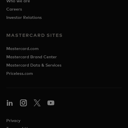
Who we are
Careers
Investor Relations
MASTERCARD SITES
Mastercard.com
Mastercard Brand Center
Mastercard Data & Services
Priceless.com
Privacy