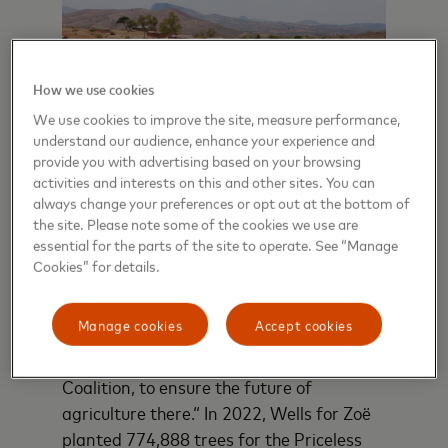
How we use cookies
We use cookies to improve the site, measure performance,
understand our audience, enhance your experience and
provide you with advertising based on your browsing
activities and interests on this and other sites. You can
Drone m
always change your preferences or opt out at the bottom of
area wo
the site. Please note some of the cookies we use are
ng with
essential for the parts of the site to operate. See “Manage
monitor
water at
Erosion inches closer to farmland in
Cookies” for details.
project.
series.
Northern Malawi, where the nonprofit
Wells for Zoë has embarked on an
Manage cookies
Accept cookies
ambitious restoration project with
partners, including the Priceless Planet
Coalition, to ensure the future of
agriculture there.“ In 2022, Wells for Zoë
planted 774,888 trees for the Priceless