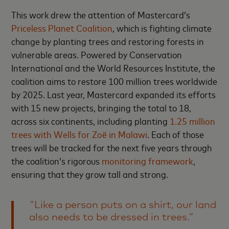
This work drew the attention of Mastercard’s
Priceless Planet Coalition
, which is fighting climate
change by planting trees and restoring forests in
vulnerable areas. Powered by Conservation
International and the World Resources Institute, the
coalition aims to restore 100 million trees worldwide
by 2025. Last year, Mastercard expanded its efforts
with 15 new projects, bringing the total to 18,
across six continents, including planting
1.25 million
trees with Wells for Zoë in Malawi
. Each of those
trees will be tracked for the next five years through
the coalition’s rigorous
monitoring framework
,
ensuring that they grow tall and strong.
"Like a person puts on a shirt, our land
also needs to be dressed in trees.”