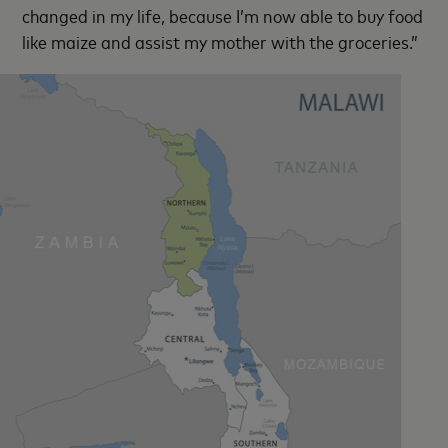
changed in my life, because I’m now able to buy food
like maize and assist my mother with the groceries.”