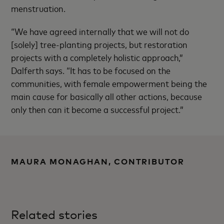
menstruation.
“We have agreed internally that we will not do
[solely] tree-planting projects, but restoration
projects with a completely holistic approach,”
Dalferth says. “It has to be focused on the
communities, with female empowerment being the
main cause for basically all other actions, because
only then can it become a successful project.”
MAURA MONAGHAN, CONTRIBUTOR
Related stories