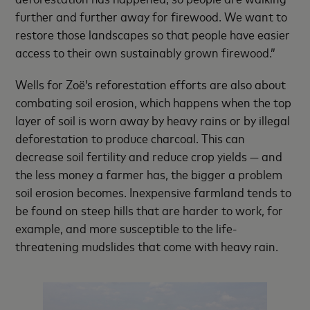
further and further away for firewood. We want to
restore those landscapes so that people have easier
access to their own sustainably grown firewood.”
Wells for Zoë’s reforestation efforts are also about
combating soil erosion, which happens when the top
layer of soil is worn away by heavy rains or by illegal
deforestation to produce charcoal. This can
decrease soil fertility and reduce crop yields — and
the less money a farmer has, the bigger a problem
soil erosion becomes. Inexpensive farmland tends to
be found on steep hills that are harder to work, for
example, and more susceptible to the life-
threatening mudslides that come with heavy rain.