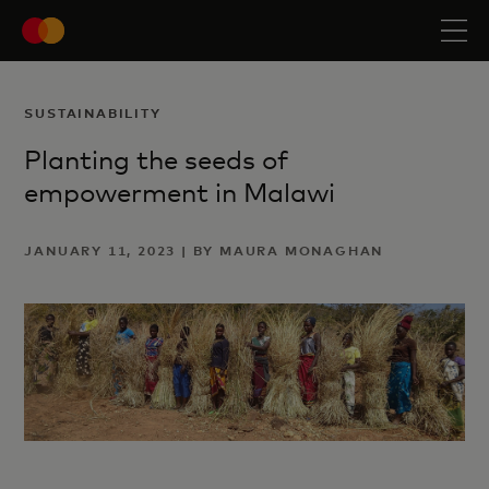
SUSTAINABILITY
Planting the seeds of
empowerment in Malawi
JANUARY 11, 2023 | BY MAURA MONAGHAN