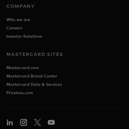
COMPANY
Who we are
Careers
Investor Relations
MASTERCARD SITES
Mastercard.com
Mastercard Brand Center
Mastercard Data & Services
Priceless.com