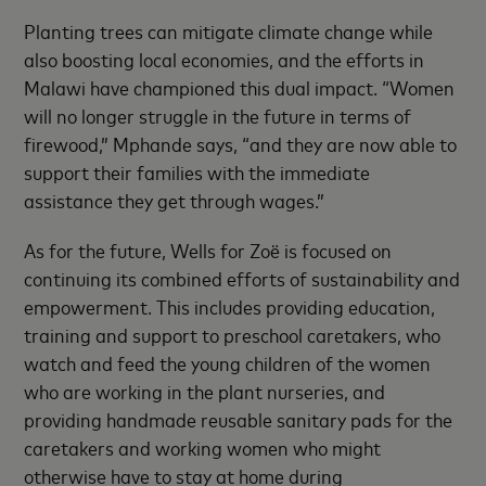
Planting trees can mitigate climate change while
also boosting local economies, and the efforts in
Malawi have championed this dual impact. “Women
will no longer struggle in the future in terms of
firewood,” Mphande says, “and they are now able to
support their families with the immediate
assistance they get through wages.”
As for the future, Wells for Zoë is focused on
continuing its combined efforts of sustainability and
empowerment. This includes providing education,
training and support to preschool caretakers, who
watch and feed the young children of the women
who are working in the plant nurseries, and
providing handmade reusable sanitary pads for the
caretakers and working women who might
otherwise have to stay at home during