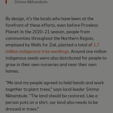
Sitima Nkhambule
By design, it’s the locals who have been at the
forefront of these efforts, even before Priceless
Planet: In the 2020–21 season, people from
communities throughout the Northern Region,
employed by Wells for Zoë, planted a total of
1.7
million indigenous tree seedlings
. Around one million
indigenous seeds were also distributed for people to
grow in their own nurseries and near their own
homes.
“Me and my people agreed to hold hands and work
together to plant trees,” says local leader Sitima
Nkhambule. “The land should be restored. Like a
person puts on a shirt, our land also needs to be
dressed in trees.”