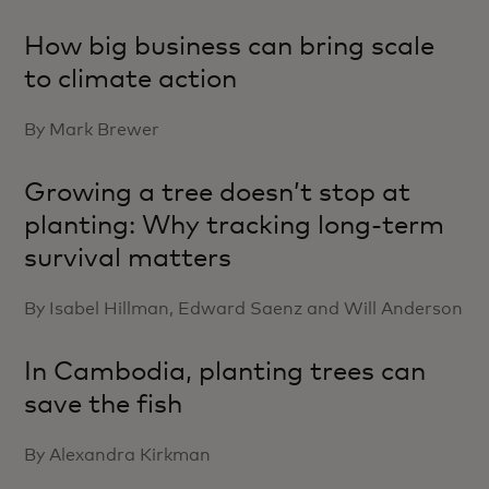
How big business can bring scale
to climate action
By Mark Brewer
Growing a tree doesn’t stop at
planting: Why tracking long-term
survival matters
By Isabel Hillman, Edward Saenz and Will Anderson
In Cambodia, planting trees can
save the fish
By Alexandra Kirkman