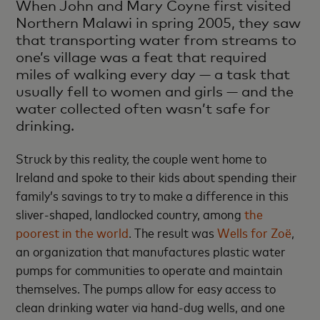
When John and Mary Coyne first visited
Northern Malawi in spring 2005, they saw
that transporting water from streams to
one’s village was a feat that required
miles of walking every day — a task that
usually fell to women and girls — and the
water collected often wasn’t safe for
drinking.
Struck by this reality, the couple went home to
Ireland and spoke to their kids about spending their
family’s savings to try to make a difference in this
sliver-shaped, landlocked country, among
the
poorest in the world
. The result was
Wells for Zoë
,
an organization that manufactures plastic water
pumps for communities to operate and maintain
themselves. The pumps allow for easy access to
clean drinking water via hand-dug wells, and one