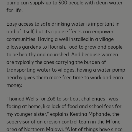
pump can supply up to 500 people with clean water
for life.
Easy access to safe drinking water is important in
and of itself, but its ripple effects can empower
communities. Having a well installed in a village
allows gardens to flourish, food to grow and people
to be healthy and nourished. And because women
are typically the ones carrying the burden of
transporting water to villages, having a water pump
nearby gives them more free time to work and earn
money.
“I joined Wells for Zoë to sort out challenges I was
facing at home, like lack of food and school fees for
my younger sister,” explains Kestina Mphande, the
supervisor of an erosion control team in the Mfune
area of Northern Malawi. “A lot of things have since