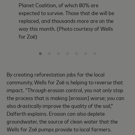
Planet Coalition, of which 80% are
expected to survive. Those that die will be
replaced, and thousands more are on the
way this month. (Photo courtesy of Wells
for Zoë)
By creating reforestation jobs for the local
community, Wells for Zoë is helping to reverse that
impact. “Through erosion control, you not only stop
the process that is making [erosion] worse; you can
also drastically improve the quality of the soil,”
Dalferth explains. Erosion can also deplete
groundwater, the source of clean water that the
Wells for Zoë pumps provide to local farmers.