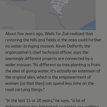
About five years ago, Wells for Zoë realized that
restoring the hills and fields in the area could further
its water-bringing mission. Kevin Dalferth, the
organization’s chief technical officer, says the
seemingly different projects are connected by a
wider mission: “As different as tree planting is from
the idea of giving water, it’s actually an extension of
the original idea, which is the empowerment of
women [so that they] can spend less time on the
road carrying things.”
“In the last 15 or 20 years,” he says, “a lot of
deforestation has happened, so people are walking