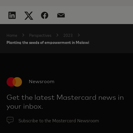
Home
Perspectives
2023
Planting the seeds of empowerment in Malawi
Newsroom
Get the latest Mastercard news in
your inbox.
Subscribe to the Mastercard Newsroom