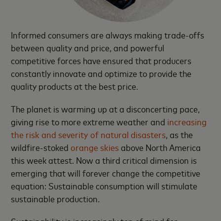
Informed consumers are always making trade-offs
between quality and price, and powerful
competitive forces have ensured that producers
constantly innovate and optimize to provide the
quality products at the best price.
The planet is warming up at a disconcerting pace,
giving rise to more extreme weather and
increasing
the risk and severity of natural disasters
, as the
wildfire-stoked
orange skies
above North America
this week attest. Now a third critical dimension is
emerging that will forever change the competitive
equation: Sustainable consumption will stimulate
sustainable production.
Sustainability is increasingly top of mind for