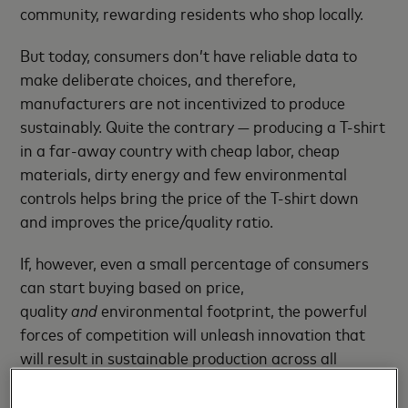
community, rewarding residents who shop locally.
But today, consumers don’t have reliable data to
make deliberate choices, and therefore,
manufacturers are not incentivized to produce
sustainably. Quite the contrary — producing a T-shirt
in a far-away country with cheap labor, cheap
materials, dirty energy and few environmental
controls helps bring the price of the T-shirt down
and improves the price/quality ratio.
If, however, even a small percentage of consumers
can start buying based on price,
quality
and
environmental footprint, the powerful
forces of competition will unleash innovation that
will result in sustainable production across all
sectors.