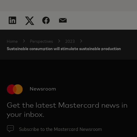
Home
Perspectives
2023
Sustainable consumption will stimulate sustainable production
Newsroom
Get the latest Mastercard news in
your inbox.
Subscribe to the Mastercard Newsroom