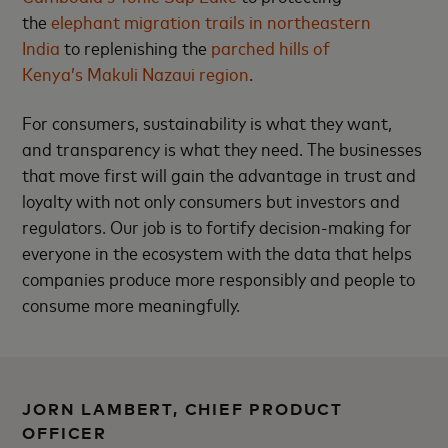
the
elephant migration trails in northeastern
India
to replenishing the
parched hills of
Kenya’s Makuli Nazaui region
.
For consumers, sustainability is what they want,
and transparency is what they need. The businesses
that move first will gain the advantage in trust and
loyalty with not only consumers but investors and
regulators. Our job is to fortify decision-making for
everyone in the ecosystem with the data that helps
companies produce more responsibly and people to
consume more meaningfully.
JORN LAMBERT, CHIEF PRODUCT
OFFICER