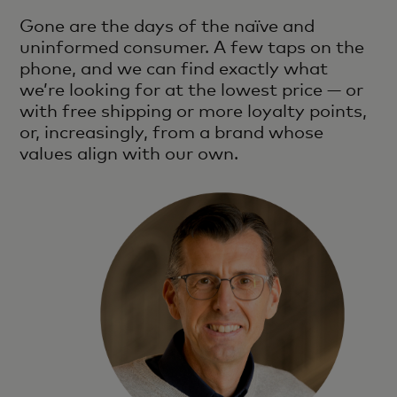
Gone are the days of the naïve and
uninformed consumer. A few taps on the
phone, and we can find exactly what
we’re looking for at the lowest price — or
with free shipping or more loyalty points,
or, increasingly, from a brand whose
values align with our own.