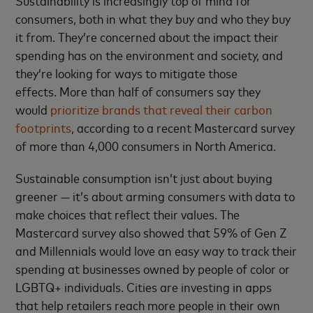
consumers, both in what they buy and who they buy
it from. They’re concerned about the impact their
spending has on the environment and society, and
they’re looking for ways to mitigate those
effects. More than half of consumers say they
would
prioritize brands that reveal their carbon
footprints
, according to a recent Mastercard survey
of more than 4,000 consumers in North America.
Sustainable consumption isn’t just about buying
greener — it’s about arming consumers with data to
make choices that reflect their values. The
Mastercard survey also showed that 59% of Gen Z
and Millennials would love an easy way to track their
spending at businesses owned by people of color or
LGBTQ+ individuals. Cities are investing in apps
that help retailers reach more people in their own