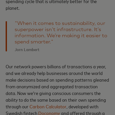
spending cycle that is ultimately better for the
planet.
"When it comes to sustainability, our
superpower isn’t infrastructure. It’s
information. We’re making it easier to
spend smarter."
Jorn Lambert
Our network powers billions of transactions a year,
and we already help businesses around the world
make decisions based on spending patterns gleaned
from anonymized and aggregated transaction
data. Now we’re giving conscious consumers the
ability to do the same based on their own spending
through our
Carbon Calculator
, developed with
Swedish fintech
Doconomy
and offered through a