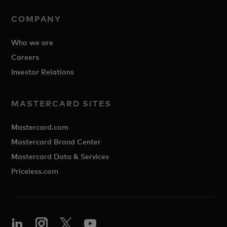
COMPANY
Who we are
Careers
Investor Relations
MASTERCARD SITES
Mastercard.com
Mastercard Brand Center
Mastercard Data & Services
Priceless.com