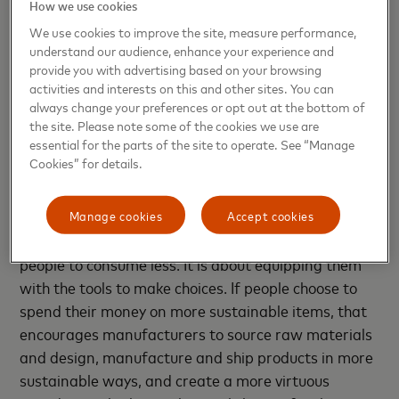
How we use cookies
At Mastercard, we’re committed to
doing our
We use cookies to improve the site, measure performance,
part
to reduce our impact on the environment — we
understand our audience, enhance your experience and
were the first in the payments industry to pledge to
provide you with advertising based on your browsing
reach net zero by 2040 and we are on track to meet
activities and interests on this and other sites. You can
that goal, with emissions already 40% or more lower
always change your preferences or opt out at the bottom of
the site. Please note some of the cookies we use are
than 2016, according to our just-released
2022
essential for the parts of the site to operate. See “Manage
Environmental, Social and Governance Report
.
Cookies” for details.
But when it comes to sustainability, our superpower
Manage cookies
Accept cookies
isn’t infrastructure. It’s information. We’re making it
easier to spend smarter. It is not about shaming
people to consume less. It is about equipping them
with the tools to make choices. If people choose to
spend their money on more sustainable items, that
encourages manufacturers to source raw materials
and design, manufacture and ship products in more
sustainable ways, and create a more virtuous