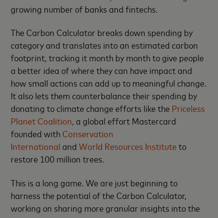
growing number of banks and fintechs.
The Carbon Calculator breaks down spending by
category and translates into an estimated carbon
footprint, tracking it month by month to give people
a better idea of where they can have impact and
how small actions can add up to meaningful change.
It also lets them counterbalance their spending by
donating to climate change efforts like the
Priceless
Planet Coalition
, a global effort Mastercard
founded with
Conservation
International
and
World Resources Institute
to
restore 100 million trees.
This is a long game. We are just beginning to
harness the potential of the Carbon Calculator,
working on sharing more granular insights into the