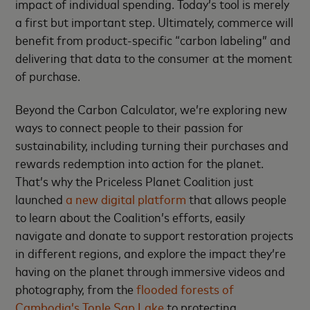
impact of individual spending. Today’s tool is merely
a first but important step. Ultimately, commerce will
benefit from product-specific “carbon labeling” and
delivering that data to the consumer at the moment
of purchase.
Beyond the Carbon Calculator, we’re exploring new
ways to connect people to their passion for
sustainability, including turning their purchases and
rewards redemption into action for the planet.
That’s why the Priceless Planet Coalition just
launched
a new digital platform
that allows people
to learn about the Coalition’s efforts, easily
navigate and donate to support restoration projects
in different regions, and explore the impact they’re
having on the planet through immersive videos and
photography, from the
flooded forests of
Cambodia’s Tonle Sap Lake
to protecting