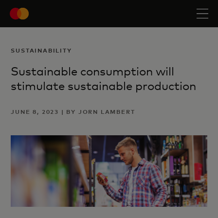
SUSTAINABILITY
Sustainable consumption will
stimulate sustainable production
JUNE 8, 2023 | BY JORN LAMBERT