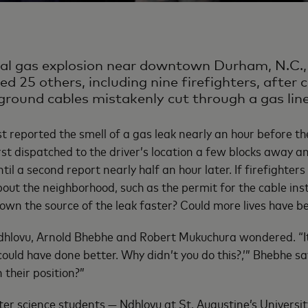
ral gas explosion near downtown Durham, N.C., 
ed 25 others, including nine firefighters, after 
rground cables mistakenly cut through a gas line
st reported the smell of a gas leak nearly an hour before th
rst dispatched to the driver’s location a few blocks away an
ntil a second report nearly half an hour later. If firefighter
out the neighborhood, such as the permit for the cable inst
own the source of the leak faster? Could more lives have b
dhlovu, Arnold Bhebhe and Robert Mukuchura wondered. “It’
could have done better. Why didn’t you do this?,’” Bhebhe sa
n their position?”
er science students — Ndhlovu at St. Augustine’s Universit