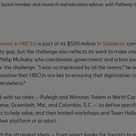
 OZ board member and research and education advisor, with Pathway 
tment in HBCUs
is part of its $500 million
In Solidarity
com
ty gap, but the challenge also reflects its work to make cit
 Phillip McAuley, who coordinates government and urban p
r the challenge. “I was so impressed by all the teams,” he s
 positive that HBCUs are key to ensuring that digitization 
verywhere.”
with six cities — Raleigh and Winston-Salem in North Car
ma, Greenbelt, Md., and Columbia, S.C. — to define specifi
 to help solve, and then hosted workshops and Town Halls
heir platform or product.
h the strongest ideas — from smart kiosks for tourists to 