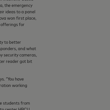
va, the emergency
ir ideas to a panel
ova won first place,
 offerings for
y to better
esponders, and what
by security cameras,
ter reader got bit
ays. “You have
eration working
re students from
 to center HBCU