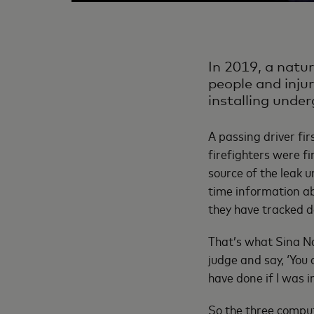
In 2019, a natu
people and injur
installing unde
A passing driver fir
firefighters were fi
source of the leak u
time information ab
they have tracked d
That’s what Sina N
judge and say, ‘You 
have done if I was i
So the three comput