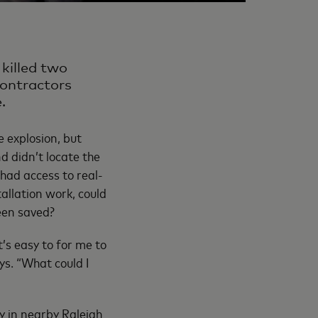
killed two
contractors
.
e explosion, but
d didn’t locate the
s had access to real-
allation work, could
een saved?
s easy to for me to
ys. “What could I
y in nearby Raleigh