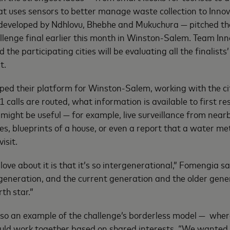
at uses sensors to better manage waste collection to Inno
developed by Ndhlovu, Bhebhe and Mukuchura — pitched the
allenge final earlier this month in Winston-Salem. Team Inn
he participating cities will be evaluating all the finalists’
t.
ed their platform for Winston-Salem, working with the cit
calls are routed, what information is available to first r
 might be useful — for example, live surveillance from near
nes, blueprints of a house, or even a report that a water me
isit.
 love about it is that it’s so intergenerational,” Fomengia s
generation, and the current generation and the older gen
rth star.”
so an example of the challenge’s borderless model — whe
uld work together based on shared interests. “We wanted