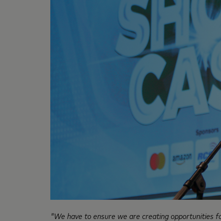
"We have to ensure we are creating opportunities for 