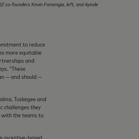
OZ co-founders Kevin Fomengia, left, and Ayinde
mitment to reduce
ies more equitable
artnerships and
ays. “These
can — and should —
olina, Tuskegee and
c challenges they
 with the teams to
an incentive-based