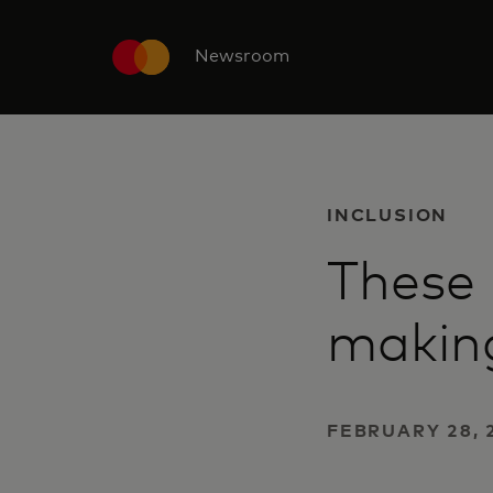
Newsroom
INCLUSION
These
making
FEBRUARY 28, 