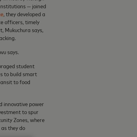
nstitutions — joined
ge
, they developed a
e officers, timely
at, Mukuchura says,
acking.
ovu says.
uraged student
s to build smart
ransit to food
d innovative power
nvestment to spur
tunity Zones, where
 as they do