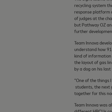
recycling system th
response platform 
of judges at the ch
but Pathway OZ and t
further developmen
Team Innova develop
understand how 911 
kind of information
the layout of gas li
by a dog on his last v
“One of the things I
students, the next 
together for this no
Team Innova was al
different HBCUs co