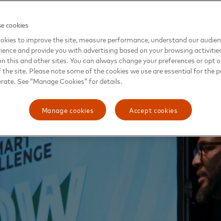
been the anchor of a lot of African-American communities, 
e cookies
ting intellectual capital that’s there and them at the center 
okies to improve the site, measure performance, understand our audie
, the co-founder of Pathway OZ and its director of innova
ience and provide you with advertising based on your browsing activitie
the solutions in our backyard.”
on this and other sites. You can always change your preferences or opt o
the site. Please note some of the cookies we use are essential for the p
erate. See “Manage Cookies” for details.
Manage cookies
Accept cookies