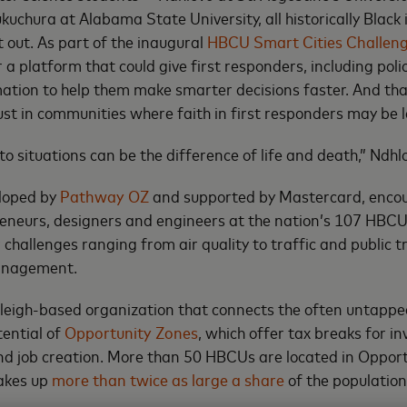
chura at Alabama State University, all historically Black i
t out. As part of the inaugural
HBCU Smart Cities Challen
 a platform that could give first responders, including polic
ation to help them make smarter decisions faster. And th
rust in communities where faith in first responders may be l
o situations can be the difference of life and death,” Ndhl
eloped by
Pathway OZ
and supported by Mastercard, enco
eneurs, designers and engineers at the nation’s 107 HBCU
r challenges ranging from air quality to traffic and public t
anagement.
leigh-based organization that connects the often untappe
ential of
Opportunity Zones
, which offer tax breaks for i
d job creation. More than 50 HBCUs are located in Oppor
akes up
more than twice as large a share
of the population