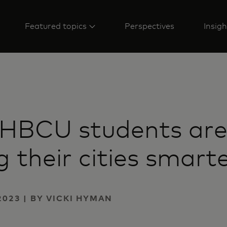
Featured topics
Perspectives
Insigh
 HBCU students ar
 their cities smart
2023 | BY VICKI HYMAN