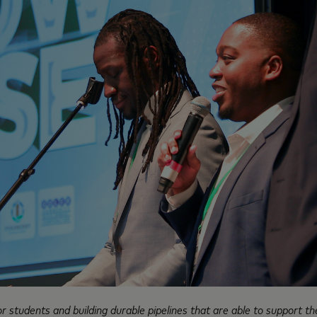
students and building durable pipelines that are able to support thei