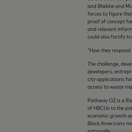
and Bhebhe and Muku
forces to figure tha
proof of concept for
and relevant inform
could also fortify t
“How they respond t
The challenge, dev
developers, entrepr
city applications fo
access to waste m
Pathway OZ is a Ra
of HBCUs to the pot
economic growth an
Black Americans m
nationally.