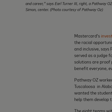
and career," says Earl Turner III, right, a Pathway
Simon, center. (Photo courtesy of Pathway Oz)
Mastercard’s
inves
the racial opportuni
and inclusive, says
served as a judge fo
solutions are proof
benefit everyone, e
Pathway OZ worked 
Tuscaloosa in Alaba
wanted the students
help them develop t
The eight teams wit