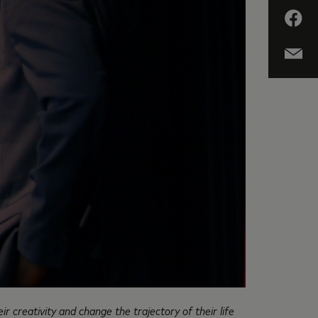
r creativity and change the trajectory of their life