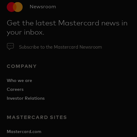
Newsroom
Get the latest Mastercard news in
your inbox.
Subscribe to the Mastercard Newsroom
COMPANY
Who we are
Careers
Investor Relations
MASTERCARD SITES
Mastercard.com