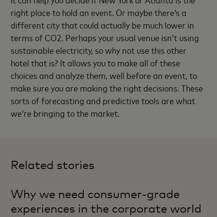
right place to hold an event. Or maybe there’s a
different city that could actually be much lower in
terms of CO2. Perhaps your usual venue isn’t using
sustainable electricity, so why not use this other
hotel that is? It allows you to make all of these
choices and analyze them, well before an event, to
make sure you are making the right decisions. These
sorts of forecasting and predictive tools are what
we’re bringing to the market.
Related stories
Why we need consumer-grade
experiences in the corporate world