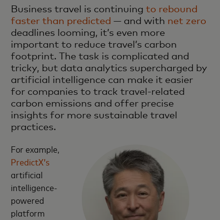
Business travel is continuing
to rebound
faster than predicted
— and with
net zero
deadlines looming, it’s even more
important to reduce travel’s carbon
footprint. The task is complicated and
tricky, but data analytics supercharged by
artificial intelligence can make it easier
for companies to track travel-related
carbon emissions and offer precise
insights for more sustainable travel
practices.
For example,
PredictX’s
artificial
intelligence-
powered
platform