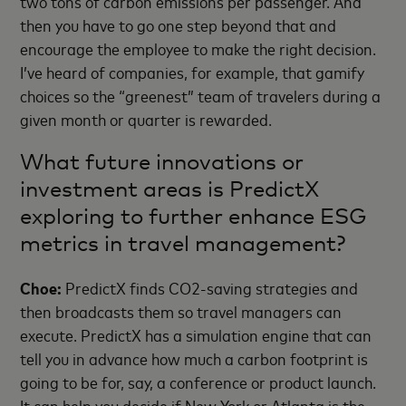
two tons of carbon emissions per passenger. And
then you have to go one step beyond that and
encourage the employee to make the right decision.
I’ve heard of companies, for example, that gamify
choices so the “greenest” team of travelers during a
given month or quarter is rewarded.
What future innovations or
investment areas is PredictX
exploring to further enhance ESG
metrics in travel management?
Choe:
PredictX finds CO2-saving strategies and
then broadcasts them so travel managers can
execute. PredictX has a simulation engine that can
tell you in advance how much a carbon footprint is
going to be for, say, a conference or product launch.
It can help you decide if New York or Atlanta is the