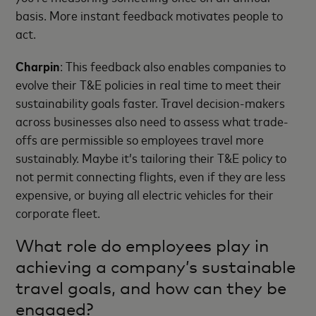
basis. More instant feedback motivates people to
act.
Charpin
: This feedback also enables companies to
evolve their T&E policies in real time to meet their
sustainability goals faster. Travel decision-makers
across businesses also need to assess what trade-
offs are permissible so employees travel more
sustainably. Maybe it’s tailoring their T&E policy to
not permit connecting flights, even if they are less
expensive, or buying all electric vehicles for their
corporate fleet.
What role do employees play in
achieving a company’s sustainable
travel goals, and how can they be
engaged?