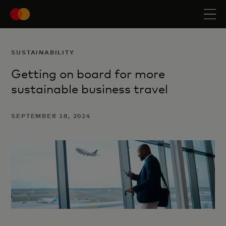
SUSTAINABILITY
Getting on board for more
sustainable business travel
SEPTEMBER 18, 2024