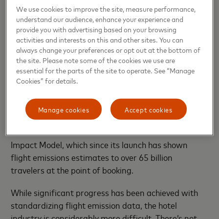
it’s fragmented, but also, and very importantly, it’s
We use cookies to improve the site, measure performance,
not yet standardized. However, there’s been
understand our audience, enhance your experience and
provide you with advertising based on your browsing
significant progress with groups emerging to help
activities and interests on this and other sites. You can
establish sustainability standards for the travel
always change your preferences or opt out at the bottom of
industry. For instance, Mastercard recently joined
the site. Please note some of the cookies we use are
the
Travalyst Coalition
, which aims to bring
essential for the parts of the site to operate. See “Manage
consistent sustainability information to the
Cookies” for details.
mainstream to help business and leisure travelers
make more conscious travel choices. Travalyst has so
Manage cookies
Accept cookies
far focused on scaling sustainability data for
aviation and accommodation such as the Travel
Impact Model, which since its launch has shown
flight emissions estimates to over 65 billion
travelers at the point of booking.
While significant progress has been achieved with
standardizing flight emission data, the hotel
industry is considerably more difficult. There’s not