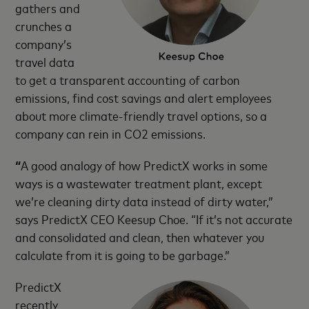
gathers and
crunches a
company’s
travel data
to get a transparent accounting of carbon
emissions, find cost savings and alert employees
about more climate-friendly travel options, so a
company can rein in CO2 emissions.
“
A good analogy of how PredictX works in some
ways is a wastewater treatment plant, except
we’re cleaning dirty data instead of dirty water,”
says PredictX CEO Keesup Choe. “If it’s not accurate
and consolidated and clean, then whatever you
calculate from it is going to be garbage.”
PredictX
recently