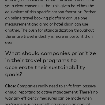
yet a clear consensus that this given hotel has the
equivalent of this specific carbon footprint. Rather,
an online travel booking platform can use one
measurement and a major hotel chain can use
another. The push for standardization throughout
the entire travel industry is more important than
ever.
What should companies prioritize
in their travel programs to
accelerate their sustainability
goals?
Choe:
Companies really need to shift from passive
annual reporting to active management. There’s no
way any efficiency measures can be made when
you’re measuring something once on an annual