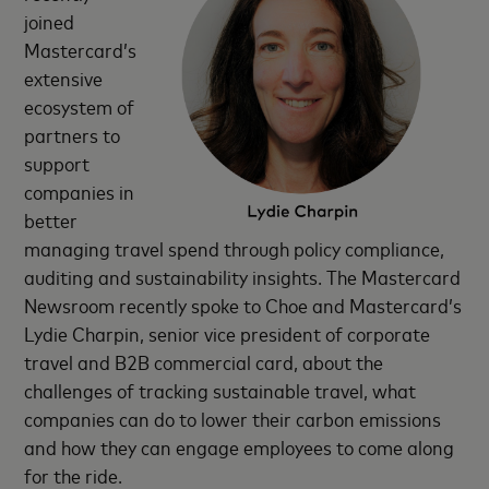
joined
Mastercard’s
extensive
ecosystem of
partners to
support
companies in
better
managing travel spend through policy compliance,
auditing and sustainability insights. The Mastercard
Newsroom recently spoke to Choe and Mastercard’s
Lydie Charpin, senior vice president of corporate
travel and B2B commercial card, about the
challenges of tracking sustainable travel, what
companies can do to lower their carbon emissions
and how they can engage employees to come along
for the ride.