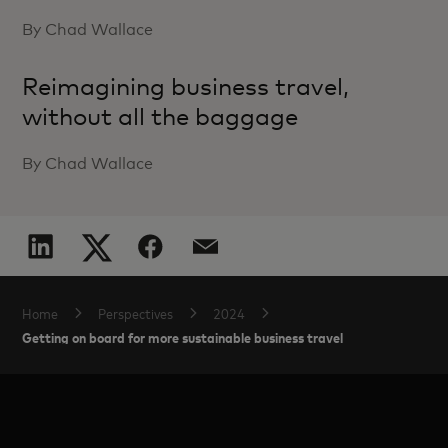
By Chad Wallace
Reimagining business travel,
without all the baggage
By Chad Wallace
Home
Perspectives
2024
Getting on board for more sustainable business travel