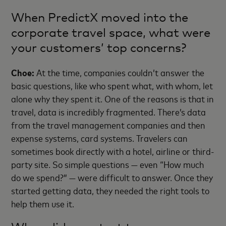
When PredictX moved into the
corporate travel space, what were
your customers’ top concerns?
Choe:
At the time, companies couldn’t answer the
basic questions, like who spent what, with whom, let
alone why they spent it. One of the reasons is that in
travel, data is incredibly fragmented. There’s data
from the travel management companies and then
expense systems, card systems. Travelers can
sometimes book directly with a hotel, airline or third-
party site. So simple questions — even “How much
do we spend?” — were difficult to answer. Once they
started getting data, they needed the right tools to
help them use it.