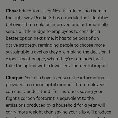
Choe:
Education is key. Next is influencing them in
the right way. PredictX has a module that identifies
behavior that could be improved and automatically
sends a little nudge to employees to consider a
better option next time. It has to be part of an
active strategy, reminding people to choose more
sustainable travel as they are making the decision. I
expect most people, when they’re reminded, will
take the option with a lower environmental impact.
Charpin:
You also have to ensure the information is
provided in a meaningful manner that employees
can easily understand. For instance, saying your
flight’s carbon footprint is equivalent to the
emissions produced by a household for a year will
carry more weight than saying your trip will produce