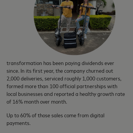
transformation has been paying dividends ever
since. In its first year, the company churned out
2,000 deliveries, serviced roughly 1,000 customers,
formed more than 100 official partnerships with
local businesses and reported a healthy growth rate
of 16% month over month.
Up to 60% of those sales come from digital
payments.