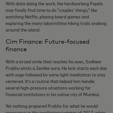
With data doing the work, the hardworking Popels
may finally find time to do “couples’ things,” like
watching Netflix, playing board games and
exploring the many labyrinthine hiking trails snaking
around the island.
Cim Finance: Future-focused
finance
With a broad smile that reaches his eyes, Sudheer
Prabhu emits a Zenlike aura. He kick-starts each day
with yoga followed by some light meditation to stay
centered. It’s a routine that helped him handle
several high-pressure situations working for
financial institutions in his native city of Mumbai.
Yet nothing prepared Prabhu for what he would
experience in the sweltering summer of 2017, when