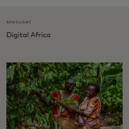
SPOTLIGHT
Digital Africa