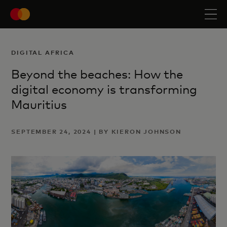
DIGITAL AFRICA
Beyond the beaches: How the
digital economy is transforming
Mauritius
SEPTEMBER 24, 2024 | BY KIERON JOHNSON