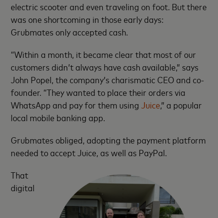
electric scooter and even traveling on foot. But there
was one shortcoming in those early days:
Grubmates only accepted cash.
“Within a month, it became clear that most of our
customers didn’t always have cash available,” says
John Popel, the company’s charismatic CEO and co-
founder. “They wanted to place their orders via
WhatsApp and pay for them using
Juice
,” a popular
local mobile banking app.
Grubmates obliged, adopting the payment platform
needed to accept Juice, as well as PayPal.
That
digital