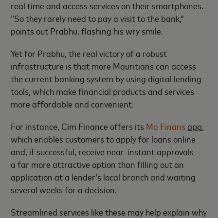
real time and access services on their smartphones.
“So they rarely need to pay a visit to the bank,”
points out Prabhu, flashing his wry smile.
Yet for Prabhu, the real victory of a robust
infrastructure is that more Mauritians can access
the current banking system by using digital lending
tools, which make financial products and services
more affordable and convenient.
For instance, Cim Finance offers its
Mo Finans
app,
which enables customers to apply for loans online
and, if successful, receive near-instant approvals —
a far more attractive option than filling out an
application at a lender’s local branch and waiting
several weeks for a decision.
Streamlined services like these may help explain why