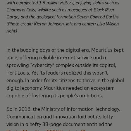
with a projected 1.5 million visitors, enjoying sights such as
Chamarel Falls, wildlife such as macaques at Black River
Gorge, and the geological formation Seven Colored Earths.
(Photo credit: Kieron Johnson, left and center; Lisa Wilson,
right)
In the budding days of the digital era, Mauritius kept
pace, offering reliable internet service and a
sprawling “cybercity” complex outside its capital,
Port Louis. Yet its leaders realized this wasn’t
enough. In order for its citizens to thrive in the global
digital economy, Mauritius needed an ecosystem
capable of fostering its people’s ambitions.
So in 2018, the Ministry of Information Technology,
Communication and Innovation laid out its lofty
vision in a hefty 38-page document entitled the