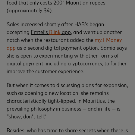
food that only costs 200” Mauritian rupees
(approximately $4).
Sales increased shortly after HAB’s began
accepting
Emtel’s
Blink
app
, and went up another
notch when the restaurant added the
my.T Money
app
as a second digital payment option. Samia says
she is open to experimenting with other forms of
digital payment, including cryptocurrency, to further
improve the customer experience.
But when it comes to discussing plans for expansion,
such as opening a new location, she remains
characteristically tight-lipped. In Mauritius, the
prevailing philosophy in business — and in life — is
“show, don’t tell.”
Besides, who has time to share secrets when there is