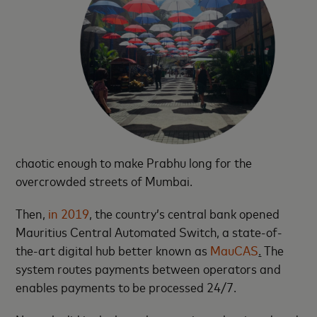
chaotic enough to make Prabhu long for the
overcrowded streets of Mumbai.
Then,
in 2019
, the country’s central bank opened
Mauritius Central Automated Switch, a state-of-
the-art digital hub better known as
MauCAS
.
The
system routes payments between operators and
enables payments to be processed 24/7.