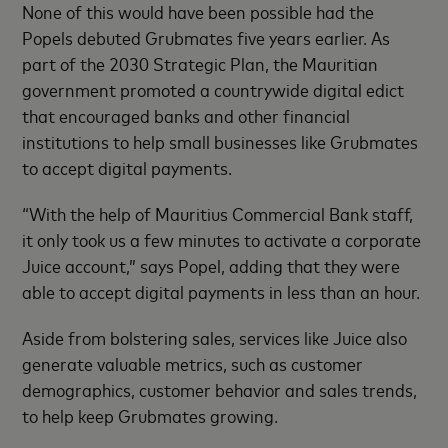
None of this would have been possible had the
Popels debuted Grubmates five years earlier. As
part of the 2030 Strategic Plan, the Mauritian
government promoted a countrywide digital edict
that encouraged banks and other financial
institutions to help small businesses like Grubmates
to accept digital payments.
“With the help of Mauritius Commercial Bank staff,
it only took us a few minutes to activate a corporate
Juice account,” says Popel, adding that they were
able to accept digital payments in less than an hour.
Aside from bolstering sales, services like Juice also
generate valuable metrics, such as customer
demographics, customer behavior and sales trends,
to help keep Grubmates growing.