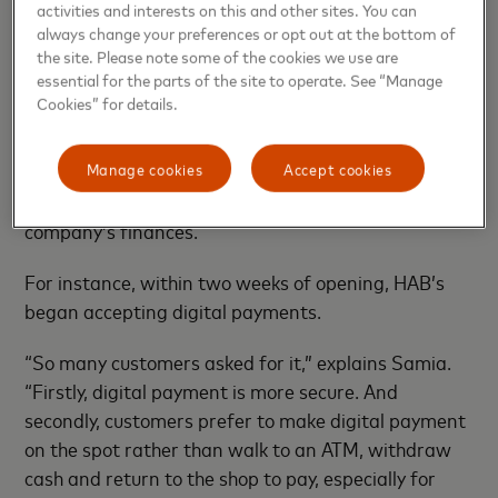
activities and interests on this and other sites. You can
always change your preferences or opt out at the bottom of
the site. Please note some of the cookies we use are
essential for the parts of the site to operate. See “Manage
Cookies” for details.
customers, Samia’s adherence to these traditional
cooking methods looks to be paying off. However, she
Manage cookies
Accept cookies
and her husband have also benefited from taking a
more modern approach to managing their
company’s finances.
For instance, within two weeks of opening, HAB’s
began accepting digital payments.
“So many customers asked for it,” explains Samia.
“Firstly, digital payment is more secure. And
secondly, customers prefer to make digital payment
on the spot rather than walk to an ATM, withdraw
cash and return to the shop to pay, especially for