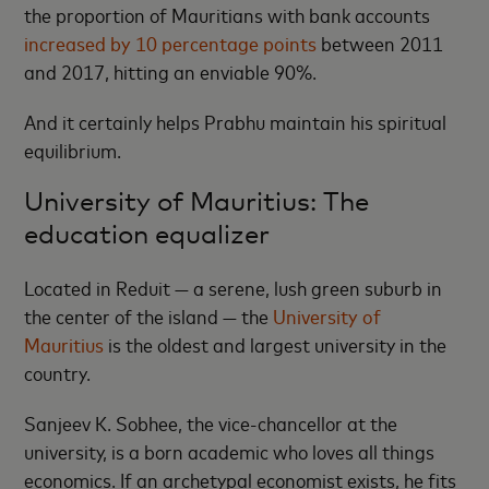
the proportion of Mauritians with bank accounts
increased by 10 percentage points
between 2011
and 2017, hitting an enviable 90%.
And it certainly helps Prabhu maintain his spiritual
equilibrium.
University of Mauritius: The
education equalizer
Located in Reduit — a serene, lush green suburb in
the center of the island — the
University of
Mauritius
is the oldest and largest university in the
country.
Sanjeev K. Sobhee, the vice-chancellor at the
university, is a born academic who loves all things
economics. If an archetypal economist exists, he fits