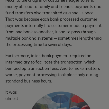
money abroad to family and friends, payments and
fund transfers also transpired at a snail’s pace.
That was because each bank processed customer
payments internally. If a customer made a payment
from one bank to another, it had to pass through
multiple banking systems — sometimes lengthening
the processing time to several days.
Furthermore, inter-bank payment required an
intermediary to facilitate the transaction, which
bumped up transaction fees. And to make matters
worse, payment processing took place only during
standard business hours.
It was
almost