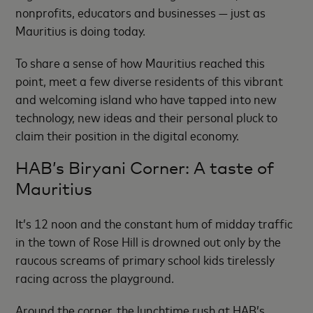
nonprofits, educators and businesses — just as
Mauritius is doing today.
To share a sense of how Mauritius reached this
point, meet a few diverse residents of this vibrant
and welcoming island who have tapped into new
technology, new ideas and their personal pluck to
claim their position in the digital economy.
HAB’s Biryani Corner: A taste of
Mauritius
It’s 12 noon and the constant hum of midday traffic
in the town of Rose Hill is drowned out only by the
raucous screams of primary school kids tirelessly
racing across the playground.
Around the corner, the lunchtime rush at HAB’s