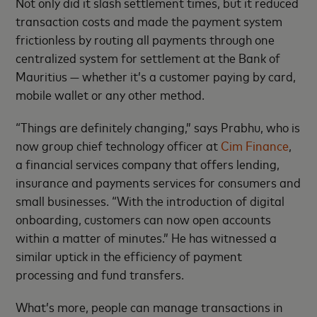
Not only did it slash settlement times, but it reduced
transaction costs and made the payment system
frictionless by routing all payments through one
centralized system for settlement at the Bank of
Mauritius — whether it’s a customer paying by card,
mobile wallet or any other method.
“Things are definitely changing,” says Prabhu, who is
now group chief technology officer at
Cim Finance
,
a financial services company that offers lending,
insurance and payments services for consumers and
small businesses. “With the introduction of digital
onboarding, customers can now open accounts
within a matter of minutes.” He has witnessed a
similar uptick in the efficiency of payment
processing and fund transfers.
What’s more, people can manage transactions in