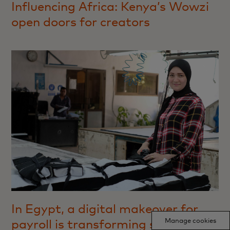
Influencing Africa: Kenya’s Wowzi
open doors for creators
In Egypt, a digital makeover for
Manage cookies
payroll is transforming saving