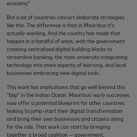
economy.”
But a lot of countries concoct elaborate strategies
like this. The difference is that in Mauritius it’s
actually working. And the country has made that
happen in a handful of ways, with the government
creating centralized digital building blocks to
streamline banking, the main university integrating
technology into more aspects of learning, and local
businesses embracing new digital tools.
This work has implications that go well beyond this
“blip” in the Indian Ocean. Mauritius’ early successes
now offer a potential blueprint for other countries
looking to jump-start their digital transformation
and bring their own businesses and citizens along
for the ride. That work can start by bringing
together a broad coalition — government,