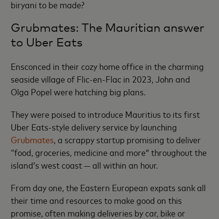
biryani to be made?
Grubmates: The Mauritian answer
to Uber Eats
Ensconced in their cozy home office in the charming
seaside village of Flic-en-Flac in 2023, John and
Olga Popel were hatching big plans.
They were poised to introduce Mauritius to its first
Uber Eats-style delivery service by launching
Grubmates
,
a scrappy startup promising to deliver
“food, groceries, medicine and more” throughout the
island’s west coast — all within an hour.
From day one, the Eastern European expats sank all
their time and resources to make good on this
promise, often making deliveries by car, bike or