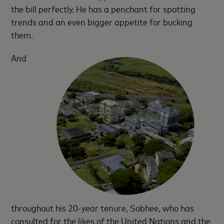
the bill perfectly. He has a penchant for spotting
trends and an even bigger appetite for bucking
them.
And
throughout his 20-year tenure, Sobhee, who has
consulted for the likes of the United Nations and the