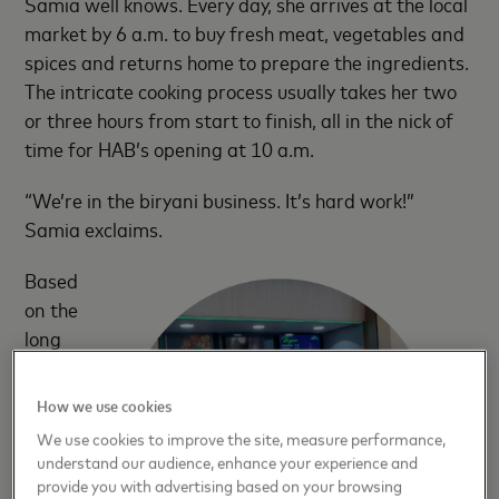
Samia well knows. Every day, she arrives at the local
market by 6 a.m. to buy fresh meat, vegetables and
spices and returns home to prepare the ingredients.
The intricate cooking process usually takes her two
or three hours from start to finish, all in the nick of
time for HAB’s opening at 10 a.m.
“We’re in the biryani business. It’s hard work!”
Samia exclaims.
Based
on the
long
line of
How we use cookies
We use cookies to improve the site, measure performance,
understand our audience, enhance your experience and
provide you with advertising based on your browsing