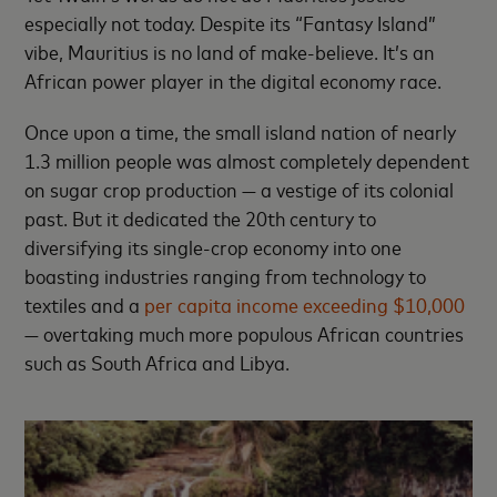
especially not today. Despite its “Fantasy Island”
vibe, Mauritius is no land of make-believe. It’s an
African power player in the digital economy race.
Once upon a time, the small island nation of nearly
1.3 million people was almost completely dependent
on sugar crop production — a vestige of its colonial
past. But it dedicated the 20th century to
diversifying its single-crop economy into one
boasting industries ranging from technology to
textiles and a
per capita income exceeding $10,000
— overtaking much more populous African countries
such as South Africa and Libya.