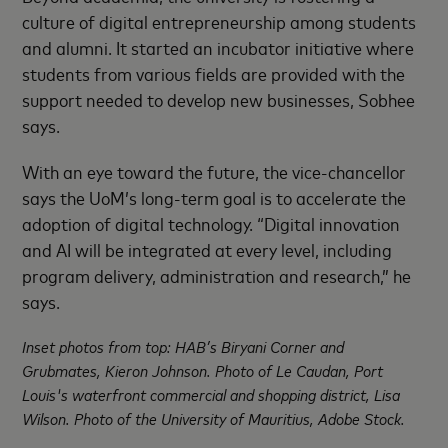
culture of digital entrepreneurship among students
and alumni. It started an incubator initiative where
students from various fields are provided with the
support needed to develop new businesses, Sobhee
says.
With an eye toward the future, the vice-chancellor
says the UoM’s long-term goal is to accelerate the
adoption of digital technology. “Digital innovation
and AI will be integrated at every level, including
program delivery, administration and research,” he
says.
Inset photos from top: HAB’s Biryani Corner and
Grubmates, Kieron Johnson. Photo of Le Caudan, Port
Louis's waterfront commercial and shopping district, Lisa
Wilson. Photo of the University of Mauritius, Adobe Stock.