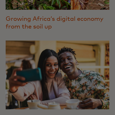
Growing Africa’s digital economy
from the soil up