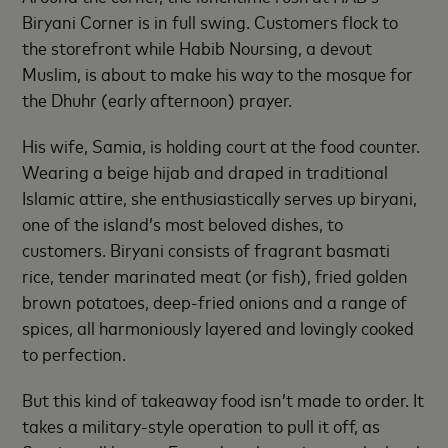
Biryani Corner is in full swing. Customers flock to
the storefront while Habib Noursing, a devout
Muslim, is about to make his way to the mosque for
the Dhuhr (early afternoon) prayer.
His wife, Samia, is holding court at the food counter.
Wearing a beige hijab and draped in traditional
Islamic attire, she enthusiastically serves up biryani,
one of the island’s most beloved dishes, to
customers. Biryani consists of fragrant basmati
rice, tender marinated meat (or fish), fried golden
brown potatoes, deep-fried onions and a range of
spices, all harmoniously layered and lovingly cooked
to perfection.
But this kind of takeaway food isn’t made to order. It
takes a military-style operation to pull it off, as