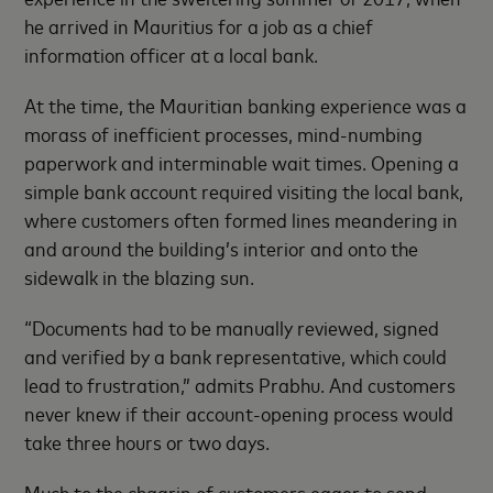
he arrived in Mauritius for a job as a chief
information officer at a local bank.
At the time, the Mauritian banking experience was a
morass of inefficient processes, mind-numbing
paperwork and interminable wait times. Opening a
simple bank account required visiting the local bank,
where customers often formed lines meandering in
and around the building’s interior and onto the
sidewalk in the blazing sun.
“Documents had to be manually reviewed, signed
and verified by a bank representative, which could
lead to frustration,” admits Prabhu. And customers
never knew if their account-opening process would
take three hours or two days.
Much to the chagrin of customers eager to send