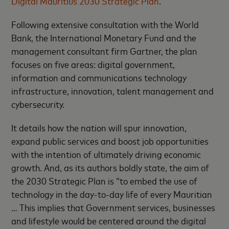
Digital Mauritius 2030 Strategic Plan
.
Following extensive consultation with the World
Bank, the International Monetary Fund and the
management consultant firm Gartner, the plan
focuses on five areas: digital government,
information and communications technology
infrastructure, innovation, talent management and
cybersecurity.
It details how the nation will spur innovation,
expand public services and boost job opportunities
with the intention of ultimately driving economic
growth. And, as its authors boldly state, the aim of
the 2030 Strategic Plan is “to embed the use of
technology in the day-to-day life of every Mauritian
… This implies that Government services, businesses
and lifestyle would be centered around the digital