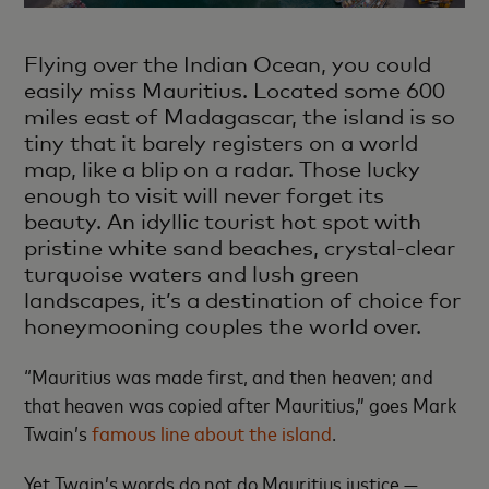
Flying over the Indian Ocean, you could
easily miss Mauritius. Located some 600
miles east of Madagascar, the island is so
tiny that it barely registers on a world
map, like a blip on a radar. Those lucky
enough to visit will never forget its
beauty. An idyllic tourist hot spot with
pristine white sand beaches, crystal-clear
turquoise waters and lush green
landscapes, it’s a destination of choice for
honeymooning couples the world over.
“Mauritius was made first, and then heaven; and
that heaven was copied after Mauritius,” goes Mark
Twain’s
famous line about the island
.
Yet Twain’s words do not do Mauritius justice —