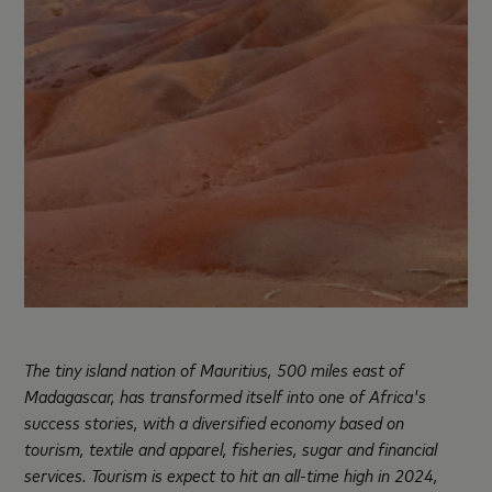
The tiny island nation of Mauritius, 500 miles east of
Madagascar, has transformed itself into one of Africa's
success stories, with a diversified economy based on
tourism, textile and apparel, fisheries, sugar and financial
services. Tourism is expect to hit an all-time high in 2024,