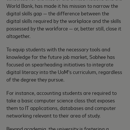
World Bank, has made it his mission to narrow the
digital skills gap — the difference between the
digital skills required by the workplace and the skills
possessed by the workforce — or, better still, close it
altogether.
To equip students with the necessary tools and
knowledge for the future job market, Sobhee has
focused on spearheading initiatives to integrate
digital literacy into the UoM’s curriculum, regardless
of the degree they pursue.
For instance, accounting students are required to
take a basic computer science class that exposes
them to IT applications, databases and computer
networking relevant to their area of study.
Beyond academia, the university is fostering a