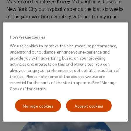
Mastercard employee Kacey McLoughlin is based in
New York City but typically spends the last six weeks
of the year working remotely with her family in her
hometown of Guayaquil, Ecuador’s largest city. This
year, her two suitcases will be packed with power
How we use cookies
banks and other solar-powered equipment like
We use cookies to improve the site, measure performance,
lanterns and portable fans, and her manager is
understand our audience, enhance your experience and
understanding that she may have to scramble
provide you with advertising based on your browsing
suddenly to swap out drained power banks.
activities and interests on this and other sites. You can
always change your preferences or opt out at the bottom of
“Climate change will impact everyone,” she says. “It
the site. Please note some of the cookies we use are
essential for the parts of the site to operate. See “Manage
doesn’t discriminate. No matter where you are or
Cookies” for details.
who you are, we need to take action.”
Manage cookies
Accept cookies