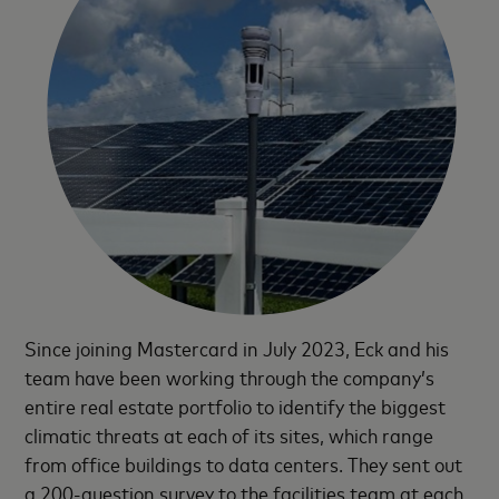
Since joining Mastercard in July 2023, Eck and his
team have been working through the company’s
entire real estate portfolio to identify the biggest
climatic threats at each of its sites, which range
from office buildings to data centers. They sent out
a 200-question survey to the facilities team at each