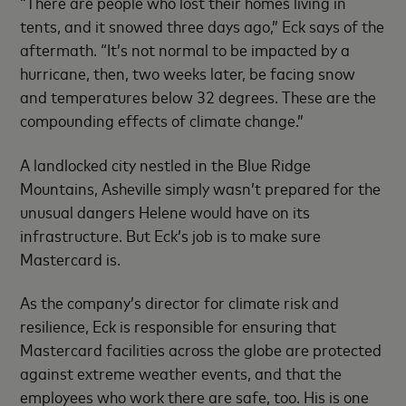
“There are people who lost their homes living in
tents, and it snowed three days ago,” Eck says of the
aftermath. “It’s not normal to be impacted by a
hurricane, then, two weeks later, be facing snow
and temperatures below 32 degrees. These are the
compounding effects of climate change.”
A landlocked city nestled in the Blue Ridge
Mountains, Asheville simply wasn’t prepared for the
unusual dangers Helene would have on its
infrastructure. But Eck’s job is to make sure
Mastercard is.
As the company’s director for climate risk and
resilience, Eck is responsible for ensuring that
Mastercard facilities across the globe are protected
against extreme weather events, and that the
employees who work there are safe, too. His is one