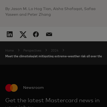
By Jason M. Lo Hog Tian, Aisha Shafaqat, Safaa
Yaseen and Peter Zhang
Home
Perspectives
2024
Meet the climatologist mitigating extreme-weather risk all over the m
Newsroom
Get the latest Mastercard news in