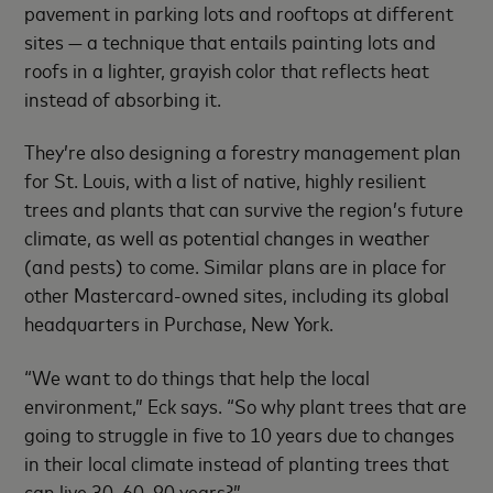
pavement in parking lots and rooftops at different
sites — a technique that entails painting lots and
roofs in a lighter, grayish color that reflects heat
instead of absorbing it.
They’re also designing a forestry management plan
for St. Louis, with a list of native, highly resilient
trees and plants that can survive the region’s future
climate, as well as potential changes in weather
(and pests) to come. Similar plans are in place for
other Mastercard-owned sites, including its global
headquarters in Purchase, New York.
“We want to do things that help the local
environment,” Eck says. “So why plant trees that are
going to struggle in five to 10 years due to changes
in their local climate instead of planting trees that
can live 30, 60, 90 years?”