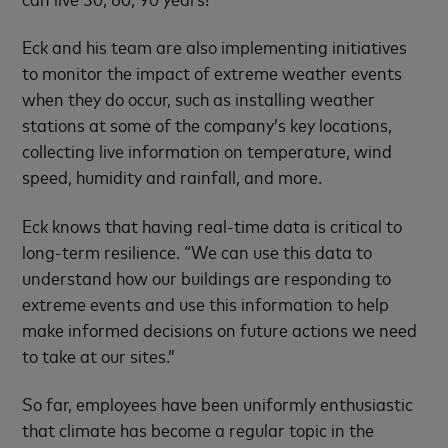
Eck and his team are also implementing initiatives
to monitor the impact of extreme weather events
when they do occur, such as installing weather
stations at some of the company’s key locations,
collecting live information on temperature, wind
speed, humidity and rainfall, and more.
Eck knows that having real-time data is critical to
long-term resilience. “We can use this data to
understand how our buildings are responding to
extreme events and use this information to help
make informed decisions on future actions we need
to take at our sites.”
So far, employees have been uniformly enthusiastic
that climate has become a regular topic in the