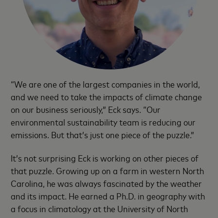
“We are one of the largest companies in the world,
and we need to take the impacts of climate change
on our business seriously,” Eck says. “Our
environmental sustainability team is reducing our
emissions. But that’s just one piece of the puzzle.”
It’s not surprising Eck is working on other pieces of
that puzzle. Growing up on a farm in western North
Carolina, he was always fascinated by the weather
and its impact. He earned a Ph.D. in geography with
a focus in climatology at the University of North