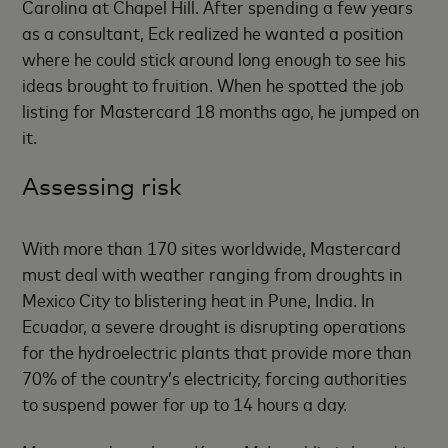
Carolina at Chapel Hill. After spending a few years
as a consultant, Eck realized he wanted a position
where he could stick around long enough to see his
ideas brought to fruition. When he spotted the job
listing for Mastercard 18 months ago, he jumped on
it.
Assessing risk
With more than 170 sites worldwide, Mastercard
must deal with weather ranging from droughts in
Mexico City to blistering heat in Pune, India. In
Ecuador, a severe drought is disrupting operations
for the hydroelectric plants that provide more than
70% of the country’s electricity, forcing authorities
to suspend power for up to 14 hours a day.