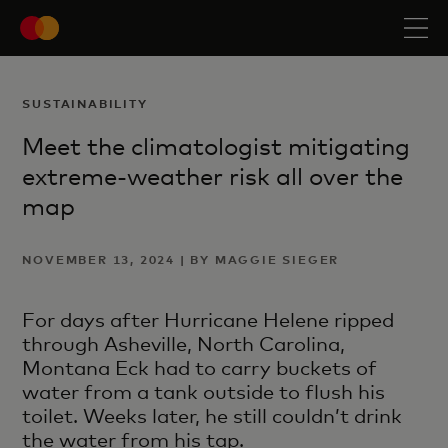
SUSTAINABILITY
Meet the climatologist mitigating
extreme-weather risk all over the
map
NOVEMBER 13, 2024 | BY MAGGIE SIEGER
For days after Hurricane Helene ripped
through Asheville, North Carolina,
Montana Eck had to carry buckets of
water from a tank outside to flush his
toilet. Weeks later, he still couldn’t drink
the water from his tap.