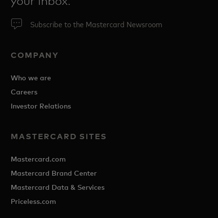
your inbox.
Subscribe to the Mastercard Newsroom
COMPANY
Who we are
Careers
Investor Relations
MASTERCARD SITES
Mastercard.com
Mastercard Brand Center
Mastercard Data & Services
Priceless.com