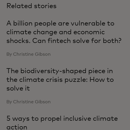
Related stories
A billion people are vulnerable to
climate change and economic
shocks. Can fintech solve for both?
By Christine Gibson
The biodiversity-shaped piece in
the climate crisis puzzle: How to
solve it
By Christine Gibson
5 ways to propel inclusive climate
action