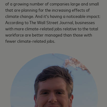
of a growing number of companies large and small
that are planning for the increasing effects of
climate change. And it’s having a noticeable impact:
According to The Wall Street Journal, businesses
with more climate-related jobs relative to the total
workforce are better managed than those with
fewer climate-related jobs.