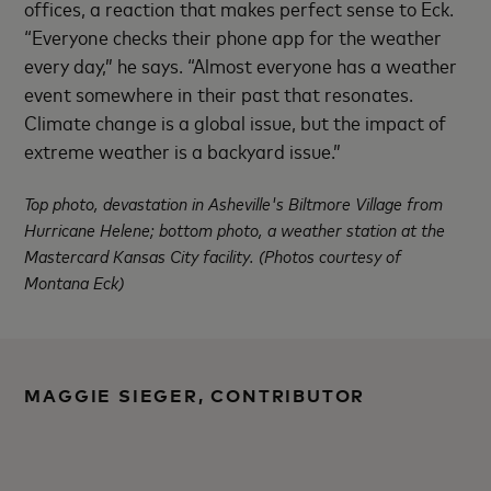
offices, a reaction that makes perfect sense to Eck.
“Everyone checks their phone app for the weather
every day,” he says. “Almost everyone has a weather
event somewhere in their past that resonates.
Climate change is a global issue, but the impact of
extreme weather is a backyard issue.”
Top photo, devastation in Asheville's Biltmore Village from
Hurricane Helene; bottom photo, a weather station at the
Mastercard Kansas City facility. (Photos courtesy of
Montana Eck)
MAGGIE SIEGER, CONTRIBUTOR