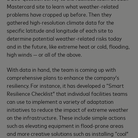
Mastercard site to learn what weather-related
problems have cropped up before. Then they
gathered high-resolution climate data for the
specific latitude and longitude of each site to
determine potential weather-related risks today
and in the future, like extreme heat or cold, flooding,
high winds — or all of the above.
With data in hand, the team is coming up with
comprehensive plans to enhance the company’s
resiliency. For instance, it has developed a “Smart
Resilience Checklist” that individual facilities teams
can use to implement a variety of adaptation
initiatives to reduce the impact of extreme weather
on the infrastructure. These include simple actions
such as elevating equipment in flood-prone areas
and more creative solutions such as installing “cool”