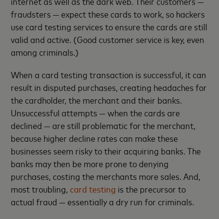
internet as well as the dark web. Their customers —
fraudsters — expect these cards to work, so hackers
use card testing services to ensure the cards are still
valid and active. (Good customer service is key, even
among criminals.)
When a card testing transaction is successful, it can
result in disputed purchases, creating headaches for
the cardholder, the merchant and their banks.
Unsuccessful attempts — when the cards are
declined — are still problematic for the merchant,
because higher decline rates can make these
businesses seem risky to their acquiring banks. The
banks may then be more prone to denying
purchases, costing the merchants more sales. And,
most troubling,
card testing
is the precursor to
actual fraud — essentially a dry run for criminals.