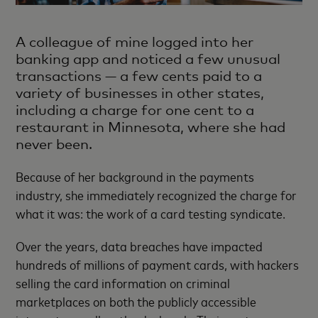
A colleague of mine logged into her
banking app and noticed a few unusual
transactions — a few cents paid to a
variety of businesses in other states,
including a charge for one cent to a
restaurant in Minnesota, where she had
never been.
Because of her background in the payments
industry, she immediately recognized the charge for
what it was: the work of a card testing syndicate.
Over the years, data breaches have impacted
hundreds of millions of payment cards, with hackers
selling the card information on criminal
marketplaces on both the publicly accessible