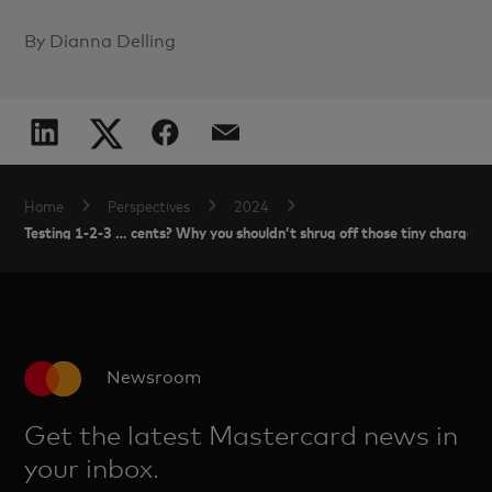
By Dianna Delling
Home
Perspectives
2024
Testing 1-2-3 … cents? Why you shouldn’t shrug off those tiny charges
Newsroom
Get the latest Mastercard news in
your inbox.