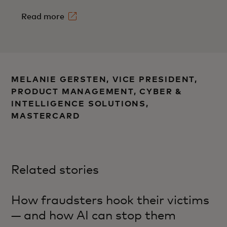
Read more
MELANIE GERSTEN, VICE PRESIDENT,
PRODUCT MANAGEMENT, CYBER &
INTELLIGENCE SOLUTIONS,
MASTERCARD
Related stories
How fraudsters hook their victims
— and how AI can stop them