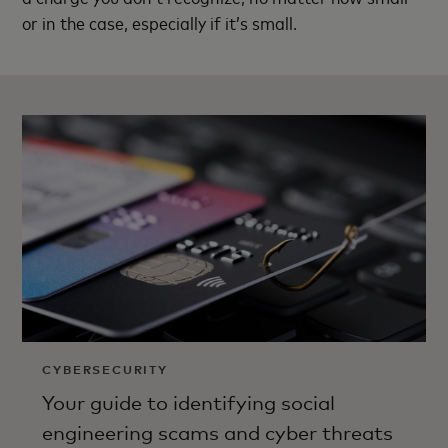
or in the case, especially if it’s small.
CYBERSECURITY
Your guide to identifying social
engineering scams and cyber threats