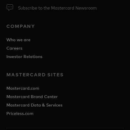
Subscribe to the Mastercard Newsroom
COMPANY
Who we are
Careers
Investor Relations
MASTERCARD SITES
Mastercard.com
Mastercard Brand Center
Mastercard Data & Services
Priceless.com