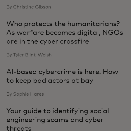
By Christine Gibson
Who protects the humanitarians?
As warfare becomes digital, NGOs
are in the cyber crossfire
By Tyler Blint-Welsh
AI-based cybercrime is here. How
to keep bad actors at bay
By Sophie Hares
Your guide to identifying social
engineering scams and cyber
threats