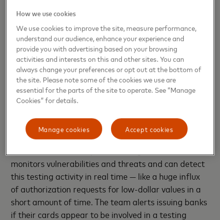
remains an inevitable and critical pillar of the
How we use cookies
payment card cyber-fraud life cycle. Millions of
testing transactions are run every year, and
We use cookies to improve the site, measure performance,
understand our audience, enhance your experience and
criminals continue to adapt their techniques as the
provide you with advertising based on your browsing
payment ecosystem evolves.
activities and interests on this and other sites. You can
always change your preferences or opt out at the bottom of
Short-circuiting the cyber-fraud
the site. Please note some of the cookies we use are
life cycle
essential for the parts of the site to operate. See “Manage
Cookies” for details.
Understanding patterns and quick detection are key
to stopping the cycle of card testing.
Manage cookies
Accept cookies
At Mastercard, the Cyber & Intelligence team
monitors vulnerabilities and threats and can detect
this testing activity in real time — like a huge influx
of authorization requests for low-dollar values in a
short amount of time. The team alerts issuing banks
if their cards appear to be involved in a testing