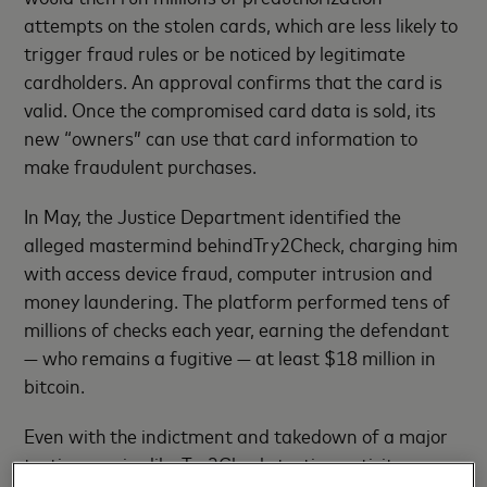
attempts on the stolen cards, which are less likely to
trigger fraud rules or be noticed by legitimate
cardholders. An approval confirms that the card is
valid. Once the compromised card data is sold, its
new “owners” can use that card information to
make fraudulent purchases.
In May, the Justice Department identified the
alleged mastermind behindTry2Check, charging him
with access device fraud, computer intrusion and
money laundering. The platform performed tens of
millions of checks each year, earning the defendant
— who remains a fugitive — at least $18 million in
bitcoin.
Even with the indictment and takedown of a major
testing service like Try2Check, testing activity