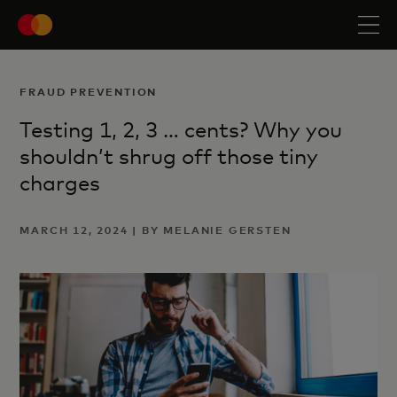
FRAUD PREVENTION
Testing 1, 2, 3 … cents? Why you
shouldn’t shrug off those tiny
charges
MARCH 12, 2024 | BY MELANIE GERSTEN