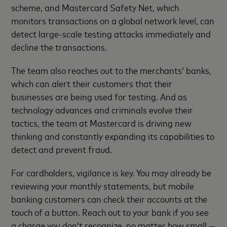
scheme, and Mastercard Safety Net, which
monitors transactions on a global network level, can
detect large-scale testing attacks immediately and
decline the transactions.
The team also reaches out to the merchants’ banks,
which can alert their customers that their
businesses are being used for testing. And as
technology advances and criminals evolve their
tactics, the team at Mastercard is driving new
thinking and constantly expanding its capabilities to
detect and prevent fraud.
For cardholders, vigilance is key. You may already be
reviewing your monthly statements, but mobile
banking customers can check their accounts at the
touch of a button. Reach out to your bank if you see
a charge you don’t recognize, no matter how small —