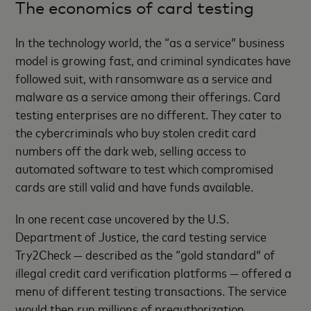
The economics of card testing
In the technology world, the “as a service” business
model is growing fast, and criminal syndicates have
followed suit, with ransomware as a service and
malware as a service among their offerings. Card
testing enterprises are no different. They cater to
the cybercriminals who buy stolen credit card
numbers off the dark web, selling access to
automated software to test which compromised
cards are still valid and have funds available.
In one recent case uncovered by the U.S.
Department of Justice, the card testing service
Try2Check — described as the “gold standard” of
illegal credit card verification platforms — offered a
menu of different testing transactions. The service
would then run millions of preauthorization