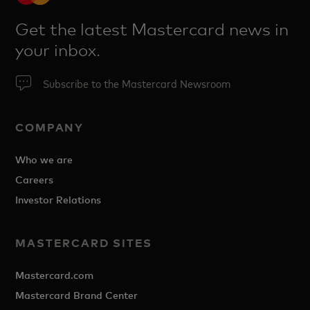
Get the latest Mastercard news in
your inbox.
Subscribe to the Mastercard Newsroom
COMPANY
Who we are
Careers
Investor Relations
MASTERCARD SITES
Mastercard.com
Mastercard Brand Center