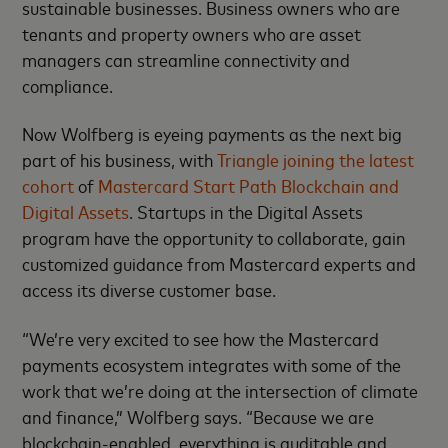
sustainable businesses. Business owners who are
tenants and property owners who are asset
managers can streamline connectivity and
compliance.
Now Wolfberg is eyeing payments as the next big
part of his business, with
Triangle joining the latest
cohort
of
Mastercard Start Path Blockchain and
Digital Assets
. Startups in the Digital Assets
program have the opportunity to collaborate, gain
customized guidance from Mastercard experts and
access its diverse customer base.
“We’re very excited to see how the Mastercard
payments ecosystem integrates with some of the
work that we’re doing at the intersection of climate
and finance,” Wolfberg says. “Because we are
blockchain-enabled, everything is auditable and