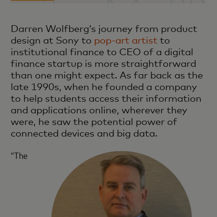
Darren Wolfberg’s journey from product
design at Sony to
pop-art artist
to
institutional finance to CEO of a digital
finance startup is more straightforward
than one might expect. As far back as the
late 1990s, when he founded a company
to help students access their information
and applications online, wherever they
were, he saw the potential power of
connected devices and big data.
“The