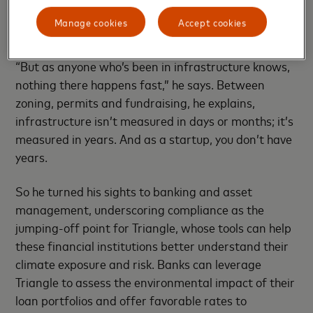
as Triangle’s sweet spot, linking smart meters and
Manage cookies
Accept cookies
other Internet of Things sensors to the blockchain to
accurately measure and track climate compliance.
“But as anyone who’s been in infrastructure knows,
nothing there happens fast,” he says. Between
zoning, permits and fundraising, he explains,
infrastructure isn’t measured in days or months; it’s
measured in years. And as a startup, you don’t have
years.
So he turned his sights to banking and asset
management, underscoring compliance as the
jumping-off point for Triangle, whose tools can help
these financial institutions better understand their
climate exposure and risk. Banks can leverage
Triangle to assess the environmental impact of their
loan portfolios and offer favorable rates to