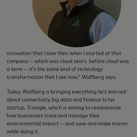
innovation that I saw then when I started at that
company — which was cloud years before
cloud
was
a term — it’s the same kind of technology
transformation that I see now,” Wolfberg says.
Today, Wolfberg is bringing everything he’s learned
about connectivity, big data and finance to his
startup, Triangle, which is aiming to revolutionize
how businesses track and manage their
environmental impact — and save and make money
while doing it.