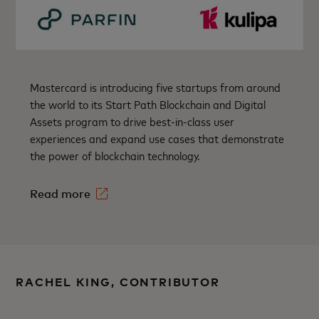
Mastercard is introducing five startups from around
the world to its Start Path Blockchain and Digital
Assets program to drive best-in-class user
experiences and expand use cases that demonstrate
the power of blockchain technology.
Read more
RACHEL KING, CONTRIBUTOR