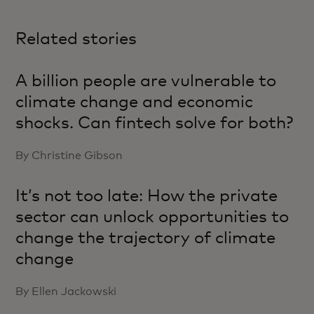
Related stories
A billion people are vulnerable to
climate change and economic
shocks. Can fintech solve for both?
By Christine Gibson
It’s not too late: How the private
sector can unlock opportunities to
change the trajectory of climate
change
By Ellen Jackowski