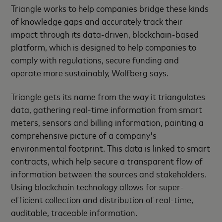
Triangle works to help companies bridge these kinds
of knowledge gaps and accurately track their
impact through its data-driven, blockchain-based
platform, which is designed to help companies to
comply with regulations, secure funding and
operate more sustainably, Wolfberg says.
Triangle gets its name from the way it triangulates
data, gathering real-time information from smart
meters, sensors and billing information, painting a
comprehensive picture of a company's
environmental footprint. This data is linked to smart
contracts, which help secure a transparent flow of
information between the sources and stakeholders.
Using blockchain technology allows for super-
efficient collection and distribution of real-time,
auditable, traceable information.