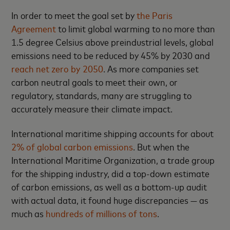
In order to meet the goal set by
the Paris
Agreement
to limit global warming to no more than
1.5 degree Celsius above preindustrial levels, global
emissions need to be reduced by 45% by 2030 and
reach net zero by 2050
. As more companies set
carbon neutral goals to meet their own, or
regulatory, standards, many are struggling to
accurately measure their climate impact.
International maritime shipping accounts for about
2% of global carbon emissions
. But when the
International Maritime Organization, a trade group
for the shipping industry, did a top-down estimate
of carbon emissions, as well as a bottom-up audit
with actual data, it found huge discrepancies — as
much as
hundreds of millions of tons
.