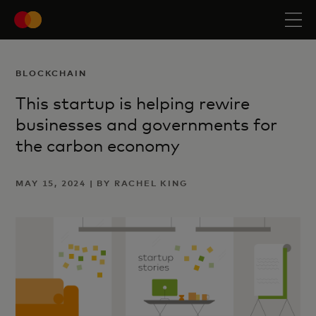
BLOCKCHAIN
This startup is helping rewire
businesses and governments for
the carbon economy
MAY 15, 2024 | BY RACHEL KING