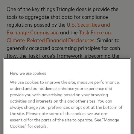
One of the key things Triangle does is provide the
tools to aggregate that data for compliance
regulations passed by the
U.S. Securities and
Exchange Commission
and the
Task Force on
Climate-Related Financial Disclosures
. Similar to
generally accepted accounting principles for cash
flow, the Task Force’s framework is becoming the
standard for carbon accounting. Triangle is working
to position itself as the solution for navigating this
How we use cookies
new economic landscape.
We use cookies to improve the site, measure performance,
understand our audience, enhance your experience and
“Everyone now has to rewire themselves for this
provide you with advertising based on your browsing
new carbon economy,” Wolfberg says.
activities and interests on this and other sites. You can
always change your preferences or opt out at the bottom of
the site. Please note some of the cookies we use are
More than mere compliance
essential for the parts of the site to operate. See “Manage
Cookies” for details.
Wolfberg originally viewed the infrastructure space