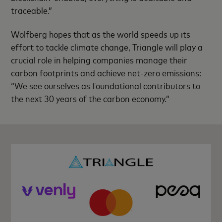
traceable.”
Wolfberg hopes that as the world speeds up its
effort to tackle climate change, Triangle will play a
crucial role in helping companies manage their
carbon footprints and achieve net-zero emissions:
“We see ourselves as foundational contributors to
the next 30 years of the carbon economy.”