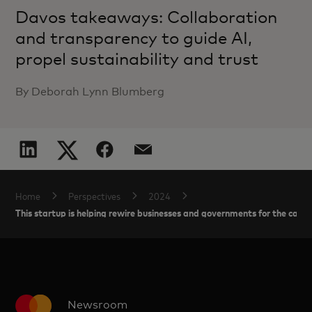
Davos takeaways: Collaboration
and transparency to guide AI,
propel sustainability and trust
By Deborah Lynn Blumberg
Home
Perspectives
2024
This startup is helping rewire businesses and governments for the car
Newsroom