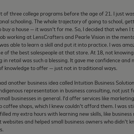
t of three college programs before the age of 21. I just was
onal schooling. The whole trajectory of going to school, get
 buy a house — it wasn’t for me. So, I decided that when I 
job working at LensCrafters and Pearle Vision in the ment
 was able to learn a skill and put it into practice. I was amaz
e of the best salespeople at that store. At 18, not knowin
ng in retail was such a blessing. It gave me confidence and
 of knowledge to offer — just not in traditional ways.
 had another business idea called Intuition Business Solutio
Indigenous representation in business consulting, not just 
mall businesses in general. I’d offer services like marketin
o coffee shops, which I knew couldn’t afford them. I was sti
filled my extra hours with learning new skills, like business r
lt websites and helped small business owners who didn’t 
s.