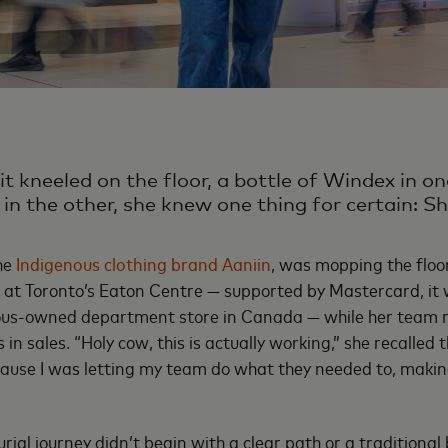
t kneeled on the floor, a bottle of Windex in on
in the other, she knew one thing for certain: S
the
Indigenous clothing brand Aaniin
, was mopping the floo
at Toronto’s Eaton Centre — supported by Mastercard, it w
ous-owned department store in Canada — while her team r
 in sales. “Holy cow, this is actually working,” she recalled 
cause I was letting my team do what they needed to, makin
rial journey didn’t begin with a clear path or a traditional 