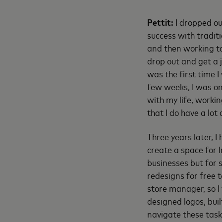
Pettit:
I dropped ou
success with traditi
and then working to
drop out and get a 
was the first time I
few weeks, I was on
with my life, worki
that I do have a lot
Three years later, I
create a space for 
businesses but for s
redesigns for free t
store manager, so I 
designed logos, bui
navigate these task