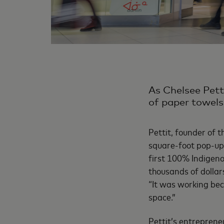
As Chelsee Petti
of paper towels 
Pettit, founder of 
square-foot pop-up 
first 100% Indigen
thousands of dollars
“It was working be
space.”
Pettit’s entrepreneu