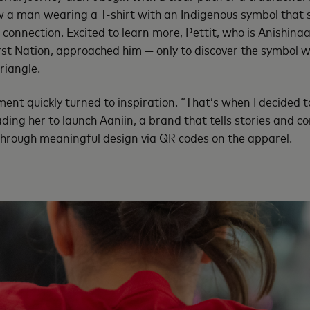
w a man wearing a T-shirt with an Indigenous symbol that s
connection. Excited to learn more, Pettit, who is Anishi
st Nation, approached him — only to discover the symbol 
triangle.
ment quickly turned to inspiration. “That’s when I decided 
leading her to launch Aaniin, a brand that tells stories and 
through meaningful design via QR codes on the apparel.