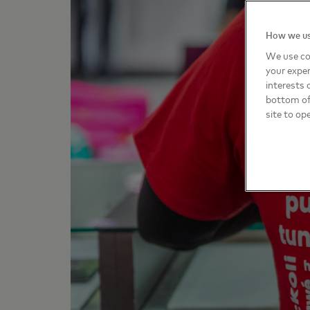
How we us
We use co
your exper
interests 
bottom of 
site to op