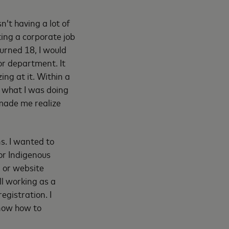
n’t having a lot of
ting a corporate job
turned 18, I would
or department. It
ing at it. Within a
g what I was doing
 made me realize
ns. I wanted to
for Indigenous
g or website
ll working as a
egistration. I
know how to