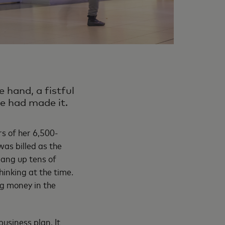
e hand, a fistful
he had made it.
rs of her 6,500-
as billed as the
ang up tens of
thinking at the time.
g money in the
business plan. It