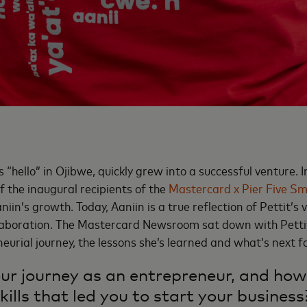
“hello” in Ojibwe, quickly grew into a successful venture. 
f the inaugural recipients of the
Mastercard x Pier Five Sm
iin’s growth. Today, Aaniin is a true reflection of Pettit’s vi
aboration. The Mastercard Newsroom sat down with Pettit
eurial journey, the lessons she’s learned and what’s next fo
r journey as an entrepreneur, and how
kills that led you to start your business