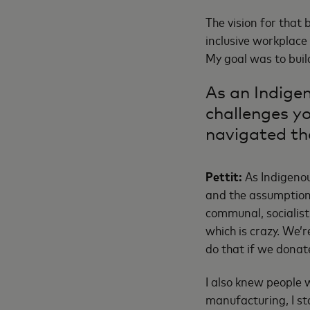
The vision for that 
inclusive workplace
My goal was to buil
As an Indige
challenges y
navigated t
Pettit:
As Indigenou
and the assumption 
communal, socialist
which is crazy. We’
do that if we donate
I also knew people 
manufacturing, I sta