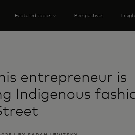
Featured topics
Perspectives
Insigh
is entrepreneur is
ng Indigenous fashi
Street
2025 | BY SARAH LEVITSKY