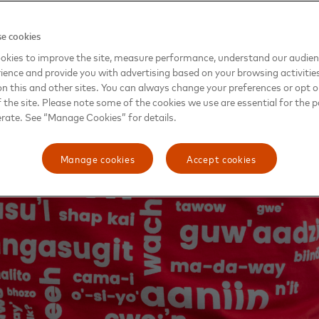
e cookies
okies to improve the site, measure performance, understand our audie
ience and provide you with advertising based on your browsing activitie
on this and other sites. You can always change your preferences or opt o
the site. Please note some of the cookies we use are essential for the p
erate. See “Manage Cookies” for details.
Manage cookies
Accept cookies