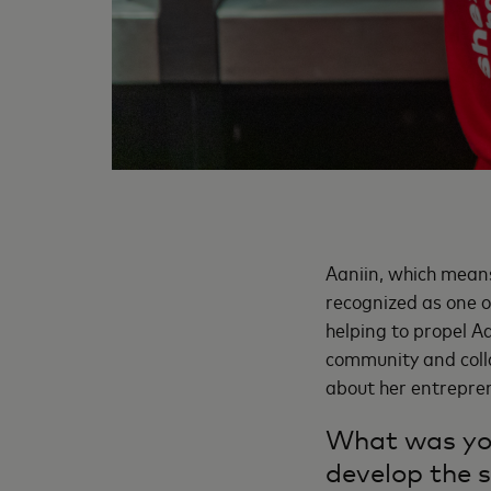
Aaniin, which means 
recognized as one o
helping to propel Aan
community and coll
about her entrepren
What was you
develop the s