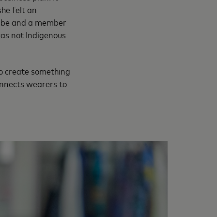
he felt an
naabe and a member
was not Indigenous
to create something
connects wearers to