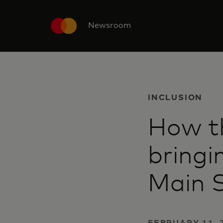
Newsroom
INCLUSION
How th
bringi
Main 
FEBRUARY 11, 