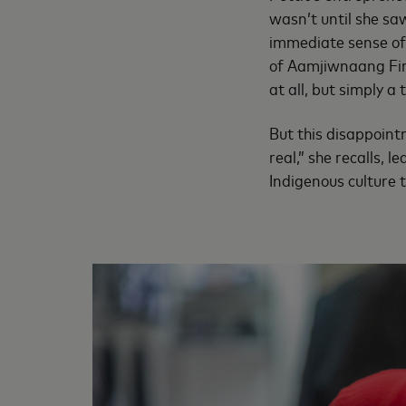
wasn’t until she sa
immediate sense of 
of Aamjiwnaang Fir
at all, but simply a 
But this disappoint
real,” she recalls, 
Indigenous culture 