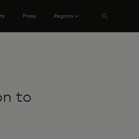
ts
Press
Regions
on to