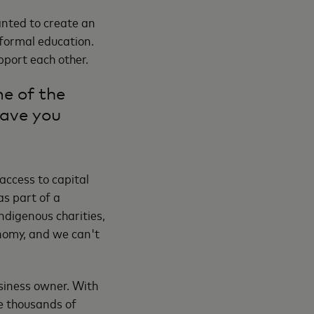
wanted to create an
 formal education.
port each other.
e of the
have you
access to capital
as part of a
ndigenous charities,
onomy, and we can't
siness owner. With
ve thousands of