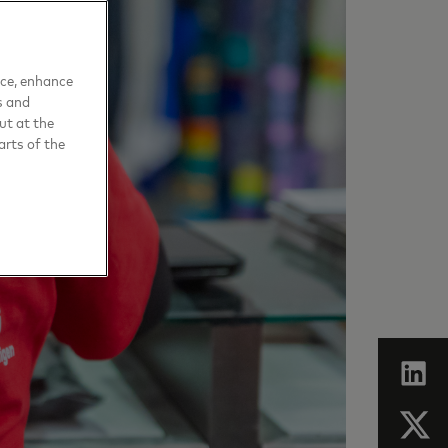
nce, enhance
s and
ut at the
arts of the