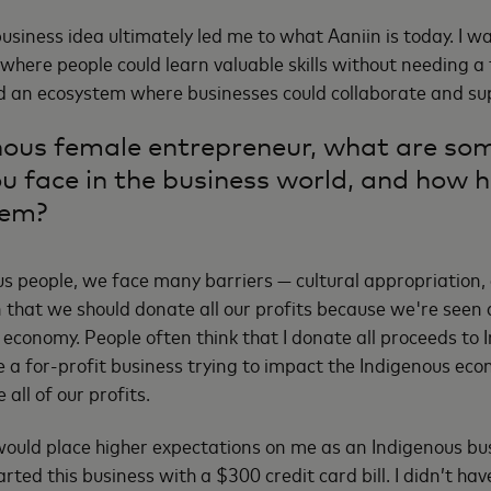
business idea ultimately led me to what Aaniin is today. I 
 where people could learn valuable skills without needing a
d an ecosystem where businesses could collaborate and sup
nous female entrepreneur, what are som
ou face in the business world, and how 
hem?
s people, we face many barriers — cultural appropriation, 
that we should donate all our profits because we're seen 
 economy. People often think that I donate all proceeds to I
re a for-profit business trying to impact the Indigenous ec
 all of our profits.
would place higher expectations on me as an Indigenous bu
rted this business with a $300 credit card bill. I didn’t ha