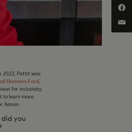
In 2022, Pettit was
all Business Fund
,
sion for inclusivity,
 to learn more
r Aaniin.
 did you
?