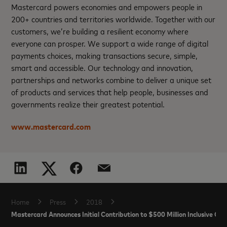
Mastercard powers economies and empowers people in
200+ countries and territories worldwide. Together with our
customers, we’re building a resilient economy where
everyone can prosper. We support a wide range of digital
payments choices, making transactions secure, simple,
smart and accessible. Our technology and innovation,
partnerships and networks combine to deliver a unique set
of products and services that help people, businesses and
governments realize their greatest potential.
www.mastercard.com
Home
Press
2018
Mastercard Announces Initial Contribution to $500 Million Inclusive Gr