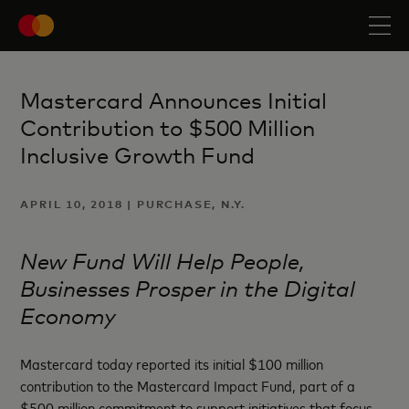
Mastercard Announces Initial
Contribution to $500 Million
Inclusive Growth Fund
APRIL 10, 2018 | PURCHASE, N.Y.
New Fund Will Help People,
Businesses Prosper in the Digital
Economy
Mastercard today reported its initial $100 million
contribution to the Mastercard Impact Fund, part of a
$500 million commitment to support initiatives that focus