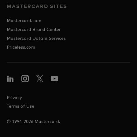
MASTERCARD SITES
Mastercard.com
Mastercard Brand Center
Mastercard Data & Services
Priceless.com
Privacy
Terms of Use
© 1994-2026 Mastercard.