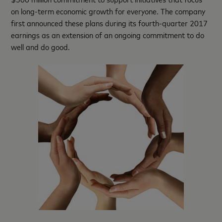
on long-term economic growth for everyone. The company
first announced these plans during its fourth-quarter 2017
earnings as an extension of an ongoing commitment to do
well and do good.