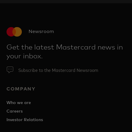
Newsroom
Get the latest Mastercard news in
your inbox.
Subscribe to the Mastercard Newsroom
COMPANY
Who we are
Careers
Investor Relations