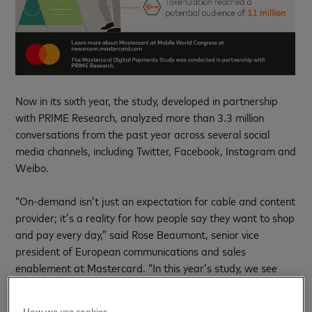
Now in its sixth year, the study, developed in partnership
with PRIME Research, analyzed more than 3.3 million
conversations from the past year across several social
media channels, including Twitter, Facebook, Instagram and
Weibo.
“On-demand isn’t just an expectation for cable and content
provider; it’s a reality for how people say they want to shop
and pay every day,” said Rose Beaumont, senior vice
president of European communications and sales
enablement at Mastercard. “In this year’s study, we see
just how much these fast, convenient and secure ways to
pay are being embraced across all markets. And, it points
How we use cookies