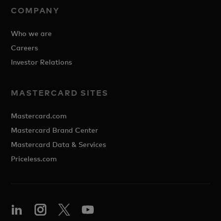
COMPANY
Who we are
Careers
Investor Relations
MASTERCARD SITES
Mastercard.com
Mastercard Brand Center
Mastercard Data & Services
Priceless.com