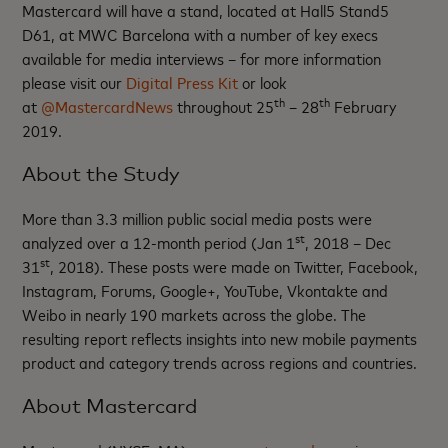
Mastercard will have a stand, located at Hall5 Stand5
D61, at MWC Barcelona with a number of key execs
available for media interviews – for more information
please visit our
Digital Press Kit
or look
th
th
at
@MastercardNews
throughout 25
– 28
February
2019.
About the Study
More than 3.3 million public social media posts were
st
analyzed over a 12-month period (Jan 1
, 2018 – Dec
st
31
, 2018). These posts were made on Twitter, Facebook,
Instagram, Forums, Google+, YouTube, Vkontakte and
Weibo in nearly 190 markets across the globe. The
resulting report reflects insights into new mobile payments
product and category trends across regions and countries.
About Mastercard