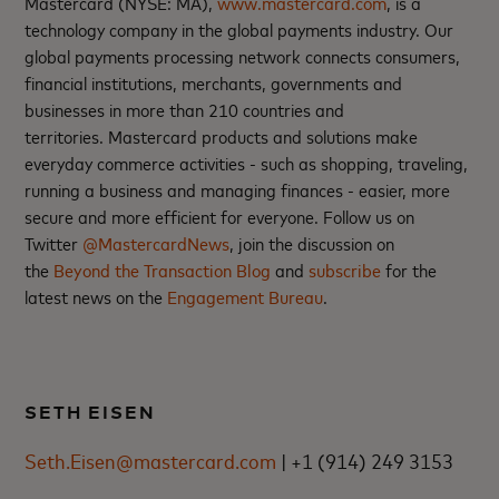
Mastercard (NYSE: MA),
www.mastercard.com
, is a
technology company in the global payments industry. Our
global payments processing network connects consumers,
financial institutions, merchants, governments and
businesses in more than 210 countries and
territories. Mastercard products and solutions make
everyday commerce activities - such as shopping, traveling,
running a business and managing finances - easier, more
secure and more efficient for everyone. Follow us on
Twitter
@MastercardNews
, join the discussion on
the
Beyond the Transaction Blog
and
subscribe
for the
latest news on the
Engagement Bureau
.
SETH EISEN
Seth.Eisen@mastercard.com
| +1 (914) 249 3153