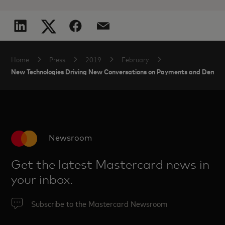
Home
Press
2019
February
New Technologies Driving New Conversations on Payments and Demand
Newsroom
Get the latest Mastercard news in
your inbox.
Subscribe to the Mastercard Newsroom