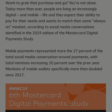
Want to grab that purchase and go? You’re not alone.
Today more than ever, people are living an increasingly
digital – and mobile – life and they expect their ability to
pay for their needs and wants to match that same “always
on” mindset, according to social media conversations
identified in the 2019 edition of the Mastercard Digital
Payments Study.
Mobile payments represented more the 27 percent of the
total social media conversation around payments, with
total mentions increasing 20 percent over the prior year.
Mentions of mobile wallets specifically more than doubled
since 2017.