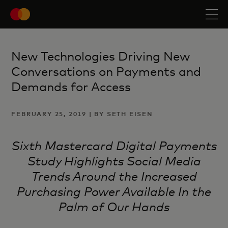
New Technologies Driving New
Conversations on Payments and
Demands for Access
FEBRUARY 25, 2019 | BY SETH EISEN
Sixth Mastercard Digital Payments
Study Highlights Social Media
Trends Around the Increased
Purchasing Power Available In the
Palm of Our Hands