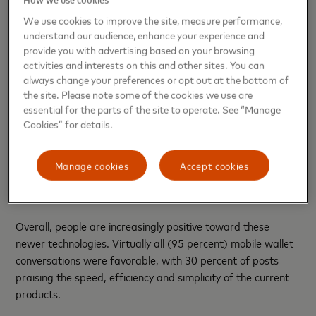
to the continued interest and demand for years to come.”
We use cookies to improve the site, measure performance,
understand our audience, enhance your experience and
Interest in New Technologies
provide you with advertising based on your browsing
activities and interests on this and other sites. You can
People are looking to newer technologies to have an impact
always change your preferences or opt out at the bottom of
on their lives. In the past year alone, such mentions on social
the site. Please note some of the cookies we use are
media increased 30 percent since the last study. Today,
essential for the parts of the site to operate. See “Manage
nearly 20 percent of all mobile commerce payments are
Cookies” for details.
focused on contactless payments and mobile wallets.
Beyond these primary focus areas, consumers are
Manage cookies
Accept cookies
interested in how artificial intelligence, QR payments and
wearable payments will impact their lives.
Overall, people are increasingly positive toward these
newer technologies. Virtually all (95 percent) mobile wallet
conversations were favorable, with 30 percent of posts
praising the speed, efficiency and simplicity of the current
products.