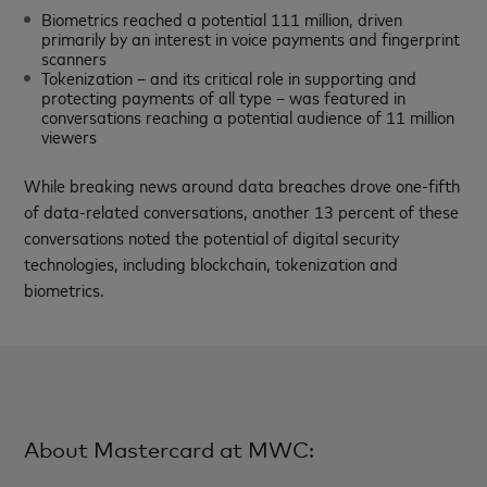
Biometrics reached a potential 111 million, driven
primarily by an interest in voice payments and fingerprint
scanners
Tokenization – and its critical role in supporting and
protecting payments of all type – was featured in
conversations reaching a potential audience of 11 million
viewers
While breaking news around data breaches drove one-fifth
of data-related conversations, another 13 percent of these
conversations noted the potential of digital security
technologies, including blockchain, tokenization and
biometrics.
About Mastercard at MWC: