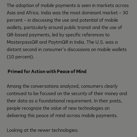
The adoption of mobile payments is seen in markets across
Asia and Africa. India was the most dominant market – 30
percent – in discussing the use and potential of mobile
wallets, particularly around public transit and the use of
QR-based payments, led by specific references to
MasterpassQR and PaytmQR in India. The U.S. was a
distant second in consumer’s discussions on mobile wallets
(10 percent).
Primed for Action with Peace of Mind
Among the conversations analyzed, consumers clearly
continued to be focused on the security of their money and
their data as a foundational requirement. In their posts,
people recognize the value of new technologies on
delivering this peace of mind across mobile payments.
Looking at the newer technologies: