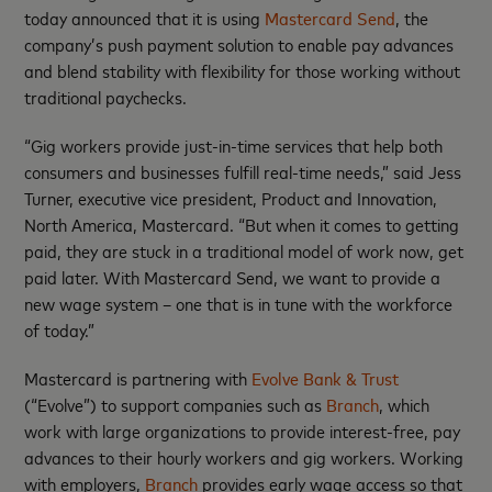
today announced that it is using
Mastercard Send
, the
company’s push payment solution to enable pay advances
and blend stability with flexibility for those working without
traditional paychecks.
“Gig workers provide just-in-time services that help both
consumers and businesses fulfill real-time needs,” said Jess
Turner, executive vice president, Product and Innovation,
North America, Mastercard. “But when it comes to getting
paid, they are stuck in a traditional model of work now, get
paid later. With Mastercard Send, we want to provide a
new wage system – one that is in tune with the workforce
of today.”
Mastercard is partnering with
Evolve Bank & Trust
(“Evolve”) to support companies such as
Branch
, which
work with large organizations to provide interest-free, pay
advances to their hourly workers and gig workers. Working
with employers,
Branch
provides early wage access so that