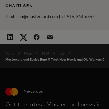
CHAITI SEN
chaiti.sen@mastercard.com | +1 914-263-6542
Home
Press
2019
July
Mastercard and Evolve Bank & Trust Help Hourly and Gig Workers Get
Newsroom
Get the latest Mastercard news in