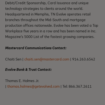
Debit/Credit Sponsorship, Card Issuance and unique
technology strategies to clients around the world.
Headquartered in Memphis, TN Evolve operates retail
branches throughout the Mid-South and mortgage
production offices nationwide. Evolve has been voted a Top
Workplace five years in a row and has been named in Inc.
Magazine’s 5000 List of the fastest growing companies.
Mastercard Communications Contact:
Chaiti Sen |
chaiti.sen@mastercard.com
|
914.263.6542
Evolve Bank & Trust Contact:
Thomas E. Holmes Jr.
|
thomas.holmes@getevolved.com
|
Tel: 866.367.2611