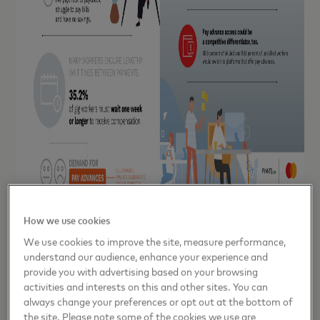
How we use cookies
“At Evolve, we understand that the workforce in the U.S. is
We use cookies to improve the site, measure performance,
changing,” said Scott Stafford, President and CEO, Evolve.
understand our audience, enhance your experience and
“With Mastercard Send, we were able to create a payment
provide you with advertising based on your browsing
infrastructure that serves a new generation of workers and
activities and interests on this and other sites. You can
always change your preferences or opt out at the bottom of
helps them manage income volatility.”
the site. Please note some of the cookies we use are