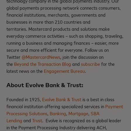
technology company in the global payments industry. Our
global payments processing network connects consumers,
financial institutions, merchants, governments and
businesses in more than 210 countries and
territories. Mastercard products and solutions make
everyday commerce activities – such as shopping, traveling,
running a business and managing finances – easier, more
secure and more efficient for everyone. Follow us on
Twitter
@MastercardNews
, join the discussion on
the
Beyond the Transaction Blog
and
subscribe
for the
latest news on the
Engagement Bureau
.
About Evolve Bank & Trust:
Founded in 1925,
Evolve Bank & Trust
is a best in class
financial institution offering specialized services in
Payment
Processing Solutions
,
Banking
,
Mortgage
,
SBA
Lending
and
Trust
. Evolve is recognized as a global leader
in the Payment Processing Industry delivering ACH,