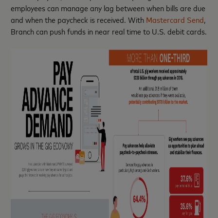
employees can manage any lag between when bills are due
and when the paycheck is received. With
Mastercard Send
,
Branch can push funds in near real time to U.S. debit cards.