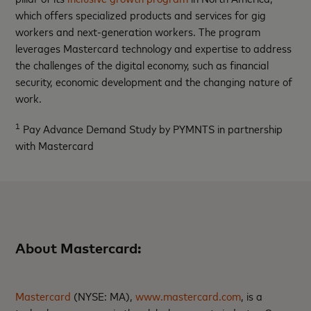
which offers specialized products and services for gig
workers and next-generation workers. The program
leverages Mastercard technology and expertise to address
the challenges of the digital economy, such as financial
security, economic development and the changing nature of
work.
1
Pay Advance Demand Study by PYMNTS in partnership
with Mastercard
About Mastercard:
Mastercard
(NYSE: MA),
www.mastercard.com
, is a