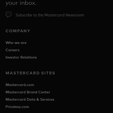
your inbox.
Subscribe to the Mastercard Newsroom
COMPANY
Who we are
Careers
Investor Relations
MASTERCARD SITES
Mastercard.com
Mastercard Brand Center
Mastercard Data & Services
Priceless.com