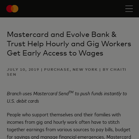
Mastercard and Evolve Bank &
Trust Help Hourly and Gig Workers
Get Early Access to Wages
JULY 10, 2019 | PURCHASE, NEW YORK | BY CHAITI
SEN
TM
Branch uses Mastercard Send
to push funds instantly to
U.S. debit cards
People who support themselves and their families with
incomes from gig and hourly work often have to stitch
together earnings from various sources to pay bills, budget
for savings and manage financial emergencies. Mastercard