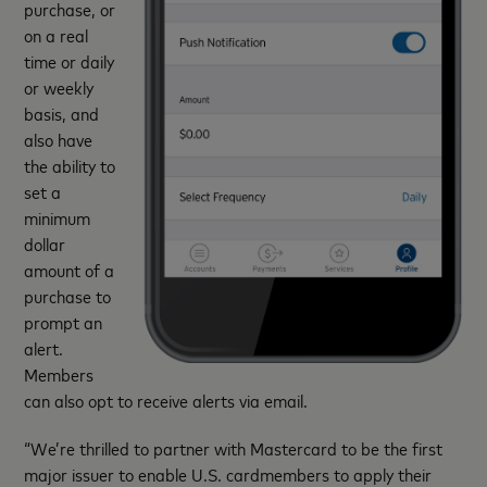
purchase, or
on a real
time or daily
or weekly
basis, and
also have
the ability to
set a
minimum
dollar
amount of a
purchase to
prompt an
alert.
Members
can also opt to receive alerts via email.
“We’re thrilled to partner with Mastercard to be the first
major issuer to enable U.S. cardmembers to apply their