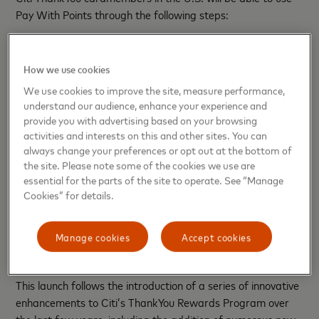
Pay With Points through the following steps:
Through Citi.com or the Citi Mobile App, set up push
or email notifications to find out when eligible
purchases are available for coverage with ThankYou
How we use cookies
Points.
We use cookies to improve the site, measure performance,
When you receive a notification asking if you want to
understand our audience, enhance your experience and
cover your purchase with ThankYou Points, simply click
provide you with advertising based on your browsing
on the notification, log in and confirm the purchase(s)
activities and interests on this and other sites. You can
you’d like to redeem your ThankYou Points for.
always change your preferences or opt out at the bottom of
Redeem and look for your statement credit in 2-3
the site. Please note some of the cookies we use are
business days.
essential for the parts of the site to operate. See “Manage
Cookies” for details.
Citi ThankYou cardmembers will also be able to redeem
their ThankYou Points for eligible purchases online, including
pending transactions in addition to posted transactions in
Manage cookies
Accept cookies
the current billing period.
This launch follows the introduction of a series of innovative
enhancements to Citi’s ThankYou Rewards Program over