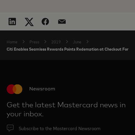
Home
Press
2019
June
Citi Enables Seamless Rewards Points Redemption at Checkout For 
Newsroom
Get the latest Mastercard news in
your inbox.
Subscribe to the Mastercard Newsroom