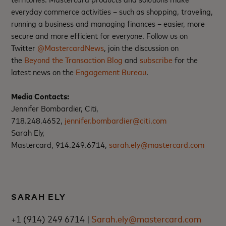
everyday commerce activities – such as shopping, traveling,
running a business and managing finances – easier, more
secure and more efficient for everyone. Follow us on
Twitter
@MastercardNews
, join the discussion on
the
Beyond the Transaction Blog
and
subscribe
for the
latest news on the
Engagement Bureau
.
Media Contacts:
Jennifer Bombardier, Citi,
718.248.4652,
jennifer.bombardier@citi.com
Sarah Ely,
Mastercard, 914.249.6714,
sarah.ely@mastercard.com
SARAH ELY
+1 (914) 249 6714 |
Sarah.ely@mastercard.com