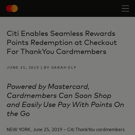
Citi Enables Seamless Rewards
Points Redemption at Checkout
For ThankYou Cardmembers
JUNE 25, 2019 | BY SARAH ELY
Powered by Mastercard,
Cardmembers Can Soon Shop
and
Easily Use Pay With Points
On
the Go
NEW YORK, June 25, 2019 – Citi ThankYou cardmembers