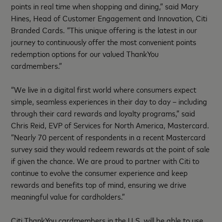
points in real time when shopping and dining,” said Mary
Hines, Head of Customer Engagement and Innovation, Citi
Branded Cards. “This unique offering is the latest in our
journey to continuously offer the most convenient points
redemption options for our valued ThankYou
cardmembers.”
“We live in a digital first world where consumers expect
simple, seamless experiences in their day to day – including
through their card rewards and loyalty programs,” said
Chris Reid, EVP of Services for North America, Mastercard.
“Nearly 70 percent of respondents in a recent Mastercard
survey said they would redeem rewards at the point of sale
if given the chance. We are proud to partner with Citi to
continue to evolve the consumer experience and keep
rewards and benefits top of mind, ensuring we drive
meaningful value for cardholders.”
Citi ThankYou cardmembers in the U.S. will be able to use