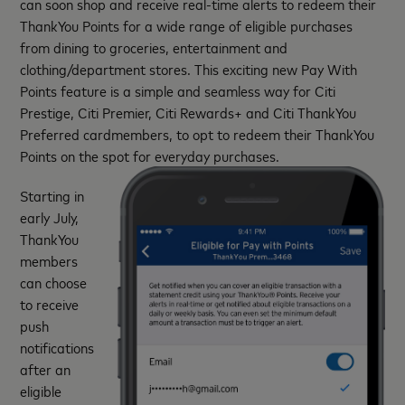
can soon shop and receive real-time alerts to redeem their
ThankYou Points for a wide range of eligible purchases
from dining to groceries, entertainment and
clothing/department stores. This exciting new Pay With
Points feature is a simple and seamless way for Citi
Prestige, Citi Premier, Citi Rewards+ and Citi ThankYou
Preferred cardmembers, to opt to redeem their ThankYou
Points on the spot for everyday purchases.
Starting in
early July,
ThankYou
members
can choose
to receive
push
notifications
after an
eligible