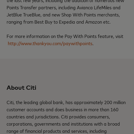
the last few years, including the addition of numerous new
Points Transfer partners, including Avianca LifeMiles and
JetBlue TrueBlue, and new Shop With Points merchants,
ranging from Best Buy to Expedia and Amazon etc.
For more information on the Pay With Points feature, visit
http://www.thankyou.com/paywithpoints
.
About Citi
Citi, the leading global bank, has approximately 200 million
customer accounts and does business in more than 160
countries and jurisdictions. Citi provides consumers,
corporations, governments and institutions with a broad
range of financial products and services, including