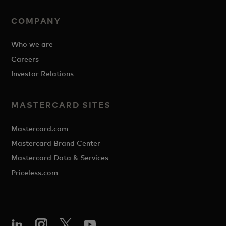
COMPANY
Who we are
Careers
Investor Relations
MASTERCARD SITES
Mastercard.com
Mastercard Brand Center
Mastercard Data & Services
Priceless.com