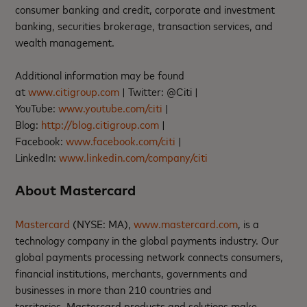
consumer banking and credit, corporate and investment
banking, securities brokerage, transaction services, and
wealth management.
Additional information may be found
at
www.citigroup.com
| Twitter: @Citi |
YouTube:
www.youtube.com/citi
|
Blog:
http://blog.citigroup.com
|
Facebook:
www.facebook.com/citi
|
LinkedIn:
www.linkedin.com/company/citi
About Mastercard
Mastercard
(NYSE: MA),
www.mastercard.com
, is a
technology company in the global payments industry. Our
global payments processing network connects consumers,
financial institutions, merchants, governments and
businesses in more than 210 countries and
territories. Mastercard products and solutions make