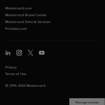
Mastercard.com
Mastercard Brand Center
Mastercard Data & Services
Priceless.com
Privacy
Terms of Use
© 1994-2026 Mastercard.
Manage cookies