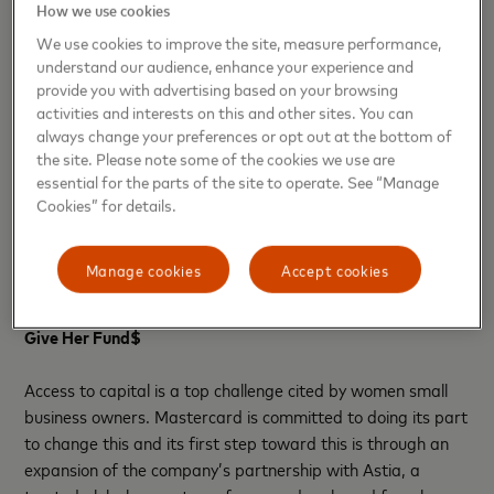
How we use cookies
the council in the coming months.
We use cookies to improve the site, measure performance,
understand our audience, enhance your experience and
“Create & Cultivate was built on the foundation of
provide you with advertising based on your browsing
supporting women who are looking to create & cultivate the
activities and interests on this and other sites. You can
career of their dreams,” said Jaclyn Johnson, Founder and
always change your preferences or opt out at the bottom of
CEO of Create & Cultivate. “That is why we are beyond
the site. Please note some of the cookies we use are
excited to collaborate with Mastercard who shares this
essential for the parts of the site to operate. See “Manage
mission and is bringing their insights, customized tools and
Cookies” for details.
solutions to ensure that small business owners have access
to resources they need to be the champion of their
Manage cookies
Accept cookies
dreams.”
Give Her Fund$
Access to capital is a top challenge cited by women small
business owners. Mastercard is committed to doing its part
to change this and its first step toward this is through an
expansion of the company’s partnership with Astia, a