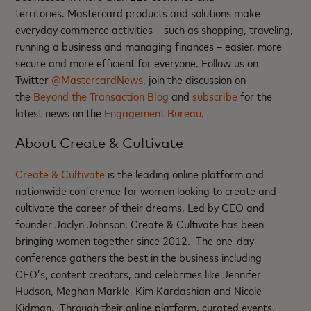
territories. Mastercard products and solutions make
everyday commerce activities – such as shopping, traveling,
running a business and managing finances – easier, more
secure and more efficient for everyone. Follow us on
Twitter
@MastercardNews
, join the discussion on
the
Beyond the Transaction Blog
and
subscribe
for the
latest news on the
Engagement Bureau
.
About Create & Cultivate
Create & Cultivate
is the leading online platform and
nationwide conference for women looking to create and
cultivate the career of their dreams. Led by CEO and
founder Jaclyn Johnson, Create & Cultivate has been
bringing women together since 2012. The one-day
conference gathers the best in the business including
CEO’s, content creators, and celebrities like Jennifer
Hudson, Meghan Markle, Kim Kardashian and Nicole
Kidman. Through their online platform, curated events,