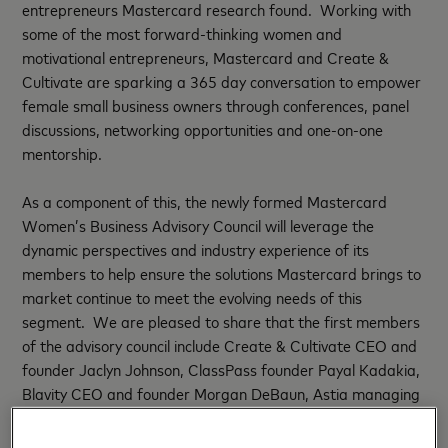
entrepreneurs Mastercard research found. Working with
some of the most forward-thinking women and
motivational entrepreneurs, Mastercard and Create &
Cultivate are sparking a 365 day conversation to empower
female small business owners through conferences, panel
discussions, networking opportunities and one-on-one
mentorship.
As a component of this, the newly formed Mastercard
Women’s Business Advisory Council will leverage the
dynamic perspectives and industry experience of its
members to help ensure the solutions Mastercard brings to
market continue to meet the evolving needs of this
segment. We are pleased to share that the first members
of the advisory council include Create & Cultivate CEO and
founder Jaclyn Johnson, ClassPass founder Payal Kadakia,
Blavity CEO and founder Morgan DeBaun, Astia managing
director Victoria Pettibone and Unique Markets founder
Sonja Rasula. There will be more inspiring women added to