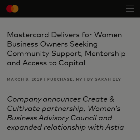
Mastercard Delivers for Women
Business Owners Seeking
Community Support, Mentorship
and Access to Capital
MARCH 8, 2019 | PURCHASE, NY | BY SARAH ELY
Company announces Create &
Cultivate partnership, Women’s
Business Advisory Council and
expanded relationship with Astia