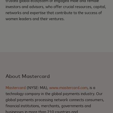
trusted global ecosystem of engaged male and female
investors and advisors, who offer crucial resources, capital,
networks and expertise that contribute to the success of
women leaders and their ventures.
About Mastercard
Mastercard
(NYSE: MA),
www.mastercard.com
, is a
technology company in the global payments industry. Our
global payments processing network connects consumers,
financial institutions, merchants, governments and
businesses in more than 210 countries and