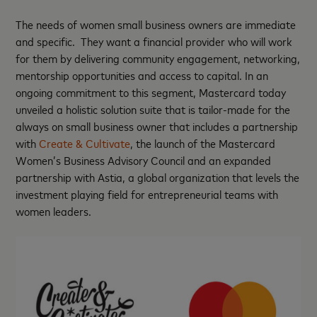
The needs of women small business owners are immediate
and specific. They want a financial provider who will work
for them by delivering community engagement, networking,
mentorship opportunities and access to capital. In an
ongoing commitment to this segment, Mastercard today
unveiled a holistic solution suite that is tailor-made for the
always on small business owner that includes a partnership
with
Create & Cultivate
, the launch of the Mastercard
Women’s Business Advisory Council and an expanded
partnership with Astia, a global organization that levels the
investment playing field for entrepreneurial teams with
women leaders.