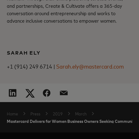
and partnerships, Create & Cultivate offers a 365-day
conversation around entrepreneurship and works to
advance inclusive conversations to empower women.
SARAH ELY
+1 (914) 249 6714 |
Sarah.ely@mastercard.com
Home
Press
2019
March
Mastercard Delivers for Women Business Owners Seeking Community S