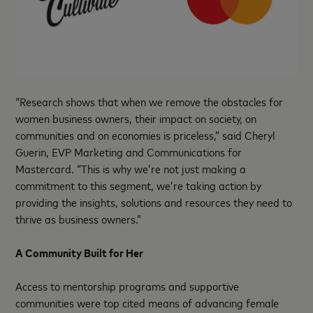
“Research shows that when we remove the obstacles for
women business owners, their impact on society, on
communities and on economies is priceless,” said Cheryl
Guerin, EVP Marketing and Communications for
Mastercard. “This is why we’re not just making a
commitment to this segment, we’re taking action by
providing the insights, solutions and resources they need to
thrive as business owners.”
A Community Built for Her
Access to mentorship programs and supportive
communities were top cited means of advancing female