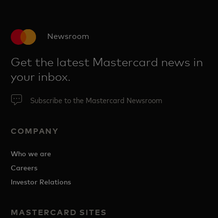
Newsroom
Get the latest Mastercard news in
your inbox.
Subscribe to the Mastercard Newsroom
COMPANY
Who we are
Careers
Investor Relations
MASTERCARD SITES