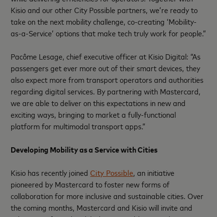
Kisio and our other City Possible partners, we’re ready to
take on the next mobility challenge, co-creating ‘Mobility-
as-a-Service’ options that make tech truly work for people.”
Pacôme Lesage, chief executive officer at Kisio Digital: “As
passengers get ever more out of their smart devices, they
also expect more from transport operators and authorities
regarding digital services. By partnering with Mastercard,
we are able to deliver on this expectations in new and
exciting ways, bringing to market a fully-functional
platform for multimodal transport apps.”
Developing Mobility as a Service with Cities
Kisio has recently joined
City Possible
, an initiative
pioneered by Mastercard to foster new forms of
collaboration for more inclusive and sustainable cities. Over
the coming months, Mastercard and Kisio will invite and