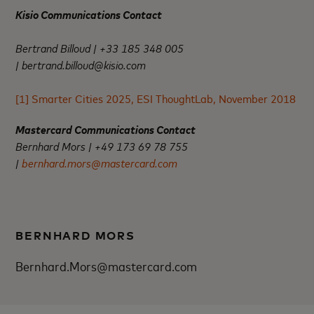
Kisio Communications Contact
Bertrand Billoud | +33 185 348 005
|
bertrand.billoud@kisio.com
[1]
Smarter Cities 2025, ESI ThoughtLab, November 2018
Mastercard Communications Contact
Bernhard Mors | +49 173 69 78 755
|
bernhard.mors@mastercard.com
BERNHARD MORS
Bernhard.Mors@mastercard.com