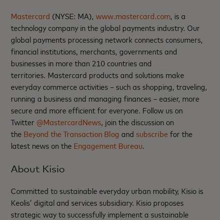
Mastercard
(NYSE: MA),
www.mastercard.com
, is a
technology company in the global payments industry. Our
global payments processing network connects consumers,
financial institutions, merchants, governments and
businesses in more than 210 countries and
territories. Mastercard products and solutions make
everyday commerce activities – such as shopping, traveling,
running a business and managing finances – easier, more
secure and more efficient for everyone. Follow us on
Twitter
@MastercardNews
, join the discussion on
the
Beyond the Transaction Blog
and
subscribe
for the
latest news on the
Engagement Bureau
.
About Kisio
Committed to sustainable everyday urban mobility, Kisio is
Keolis’ digital and services subsidiary. Kisio proposes
strategic way to successfully implement a sustainable