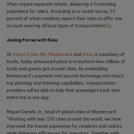
often require separate tickets, delivering a frustrating
experience for riders. According to a recent survey, 57
percent of urban residents expect their cities to offer one
account covering all local types of transportation
[1]
.
Joining Forces with Kisio
At
Smart Cities NY
,
Mastercard
and
Kisio
, a subsidiary of
Keolis, today announced plans to transform how millions of
locals and guests get around cities. By embedding
Mastercard’s payment and security technology into Kisio’s
trip planning and ticketing capabilities, transportation
providers will be able to help their passengers book their
entire trip in one app.
Miguel
Gamiño
Jr., head of global cities at Mastercard:
“Working with over 150 cities around the world, we have
improved the transit experience for residents and visitors
while delivering efficiencies for operators. Together with