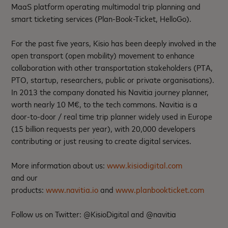
MaaS platform operating multimodal trip planning and
smart ticketing services (Plan-Book-Ticket, HelloGo).
For the past five years, Kisio has been deeply involved in the
open transport (open mobility) movement to enhance
collaboration with other transportation stakeholders (PTA,
PTO, startup, researchers, public or private organisations).
In 2013 the company donated his Navitia journey planner,
worth nearly 10 M€, to the tech commons. Navitia is a
door-to-door / real time trip planner widely used in Europe
(15 billion requests per year), with 20,000 developers
contributing or just reusing to create digital services.
More information about us:
www.kisiodigital.com
and our
products:
www.navitia.io
and
www.planbookticket.com
Follow us on Twitter: @KisioDigital and @navitia