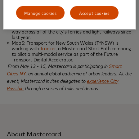
services within the city.
Australia:
Manage cookies
Accept cookies
Transit: After a successful trial with Mastercard,
commuters and tourists in
Sydney
can ‘tap and go’ their
way across all of the city’s ferries and light railways since
last year.
MaaS: Transport for New South Wales (TfNSW) is
working with
Tranzer
, a Mastercard Start Path company,
to pilot a multi-modal service as part of the Future
Transport Digital Accelerator.
From May 13 - 15, Mastercard is participating in
Smart
Cities NY
, an annual global gathering of urban leaders. At the
event, Mastercard invites delegates to
experience City
Possible
through a series of talks and demos.
About Mastercard