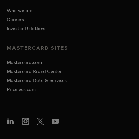
Who we are
Careers
Investor Relations
MASTERCARD SITES
Mastercard.com
Mastercard Brand Center
Mastercard Data & Services
Priceless.com