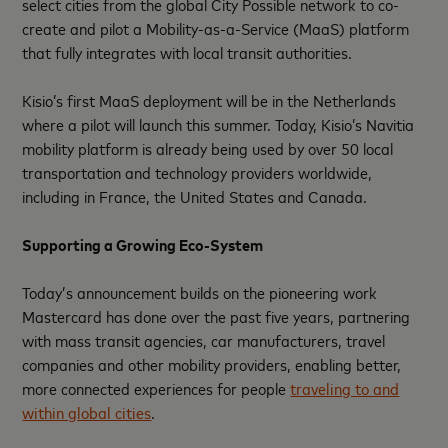
select cities from the global City Possible network to co-
create and pilot a Mobility-as-a-Service (MaaS) platform
that fully integrates with local transit authorities.
Kisio’s first MaaS deployment will be in the Netherlands
where a pilot will launch this summer. Today, Kisio’s Navitia
mobility platform is already being used by over 50 local
transportation and technology providers worldwide,
including in France, the United States and Canada.
Supporting a Growing Eco-System
Today’s announcement builds on the pioneering work
Mastercard has done over the past five years, partnering
with mass transit agencies, car manufacturers, travel
companies and other mobility providers, enabling better,
more connected experiences for people
traveling to and
within global cities
.