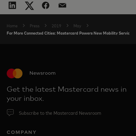
Home
Press
2019
May
For More Connected Cities: Mastercard Powers New Mobility Services w
Newsroom
Get the latest Mastercard news in
your inbox.
Subscribe to the Mastercard Newsroom
COMPANY