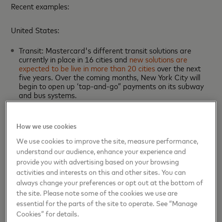
Recent examples:
United States:
Transit: Mastercard's different transit solutions are
currently in place in 16 cities and
new solutions are
expected to be live in more than 20 cities
over the next
five years. Over the coming months, New York City will
begin to open up ‘tap-and-go” payments on its subway
and bus systems.
MaaS: Masabi, a mobile ticketing company in which
Mastercard holds a minority investment, is
enabling Uber
customers to book tickets for trains and buses
through
How we use cookies
the ride-hailing app.
UK:
We use cookies to improve the site, measure performance,
understand our audience, enhance your experience and
Transit: In
London
, 55 percent of all Tube and rail pay-as-
provide you with advertising based on your browsing
you-go journeys are now regularly made using
activities and interests on this and other sites. You can
contactless payment cards or digital devices, with
always change your preferences or opt out at the bottom of
cardholders representing over 100 countries.
the site. Please note some of the cookies we use are
MaaS: In London, Mastercard is partnering
essential for the parts of the site to operate. See “Manage
with
CityMapper
to offer commuters different
Cookies” for details.
subscription models for transit, bike and ride-hailing