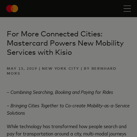
For More Connected Cities:
Mastercard Powers New Mobility
Services with Kisio
MAY 13, 2019 | NEW YORK CITY | BY BERNHARD
MORS
–
Combining Searching, Booking and Paying for Rides
– Bringing Cities Together to Co-create Mobility-as-a-Service
Solutions
While technology has transformed how people search and
pay for transportation around a city, multi-modal journeys