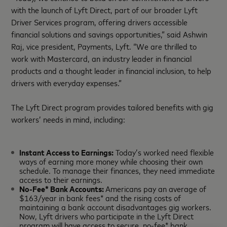
with the launch of Lyft Direct, part of our broader Lyft
Driver Services program, offering drivers accessible
financial solutions and savings opportunities,” said Ashwin
Raj, vice president, Payments, Lyft. “We are thrilled to
work with Mastercard, an industry leader in financial
products and a thought leader in financial inclusion, to help
drivers with everyday expenses.”
The Lyft Direct program provides tailored benefits with gig
workers’ needs in mind, including:
Instant Access to Earnings:
Today’s worked need flexible
ways of earning more money while choosing their own
schedule. To manage their finances, they need immediate
access to their earnings.
No-Fee* Bank Accounts:
Americans pay an average of
$163/year in bank fees* and the rising costs of
maintaining a bank account disadvantages gig workers.
Now, Lyft drivers who participate in the Lyft Direct
program will have access to secure, no-fee* bank