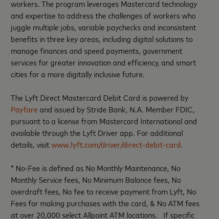
workers. The program leverages Mastercard technology
and expertise to address the challenges of workers who
juggle multiple jobs, variable paychecks and inconsistent
benefits in three key areas, including digital solutions to
manage finances and speed payments, government
services for greater innovation and efficiency, and smart
cities for a more digitally inclusive future.
The Lyft Direct Mastercard Debit Card is powered by
Payfare
and issued by Stride Bank, N.A. Member FDIC,
pursuant to a license from Mastercard International and
available through the Lyft Driver app. For additional
details, visit
www.lyft.com/driver/direct-debit-card
.
* No-Fee is defined as No Monthly Maintenance, No
Monthly Service fees, No Minimum Balance fees, No
overdraft fees, No fee to receive payment from Lyft, No
Fees for making purchases with the card, & No ATM fees
at over 20,000 select Allpoint ATM locations. If specific