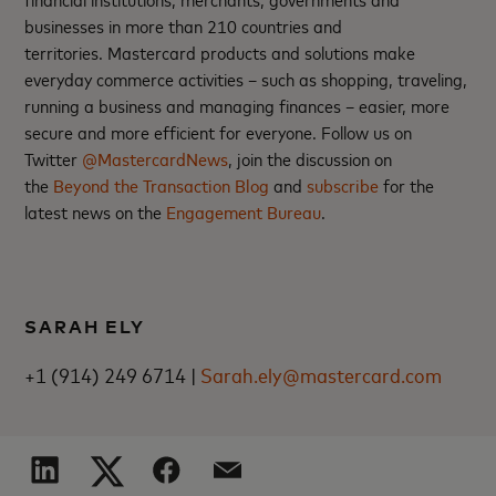
businesses in more than 210 countries and
territories. Mastercard products and solutions make
everyday commerce activities – such as shopping, traveling,
running a business and managing finances – easier, more
secure and more efficient for everyone. Follow us on
Twitter
@MastercardNews
, join the discussion on
the
Beyond the Transaction Blog
and
subscribe
for the
latest news on the
Engagement Bureau
.
SARAH ELY
+1 (914) 249 6714 |
Sarah.ely@mastercard.com