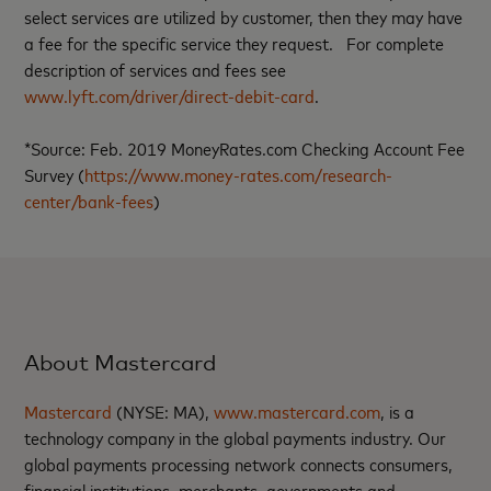
select services are utilized by customer, then they may have
a fee for the specific service they request. For complete
description of services and fees see
www.lyft.com/driver/direct-debit-card
.
*Source: Feb. 2019 MoneyRates.com Checking Account Fee
Survey (
https://www.money-rates.com/research-
center/bank-fees
)
About Mastercard
Mastercard
(NYSE: MA),
www.mastercard.com
, is a
technology company in the global payments industry. Our
global payments processing network connects consumers,
financial institutions, merchants, governments and