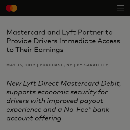
Mastercard and Lyft Partner to
Provide Drivers Immediate Access
to Their Earnings
MAY 15, 2019 | PURCHASE, NY | BY SARAH ELY
New Lyft Direct Mastercard Debit,
supports economic security for
drivers with improved payout
experience and a No-Fee* bank
account offering