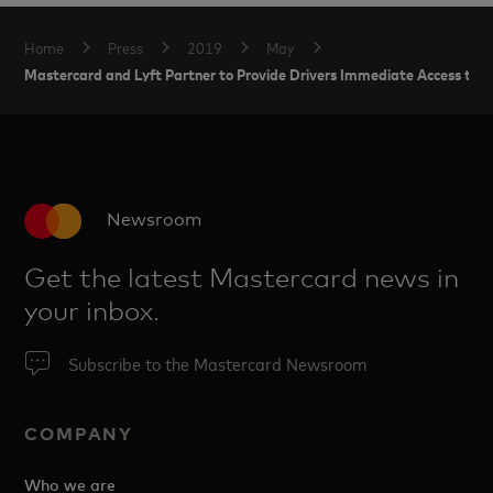
Home
Press
2019
May
Mastercard and Lyft Partner to Provide Drivers Immediate Access to T
Newsroom
Get the latest Mastercard news in
your inbox.
Subscribe to the Mastercard Newsroom
COMPANY
Who we are