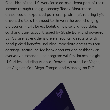
One-third of the U.S. workforce earns at least part of their
income through the gig economy. Today, Mastercard
announced an expanded partnership with Lyft to bring Lyft
drivers the tools they need to thrive in the ever-changing
gig economy. Lyft Direct Debit, a new co-branded debit
card and bank account issued by Stride Bank and powered
by Payfare, strengthens drivers’ economic security with
hand-picked benefits, including immediate access to their
earnings, secure, no-fee bank accounts and cashback on
everyday purchases. The program will first launch in eight
U.S. cities, including Atlanta, Denver, Houston, Las Vegas,
Los Angeles, San Diego, Tampa, and Washington D.C.