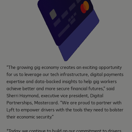
“The growing gig economy creates an exciting opportunity
for us to leverage our tech infrastructure, digital payments
expertise and data-backed insights to help gig workers
achieve better and more secure financial futures,” said
Sherri Haymond, executive vice president, Digital
Partnerships, Mastercard. “We are proud to partner with
Lyft to empower drivers with the tools they need to bolster
their economic security.”
"Today, we continue to build on our commitment to drivers