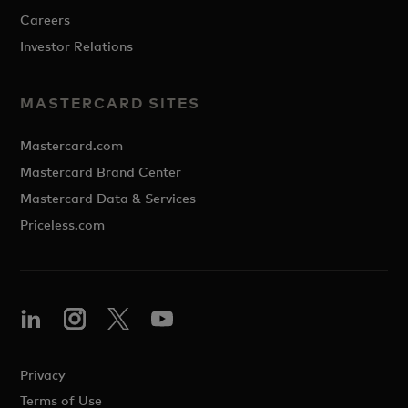
Careers
Investor Relations
MASTERCARD SITES
Mastercard.com
Mastercard Brand Center
Mastercard Data & Services
Priceless.com
Privacy
Terms of Use