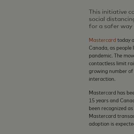
This initiative
social distanci
for a safer way 
Mastercard
today a
Canada, as people l
pandemic. The move
contactless limit r
growing number of 
interaction.
Mastercard has been
15 years and Canad
been recognized as 
Mastercard transac
adoption is expecte