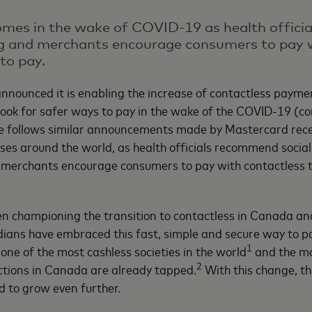
 comes in the wake of COVID-19 as health offic
ng and merchants encourage consumers to pay 
to pay.
nnounced it is enabling the increase of contactless paymen
ook for safer ways to pay in the wake of the COVID-19 (co
 follows similar announcements made by Mastercard rece
aises around the world, as health officials recommend socia
merchants encourage consumers to pay with contactless 
 championing the transition to contactless in Canada and
ians have embraced this fast, simple and secure way to p
1
one of the most cashless societies in the world
and the ma
2
tions in Canada are already tapped.
With this change, th
d to grow even further.