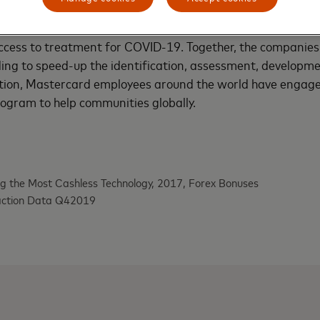
ees, customers and cardholders. Most recently, the compa
e Bill and Melinda Gates Foundation and Wellcome Trust t
cess to treatment for COVID-19. Together, the companies
ding to speed-up the identification, assessment, developme
ition, Mastercard employees around the world have engage
ogram to help communities globally.
g the Most Cashless Technology, 2017, Forex Bonuses
action Data Q42019