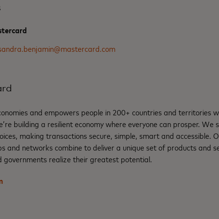
s
stercard
sandra.benjamin@mastercard.com
ard
nomies and empowers people in 200+ countries and territories w
e’re building a resilient economy where everyone can prosper. We 
oices, making transactions secure, simple, smart and accessible. 
ps and networks combine to deliver a unique set of products and se
 governments realize their greatest potential.
m