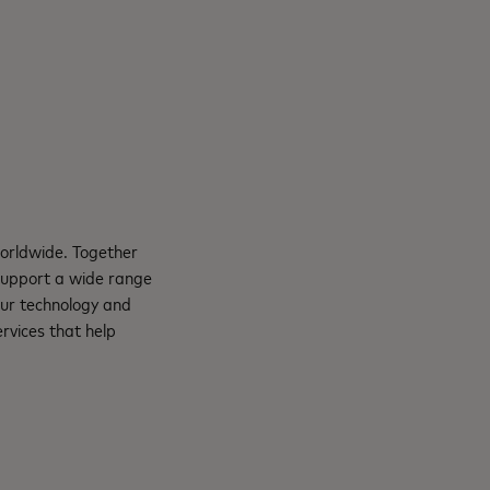
orldwide. Together
support a wide range
Our technology and
rvices that help