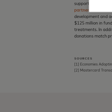
support its employ
partnership
with Th
development and ac
$125 million in fun
treatments. In add
donations match pr
SOURCES
[1] Economies Adoptin
[2] Mastercard Trans