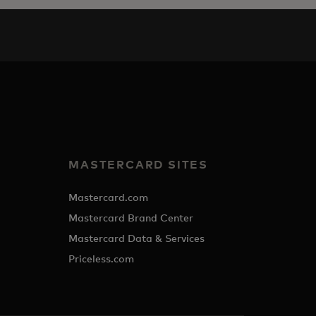
MASTERCARD SITES
Mastercard.com
Mastercard Brand Center
Mastercard Data & Services
Priceless.com