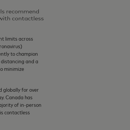
ials recommend
with contactless
t limits across
ronavirus)
ntly to champion
l distancing and a
to minimize
 globally for over
ay. Canada has
jority of in-person
is contactless