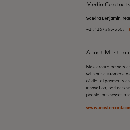
Media Contact
Sandra Benjamin, Ma
+1 (416) 365-5567 |
About Masterc
Mastercard powers eco
with our customers, w
of digital payments ch
innovation, partnershi
people, businesses and
www.mastercard.co