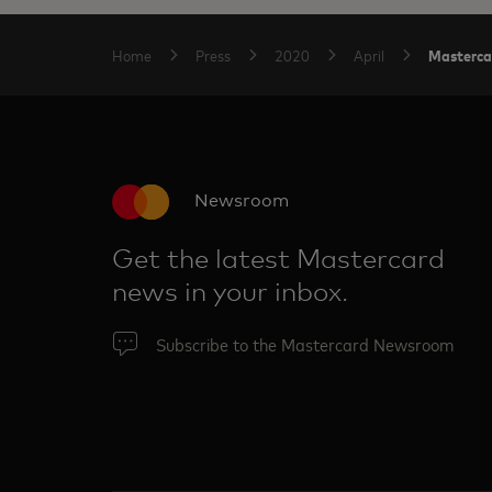
Masterca
Home
Press
2020
April
Newsroom
Get the latest Mastercard
news in your inbox.
Subscribe to the Mastercard Newsroom