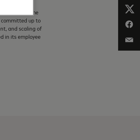
ny announced a
o accelerate the
 committed up to
nt, and scaling of
d in its employee