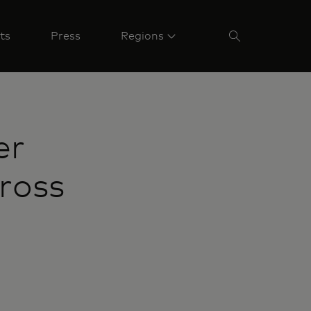
ts
Press
Regions
er
ross