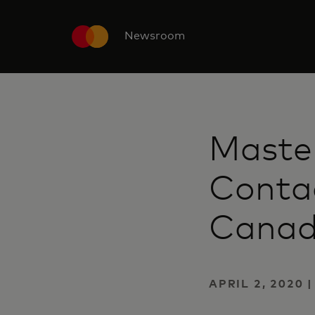
Newsroom
Maste
Conta
Cana
APRIL 2, 2020