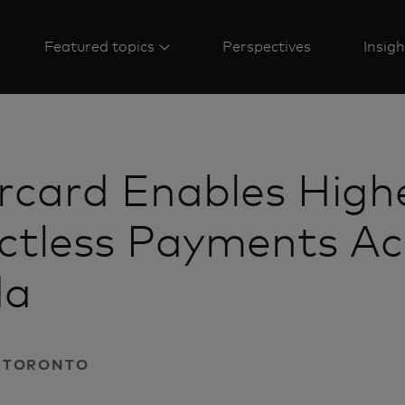
Featured topics
Perspectives
Insigh
rcard Enables High
ctless Payments Ac
da
 | TORONTO