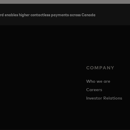
rd enables higher contactless payments across Canada
COMPANY
Who we are
Careers
Investor Relations