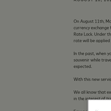
On August 11th, Ma
currency exchange f
Rate Lock. Under th
rate will be applied
In the past, when y
souvenir while trav
expected.
With this new servic
We all know that ex
in the interest of t