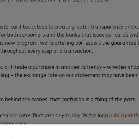
stercard took steps to create greater transparency and c
or both consumers and the banks that issue our cards with
is new program, we’re offering our issuers the guarantee
 throughout every step of a transaction.
ou or I made a purchase in another currency – whether shop
eling – the exchange rate on our statement may have been 
e behind the scenes, that confusion is a thing of the past.
change rates fluctuate day to day. We’ve long
published
th
ransparency.