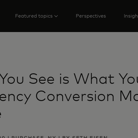
Featured topics
Perspectives
Insigh
You See is What Yo
rency Conversion M
e
20 | PURCHASE, NY | BY SETH EISEN