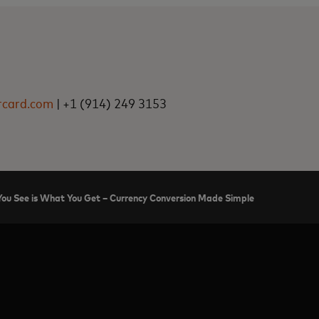
rcard.com
| +1 (914) 249 3153
ou See is What You Get – Currency Conversion Made Simple