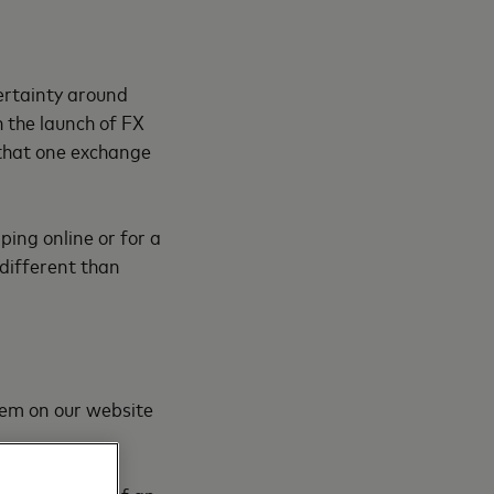
ertainty around
 the launch of FX
 that one exchange
ping online or for a
different than
em on our website