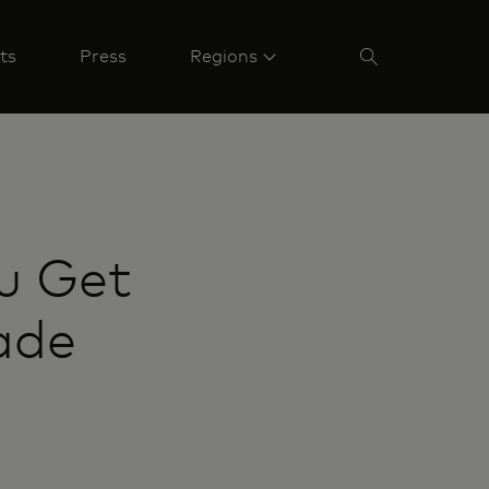
ts
Press
Regions
u Get
ade