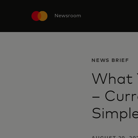
Newsroom
NEWS BRIEF
What 
– Cur
Simpl
AUGUST 20, 20