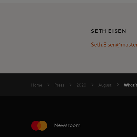
SETH EISEN
Seth.Eisen@maste
What Y
Home
Press
2020
August
Newsroom